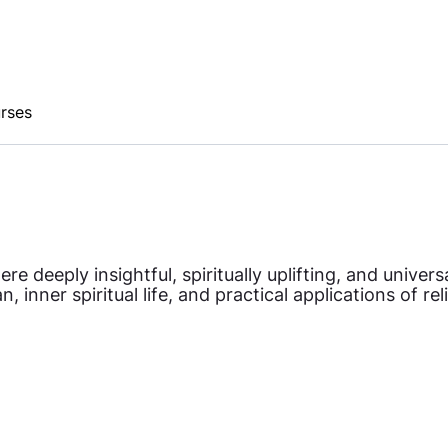
urses
 deeply insightful, spiritually uplifting, and univer
 inner spiritual life, and practical applications of re