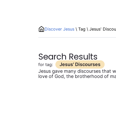
Discover Jesus
\
Tag
\
Jesus' Disco
Search Results
Jesus' Discourses
for tag:
Jesus gave many discourses that were
love of God, the brotherhood of man,