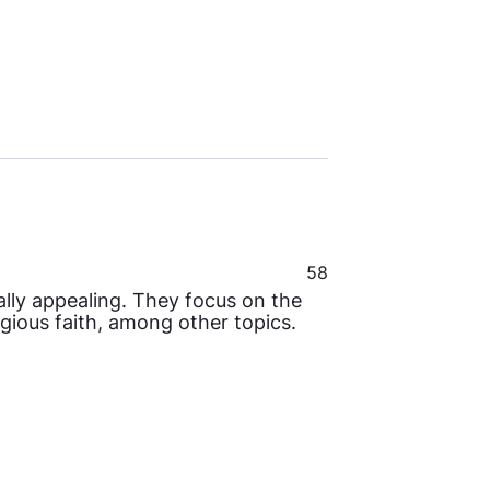
58
sally appealing. They focus on the
ligious faith, among other topics.