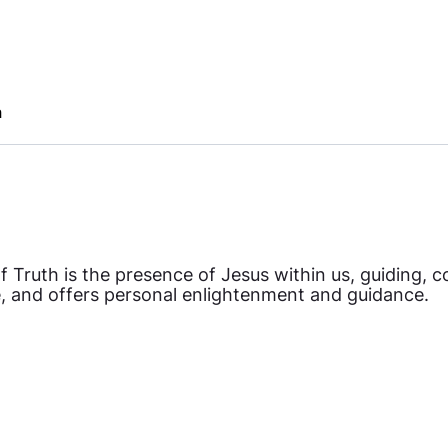
h
 Truth is the presence of Jesus within us, guiding, co
, and offers personal enlightenment and guidance.