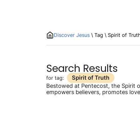
Discover Jesus
\
Tag
\
Spirit of Trut
Search Results
Spirit of Truth
for tag:
Bestowed at Pentecost, the Spirit of
empowers believers, promotes love