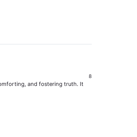
8
mforting, and fostering truth. It