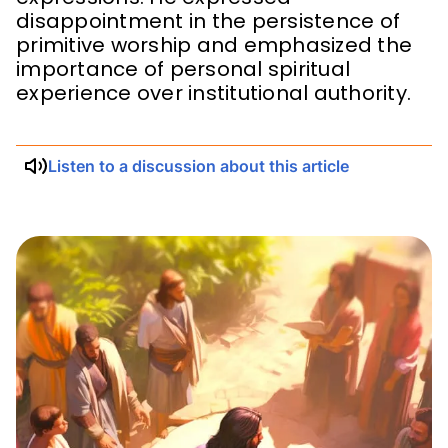
disappointment in the persistence of
primitive worship and emphasized the
importance of personal spiritual
experience over institutional authority.
Listen to a discussion about this article