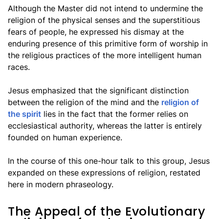
Although the Master did not intend to undermine the
religion of the physical senses and the superstitious
fears of people, he expressed his dismay at the
enduring presence of this primitive form of worship in
the religious practices of the more intelligent human
races.
Jesus emphasized that the significant distinction
between the religion of the mind and the
religion of
the spirit
lies in the fact that the former relies on
ecclesiastical authority, whereas the latter is entirely
founded on human experience.
In the course of this one-hour talk to this group, Jesus
expanded on these expressions of religion, restated
here in modern phraseology.
The Appeal of the Evolutionary