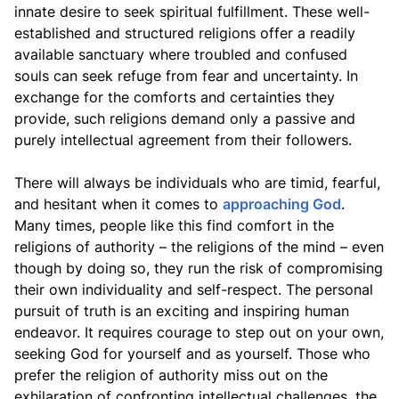
innate desire to seek spiritual fulfillment. These well-
established and structured religions offer a readily
available sanctuary where troubled and confused
souls can seek refuge from fear and uncertainty. In
exchange for the comforts and certainties they
provide, such religions demand only a passive and
purely intellectual agreement from their followers.
There will always be individuals who are timid, fearful,
and hesitant when it comes to
approaching God
.
Many times, people like this find comfort in the
religions of authority – the religions of the mind – even
though by doing so, they run the risk of compromising
their own individuality and self-respect. The personal
pursuit of truth is an exciting and inspiring human
endeavor. It requires courage to step out on your own,
seeking God for yourself and as yourself. Those who
prefer the religion of authority miss out on the
exhilaration of confronting intellectual challenges, the