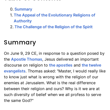
0
.
Summary
1
.
The Appeal of the Evolutionary Religions of
Authority
2
.
The Challenge of the Religion of the Spirit
Summary
On June 9, 29 CE, in response to a question posed by
the
Apostle Thomas
, Jesus delivered an important
discourse on religion to
the apostles
and
the twelve
evangelists
. Thomas asked: "Master, I would really like
to know just what is wrong with the religion of our
enemies at Jerusalem. What is the real difference
between their religion and ours? Why is it we are at
such diversity of belief when we all profess to serve
the same God?"