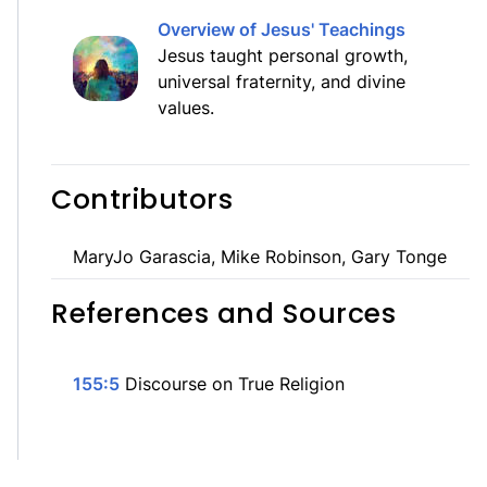
Overview of Jesus' Teachings
Jesus taught personal growth,
universal fraternity, and divine
values.
Contributors
MaryJo Garascia, Mike Robinson, Gary Tonge
References and Sources
155:5
Discourse on True Religion