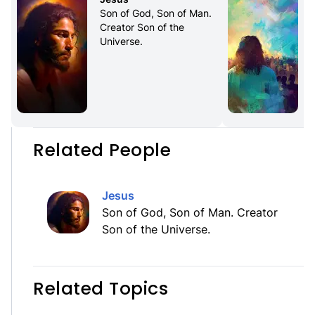
Son of God, Son of Man. 
Creator Son of the 
Universe.
f
Related People
Jesus
Son of God, Son of Man. Creator
Son of the Universe.
Related Topics