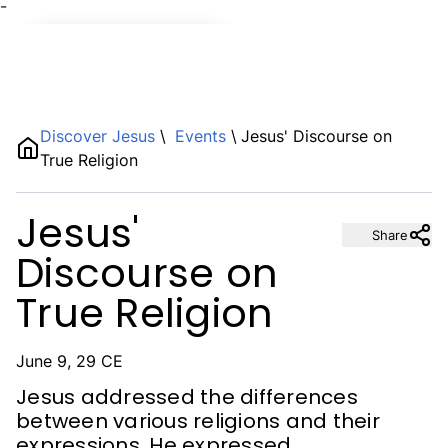
¯
Name
Discover Jesus
\
Events
\
Jesus' Discourse on
True Religion
Description
Jesus'
Share
Discourse on
True Religion
June 9, 29 CE
Jesus addressed the differences
between various religions and their
expressions. He expressed