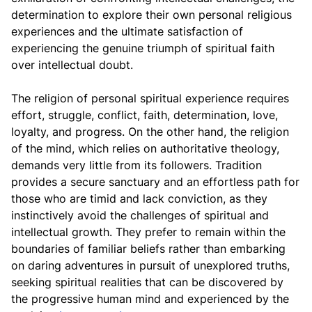
determination to explore their own personal religious
experiences and the ultimate satisfaction of
experiencing the genuine triumph of spiritual faith
over intellectual doubt.
The religion of personal spiritual experience requires
effort, struggle, conflict, faith, determination, love,
loyalty, and progress. On the other hand, the religion
of the mind, which relies on authoritative theology,
demands very little from its followers. Tradition
provides a secure sanctuary and an effortless path for
those who are timid and lack conviction, as they
instinctively avoid the challenges of spiritual and
intellectual growth. They prefer to remain within the
boundaries of familiar beliefs rather than embarking
on daring adventures in pursuit of unexplored truths,
seeking spiritual realities that can be discovered by
the progressive human mind and experienced by the