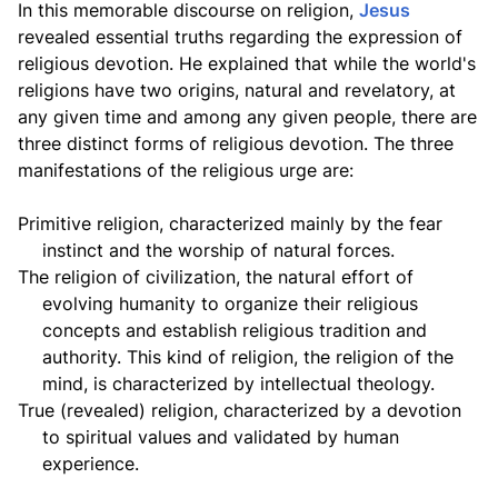
In this memorable discourse on religion,
Jesus
revealed essential truths regarding the expression of
religious devotion. He explained that while the world's
religions have two origins, natural and revelatory, at
any given time and among any given people, there are
three distinct forms of religious devotion. The three
manifestations of the religious urge are:
Primitive religion,
characterized mainly by the fear
instinct and the worship of natural forces.
The religion of civilization,
the natural effort of
evolving humanity to organize their religious
concepts and establish religious tradition and
authority. This kind of religion, the religion of the
mind, is characterized by intellectual theology.
True (revealed) religion,
characterized by a devotion
to spiritual values and validated by human
experience.