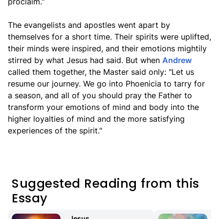
proclaim."
The evangelists and apostles went apart by
themselves for a short time. Their spirits were uplifted,
their minds were inspired, and their emotions mightily
stirred by what Jesus had said. But when
Andrew
called them together, the Master said only: "Let us
resume our journey. We go into Phoenicia to tarry for
a season, and all of you should pray the Father to
transform your emotions of mind and body into the
higher loyalties of mind and the more satisfying
experiences of the spirit."
Suggested Reading from this
Essay
Jesus