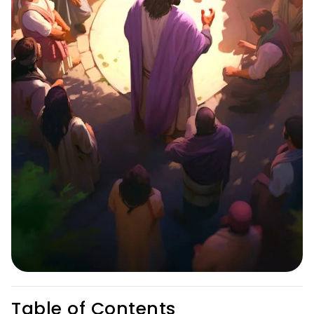
Table of Contents