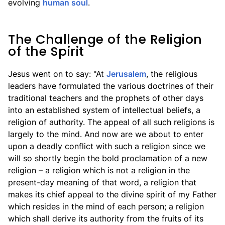
evolving
human soul
.
The Challenge of the Religion
of the Spirit
Jesus went on to say: "At
Jerusalem
, the religious
leaders have formulated the various doctrines of their
traditional teachers and the prophets of other days
into an established system of intellectual beliefs, a
religion of authority. The appeal of all such religions is
largely to the mind. And now are we about to enter
upon a deadly conflict with such a religion since we
will so shortly begin the bold proclamation of a new
religion – a religion which is not a religion in the
present-day meaning of that word, a religion that
makes its chief appeal to the divine spirit of my Father
which resides in the mind of each person; a religion
which shall derive its authority from the fruits of its