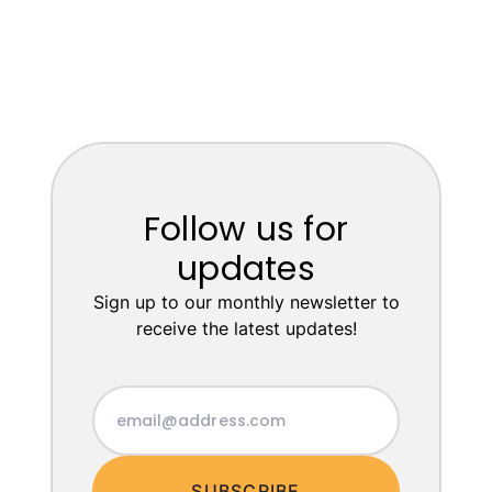
Follow us for
updates
Sign up to our monthly newsletter to
receive the latest updates!
SUBSCRIBE