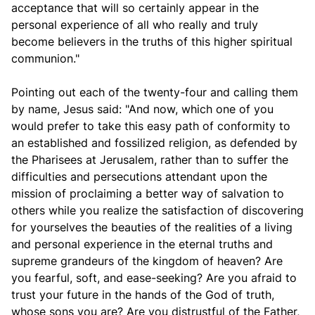
acceptance that will so certainly appear in the
personal experience of all who really and truly
become believers in the truths of this higher spiritual
communion."
Pointing out each of the twenty-four and calling them
by name, Jesus said: "And now, which one of you
would prefer to take this easy path of conformity to
an established and fossilized religion, as defended by
the Pharisees at Jerusalem, rather than to suffer the
difficulties and persecutions attendant upon the
mission of proclaiming a better way of salvation to
others while you realize the satisfaction of discovering
for yourselves the beauties of the realities of a living
and personal experience in the eternal truths and
supreme grandeurs of the kingdom of heaven? Are
you fearful, soft, and ease-seeking? Are you afraid to
trust your future in the hands of the God of truth,
whose sons you are? Are you distrustful of the Father,