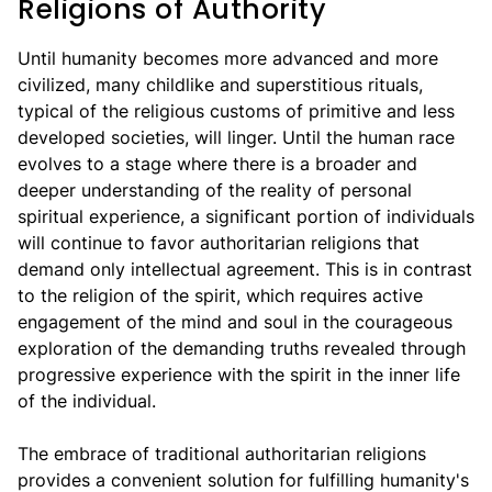
Religions of Authority
Until humanity becomes more advanced and more
civilized, many childlike and superstitious rituals,
typical of the religious customs of primitive and less
developed societies, will linger. Until the human race
evolves to a stage where there is a broader and
deeper understanding of the reality of personal
spiritual experience, a significant portion of individuals
will continue to favor authoritarian religions that
demand only intellectual agreement. This is in contrast
to the religion of the spirit, which requires active
engagement of the mind and soul in the courageous
exploration of the demanding truths revealed through
progressive experience with the spirit in the inner life
of the individual.
The embrace of traditional authoritarian religions
provides a convenient solution for fulfilling humanity's