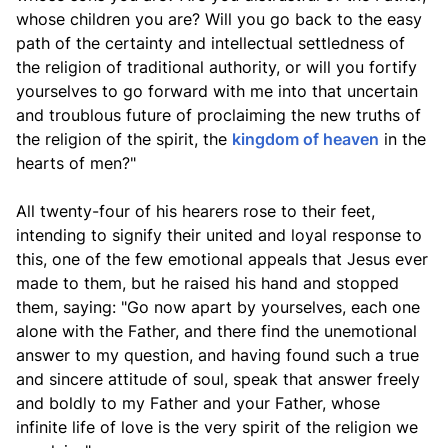
whose children you are? Will you go back to the easy
path of the certainty and intellectual settledness of
the religion of traditional authority, or will you fortify
yourselves to go forward with me into that uncertain
and troublous future of proclaiming the new truths of
the religion of the spirit, the
kingdom of heaven
in the
hearts of men?"
All twenty-four of his hearers rose to their feet,
intending to signify their united and loyal response to
this, one of the few emotional appeals that Jesus ever
made to them, but he raised his hand and stopped
them, saying: "Go now apart by yourselves, each one
alone with the Father, and there find the unemotional
answer to my question, and having found such a true
and sincere attitude of soul, speak that answer freely
and boldly to my Father and your Father, whose
infinite life of love is the very spirit of the religion we