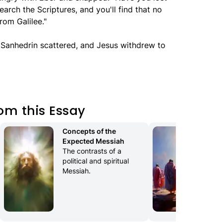
arch the Scriptures, and you'll find that no
rom Galilee."
e Sanhedrin scattered, and Jesus withdrew to
om this Essay
Concepts of the 
Th
Expected Messiah
The
The contrasts of a 
Jes
political and spiritual 
Messiah.