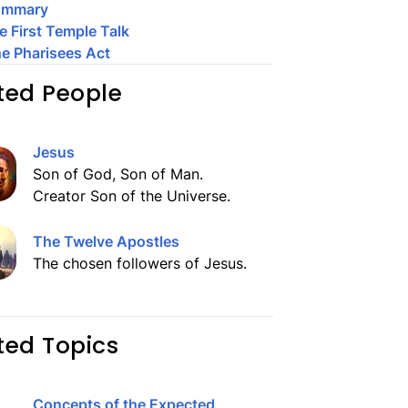
ummary
e First Temple Talk
e Pharisees Act
ted People
Jesus
Son of God, Son of Man.
Creator Son of the Universe.
The Twelve Apostles
The chosen followers of Jesus.
ted Topics
Concepts of the Expected