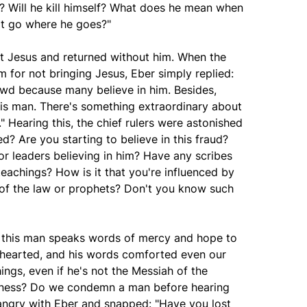
s? Will he kill himself? What does he mean when
n't go where he goes?"
st Jesus and returned without him. When the
m for not bringing Jesus, Eber simply replied:
rowd because many believe in him. Besides,
is man. There's something extraordinary about
." Hearing this, the chief rulers were astonished
d? Are you starting to believe in this fraud?
or leaders believing in him? Have any scribes
teachings? How is it that you're influenced by
of the law or prophets? Don't you know such
 this man speaks words of mercy and hope to
hearted, and his words comforted even our
ings, even if he's not the Messiah of the
airness? Do we condemn a man before hearing
angry with Eber and snapped: "Have you lost