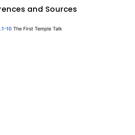
rences and Sources
.1-10
The First Temple Talk