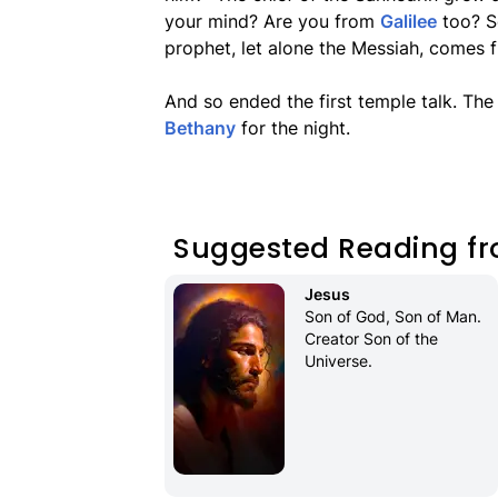
your mind? Are you from
Galilee
too? Se
prophet, let alone the Messiah, comes f
And so ended the first temple talk. Th
Bethany
for the night.
Suggested Reading fr
Jesus
Son of God, Son of Man. 
Creator Son of the 
Universe.