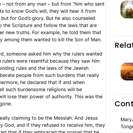
e – not from any man – but from "him who sent
ts to know God’s will, they will hear it from
 but for God’s glory. But he also counseled
to the Scripture and follow the laws that are
er new truths. For example, he told them that
any among them wanted to kill the Son of Man.
Rela
owd, someone asked him why the rulers wanted
sh rulers were resentful because they saw him
binding rules and the laws of the Jewish
 liberate people from such burdens that really
thermore, he declared that if and when
 all such burdensome religions will be
ll lose their power of authority. This was the
Cont
gone.
eally claiming to be the Messiah. And Jesus
MaryJ
by God, and if they refused to receive him, they
Tong
red that if they embraced the gospel that he