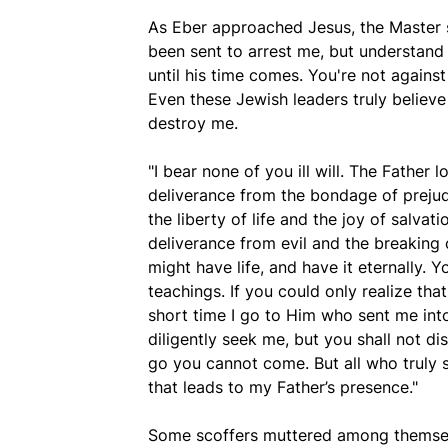
As Eber approached Jesus, the Master s
been sent to arrest me, but understand
until his time comes. You're not against
Even these Jewish leaders truly believe
destroy me.
"I bear none of you ill will. The Father 
deliverance from the bondage of prejudi
the liberty of life and the joy of salvat
deliverance from evil and the breaking 
might have life, and have it eternally. 
teachings. If you could only realize that 
short time I go to Him who sent me into
diligently seek me, but you shall not d
go you cannot come. But all who truly s
that leads to my Father’s presence."
Some scoffers muttered among themselv