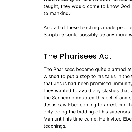
taught, they would come to know God 
to mankind.
And all of these teachings made peopl
Scripture could possibly be any more 
The Pharisees Act
The Pharisees became quite alarmed at 
wished to put a stop to his talks in the
that Jesus had been promised immunity
they wanted to avoid any clashes that
the Sanhedrin doubted this belief and s
Jesus saw Eber coming to arrest him, h
only doing the bidding of his superiors
Man until his time came. He invited Ebe
teachings.