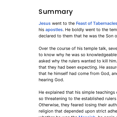
Summary
Jesus
went to the
Feast of Tabernacle
his
apostles
. He boldly went to the te
declared to them that he was the Son 
Over the course of his temple talk, se
to know why he was so knowledgeable 
asked why the rulers wanted to kill him
that they had been expecting. He assu
that he himself had come from God, an
hearing God.
He explained that his simple teachings o
so threatening to the established rulers
Otherwise, they feared losing their aut
religion that depended upon strict adhe