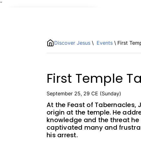
¯
Name
ShortDescription
Discover Jesus
\
Events
\
First Tem
Description
First Temple Ta
September 25, 29 CE (Sunday)
At the Feast of Tabernacles, 
origin at the temple. He add
knowledge and the threat he p
captivated many and frustra
his arrest.