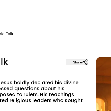
ple Talk
lk
Share
Jesus boldly declared his divine
ressed questions about his
osed to rulers. His teachings
ted religious leaders who sought