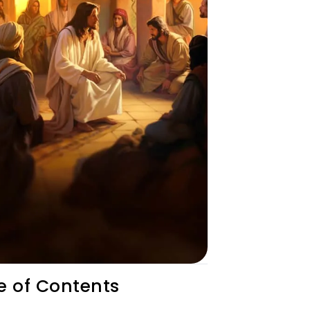
e of Contents