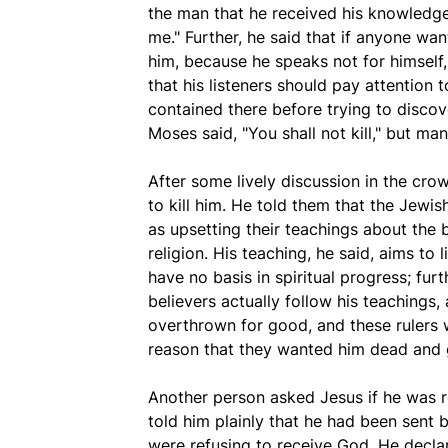
the man that he received his knowledg
me." Further, he said that if anyone wan
him, because he speaks not for himself,
that his listeners should pay attention 
contained there before trying to discov
Moses said, "You shall not kill," but m
After some lively discussion in the cr
to kill him. He told them that the Jewi
as upsetting their teachings about the 
religion. His teaching, he said, aims to
have no basis in spiritual progress; fur
believers actually follow his teachings,
overthrown for good, and these rulers wi
reason that they wanted him dead and 
Another person asked Jesus if he was r
told him plainly that he had been sent 
were refusing to receive God. He decla