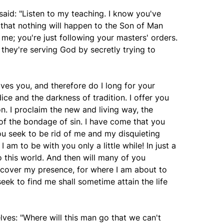
aid: "Listen to my teaching. I know you've
 that nothing will happen to the Son of Man
 me; you're just following your masters' orders.
 they're serving God by secretly trying to
loves you, and therefore do I long for your
ce and the darkness of tradition. I offer you
ion. I proclaim the new and living way, the
of the bondage of sin. I have come that you
You seek to be rid of me and my disquieting
I am to be with you only a little while! In just a
 this world. And then will many of you
iscover my presence, for where I am about to
eek to find me shall sometime attain the life
es: "Where will this man go that we can't