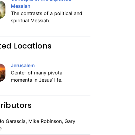
Messiah
The contrasts of a political and
spiritual Messiah.
ted Locations
Jerusalem
Center of many pivotal
moments in Jesus’ life.
ributors
o Garascia, Mike Robinson, Gary
e