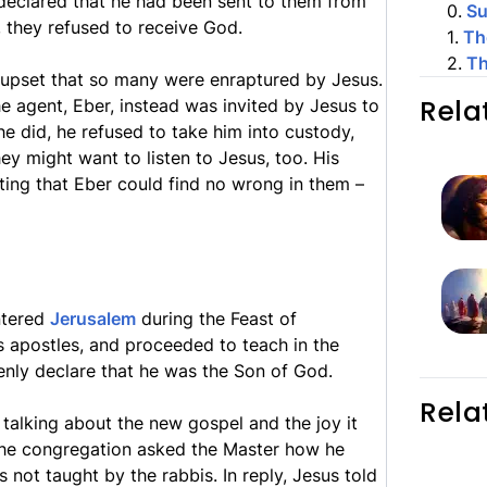
 declared that he had been sent to them from
0
.
S
, they refused to receive God.
1
.
Th
2
.
Th
upset that so many were enraptured by Jesus.
Rela
he agent, Eber, instead was invited by Jesus to
e did, he refused to take him into custody,
ey might want to listen to Jesus, too. His
ting that Eber could find no wrong in them –
ntered
Jerusalem
during the Feast of
s apostles, and proceeded to teach in the
enly declare that he was the Son of God.
Rela
y talking about the new gospel and the joy it
 the congregation asked the Master how he
not taught by the rabbis. In reply, Jesus told