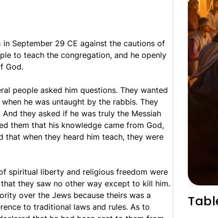
s
in September 29 CE against the cautions of
mple to teach the congregation, and he openly
of God.
veral people asked him questions. They wanted
when he was untaught by the rabbis. They
. And they asked if he was truly the Messiah
red them that his knowledge came from God,
d that when they heard him teach, they were
f spiritual liberty and religious freedom were
 that they saw no other way except to kill him.
hority over the Jews because theirs was a
Tabl
rence to traditional laws and rules. As to