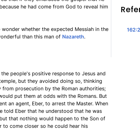
because he had come from God to reveal him
Refe
e wonder whether the expected Messiah in the
162:2
wonderful than this man of
Nazareth
.
the people's positive response to Jesus and
 temple, but they avoided doing so, thinking
 from prosecution by the Roman authorities;
 would put them at odds with the Romans. But
ent an agent, Eber, to arrest the Master. When
e told Eber that he understood that he was
 but that nothing would happen to the Son of
r to come closer so he could hear his