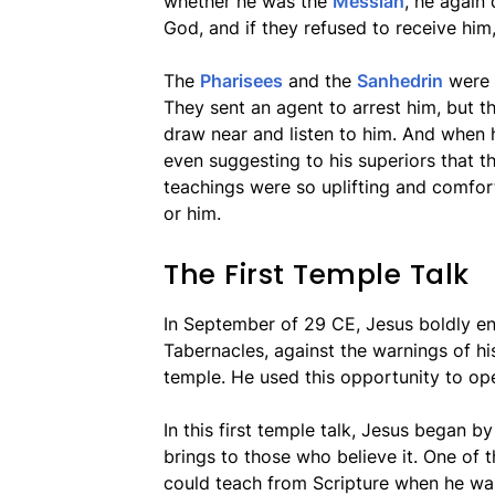
whether he was the
Messiah
, he again
God, and if they refused to receive him
The
Pharisees
and the
Sanhedrin
were 
They sent an agent to arrest him, but t
draw near and listen to him. And when h
even suggesting to his superiors that th
teachings were so uplifting and comfor
or him.
The First Temple Talk
In September of 29 CE, Jesus boldly e
Tabernacles, against the warnings of hi
temple. He used this opportunity to op
In this first temple talk, Jesus began b
brings to those who believe it. One of
could teach from Scripture when he was 