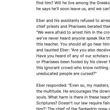
find him? Will he live among the Greek
he says he'll soon leave us, and we ca
Eber and his assistants refused to arre
chief priests and Pharisees berated the
"We were afraid to arrest him in the c
we've never heard anyone speak like th
this teacher. You should all go hear him
and taunted Eber: "Are you also deceive
Have you heard of any of our scholars 
or Pharisees been fooled by his clever 
this ignorant crowd who know nothing 
uneducated people are cursed?"
Eber responded: "Even so, my masters,
the multitude. He encourages the down
souls. What harm is there in these teach
Scriptures? Doesn't our law require f
him?" The chief of the Sanhedrin grew 