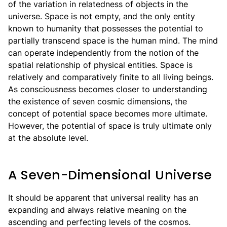
of the variation in relatedness of objects in the
universe. Space is not empty, and the only entity
known to humanity that possesses the potential to
partially transcend space is the human mind. The mind
can operate independently from the notion of the
spatial relationship of physical entities. Space is
relatively and comparatively finite to all living beings.
As consciousness becomes closer to understanding
the existence of seven cosmic dimensions, the
concept of potential space becomes more ultimate.
However, the potential of space is truly ultimate only
at the absolute level.
A Seven-Dimensional Universe
It should be apparent that universal reality has an
expanding and always relative meaning on the
ascending and perfecting levels of the cosmos.