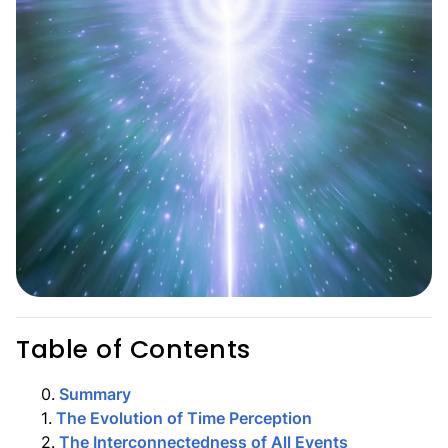
Table of Contents
0
.
Summary
1
.
The Evolution of Time Perception
2
.
The Interconnectedness of All Events