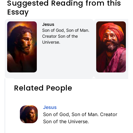
Suggested Reading from this
Essay
Jesus
Son of God, Son of Man. 
Creator Son of the 
Universe.
Related People
Jesus
Son of God, Son of Man. Creator
Son of the Universe.