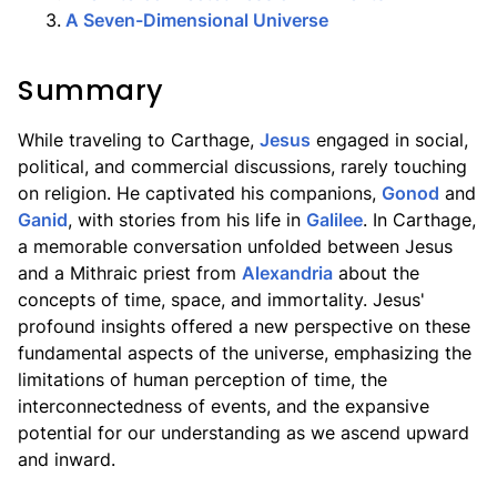
3
.
A Seven-Dimensional Universe
Summary
While traveling to Carthage,
Jesus
engaged in social,
political, and commercial discussions, rarely touching
on religion. He captivated his companions,
Gonod
and
Ganid
, with stories from his life in
Galilee
. In Carthage,
a memorable conversation unfolded between Jesus
and a Mithraic priest from
Alexandria
about the
concepts of time, space, and immortality. Jesus'
profound insights offered a new perspective on these
fundamental aspects of the universe, emphasizing the
limitations of human perception of time, the
interconnectedness of events, and the expansive
potential for our understanding as we ascend upward
and inward.