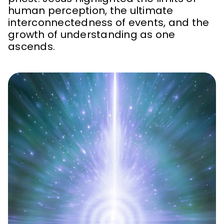
human perception, the ultimate
interconnectedness of events, and the
growth of understanding as one
ascends.