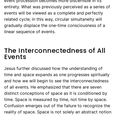
event procession becomes more discernible in its
entirety. What was previously perceived as a series of
events will be viewed as a complete and perfectly
related cycle; in this way, circular simultaneity will
gradually displace the one-time consciousness of a
linear sequence of events.
The Interconnectedness of All
Events
Jesus further discussed how the understanding of
time and space expands as one progresses spiritually
and how we will begin to see the interconnectedness
of all events. He emphasized that there are seven
distinct conceptions of space as it is conditioned by
time. Space is measured by time, not time by space.
Confusion emerges out of the failure to recognize the
reality of space. Space is not solely an abstract notion