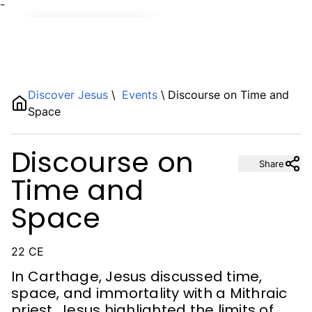
¯
Name
Discover Jesus
\
Events
\
Discourse on Time and
Space
Description
Discourse on
Share
Time and
Space
22 CE
In Carthage, Jesus discussed time,
space, and immortality with a Mithraic
priest. Jesus highlighted the limits of