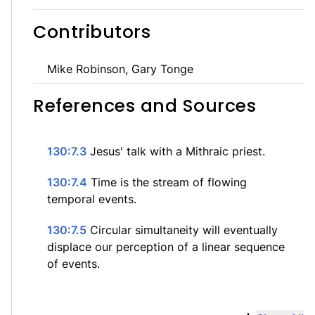
Contributors
Mike Robinson, Gary Tonge
References and Sources
130:7.3
Jesus' talk with a Mithraic priest.
130:7.4
Time is the stream of flowing
temporal events.
130:7.5
Circular simultaneity will eventually
displace our perception of a linear sequence
of events.