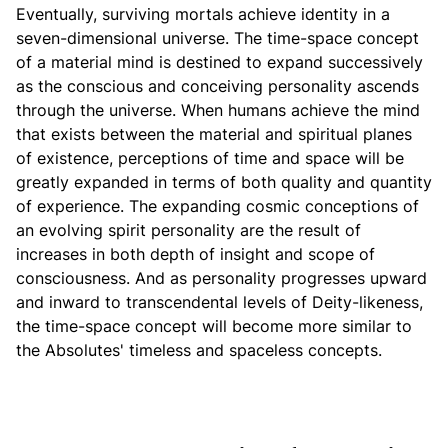
Eventually, surviving mortals achieve identity in a
seven-dimensional universe. The time-space concept
of a material mind is destined to expand successively
as the conscious and conceiving personality ascends
through the universe. When humans achieve the mind
that exists between the material and spiritual planes
of existence, perceptions of time and space will be
greatly expanded in terms of both quality and quantity
of experience. The expanding cosmic conceptions of
an evolving spirit personality are the result of
increases in both depth of insight and scope of
consciousness. And as personality progresses upward
and inward to transcendental levels of Deity-likeness,
the time-space concept will become more similar to
the Absolutes' timeless and spaceless concepts.