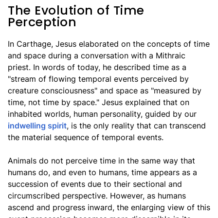
The Evolution of Time
Perception
In Carthage, Jesus elaborated on the concepts of time
and space during a conversation with a Mithraic
priest. In words of today, he described time as a
"stream of flowing temporal events perceived by
creature consciousness" and space as "measured by
time, not time by space." Jesus explained that on
inhabited worlds, human personality, guided by our
indwelling spirit
, is the only reality that can transcend
the material sequence of temporal events.
Animals do not perceive time in the same way that
humans do, and even to humans, time appears as a
succession of events due to their sectional and
circumscribed perspective. However, as humans
ascend and progress inward, the enlarging view of this