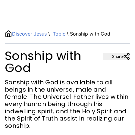
Name
Discover Jesus
\
Topic
\
Sonship with God
Sonship with
Description
Share
God
Sonship with God is available to all
beings in the universe, male and
female. The Universal Father lives within
every human being through his
indwelling spirit, and the Holy Spirit and
the Spirit of Truth assist in realizing our
sonship.