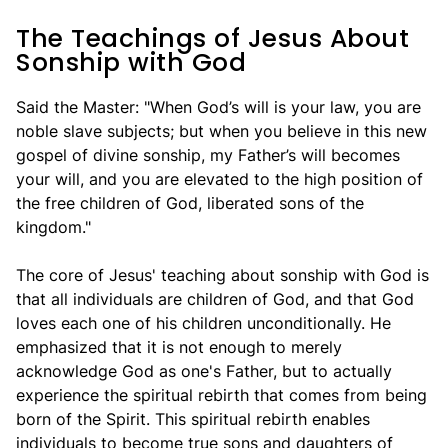
The Teachings of Jesus About
Sonship with God
Said the Master: "When God’s will is your law, you are
noble slave subjects; but when you believe in this new
gospel of divine sonship, my Father’s will becomes
your will, and you are elevated to the high position of
the free children of God, liberated sons of the
kingdom."
The core of Jesus' teaching about sonship with God is
that all individuals are children of God, and that God
loves each one of his children unconditionally. He
emphasized that it is not enough to merely
acknowledge God as one's Father, but to actually
experience the spiritual rebirth that comes from being
born of the Spirit. This spiritual rebirth enables
individuals to become true sons and daughters of