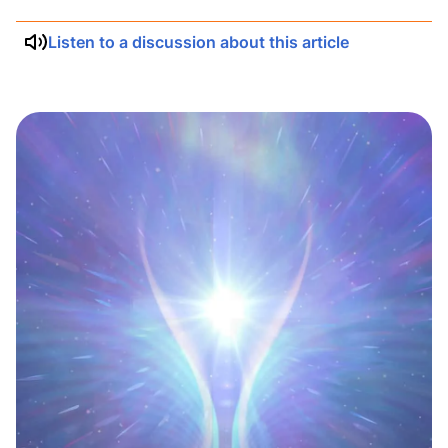
Listen to a discussion about this article