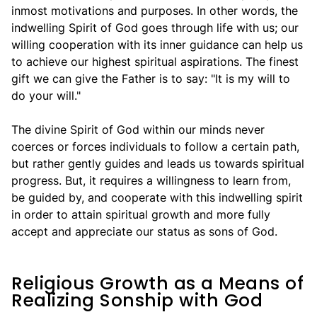
inmost motivations and purposes. In other words, the
indwelling Spirit of God goes through life with us; our
willing cooperation with its inner guidance can help us
to achieve our highest spiritual aspirations. The finest
gift we can give the Father is to say: "It is my will to
do your will."
The divine Spirit of God within our minds never
coerces or forces individuals to follow a certain path,
but rather gently guides and leads us towards spiritual
progress. But, it requires a willingness to learn from,
be guided by, and cooperate with this indwelling spirit
in order to attain spiritual growth and more fully
accept and appreciate our status as sons of God.
Religious Growth as a Means of
Realizing Sonship with God