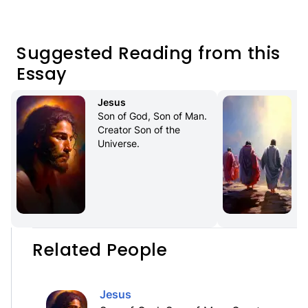
Suggested Reading from this
Essay
Jesus
Son of God, Son of Man. 
Creator Son of the 
Universe.
Related People
Jesus