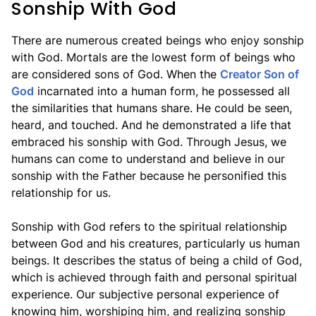
Sonship With God
There are numerous created beings who enjoy sonship
with God. Mortals are the lowest form of beings who
are considered sons of God. When the
Creator Son of
God
incarnated into a human form, he possessed all
the similarities that humans share. He could be seen,
heard, and touched. And he demonstrated a life that
embraced his sonship with God. Through Jesus, we
humans can come to understand and believe in our
sonship with the Father because he personified this
relationship for us.
Sonship with God refers to the spiritual relationship
between God and his creatures, particularly us human
beings. It describes the status of being a child of God,
which is achieved through faith and personal spiritual
experience. Our subjective personal experience of
knowing him, worshiping him, and realizing sonship