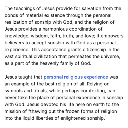
The teachings of Jesus provide for salvation from the
bonds of material existence through the personal
realization of sonship with God, and the religion of
Jesus provides a harmonious coordination of
knowledge, wisdom, faith, truth, and love; it empowers
believers to accept sonship with God as a personal
experience. This acceptance grants citizenship in the
vast spiritual civilization that permeates the universe,
as a part of the heavenly family of God.
Jesus taught that
personal religious experience
was
an example of the best religion of all. Relying on
symbols and rituals, while perhaps comforting, can
never take the place of personal experience in sonship
with God. Jesus devoted his life here on earth to the
mission of "thawing out the frozen forms of religion
into the liquid liberties of enlightened sonship."