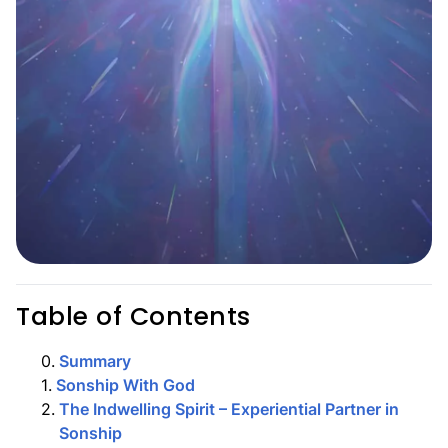
Table of Contents
0
.
Summary
1
.
Sonship With God
2
.
The Indwelling Spirit – Experiential Partner in
Sonship