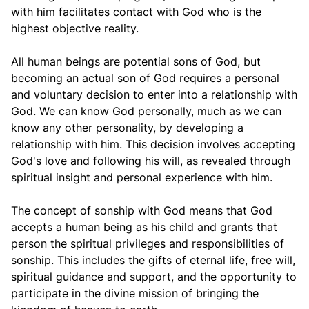
with him facilitates contact with God who is the
highest objective reality.
All human beings are potential sons of God, but
becoming an actual son of God requires a personal
and voluntary decision to enter into a relationship with
God. We can know God personally, much as we can
know any other personality, by developing a
relationship with him. This decision involves accepting
God's love and following his will, as revealed through
spiritual insight and personal experience with him.
The concept of sonship with God means that God
accepts a human being as his child and grants that
person the spiritual privileges and responsibilities of
sonship. This includes the gifts of eternal life, free will,
spiritual guidance and support, and the opportunity to
participate in the divine mission of bringing the