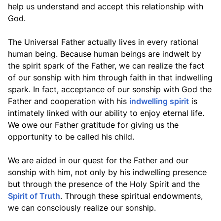
help us understand and accept this relationship with
God.
The Universal Father actually lives in every rational
human being. Because human beings are indwelt by
the spirit spark of the Father, we can realize the fact
of our sonship with him through faith in that indwelling
spark. In fact, acceptance of our sonship with God the
Father and cooperation with his
indwelling spirit
is
intimately linked with our ability to enjoy eternal life.
We owe our Father gratitude for giving us the
opportunity to be called his child.
We are aided in our quest for the Father and our
sonship with him, not only by his indwelling presence
but through the presence of the Holy Spirit and the
Spirit of Truth
. Through these spiritual endowments,
we can consciously realize our sonship.