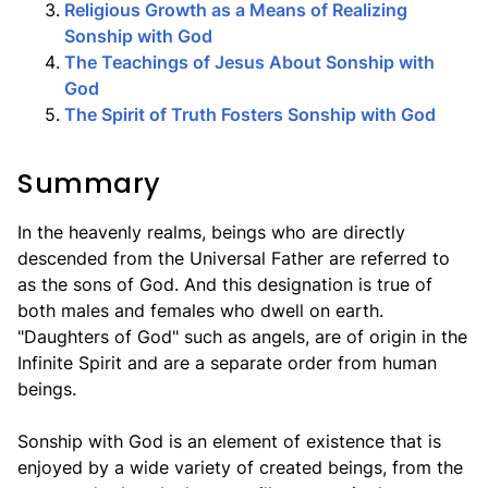
3
.
Religious Growth as a Means of Realizing
Sonship with God
4
.
The Teachings of Jesus About Sonship with
God
5
.
The Spirit of Truth Fosters Sonship with God
Summary
In the heavenly realms, beings who are directly
descended from the Universal Father are referred to
as the sons of God. And this designation is true of
both males and females who dwell on earth.
"Daughters of God" such as angels, are of origin in the
Infinite Spirit and are a separate order from human
beings.
Sonship with God is an element of existence that is
enjoyed by a wide variety of created beings, from the