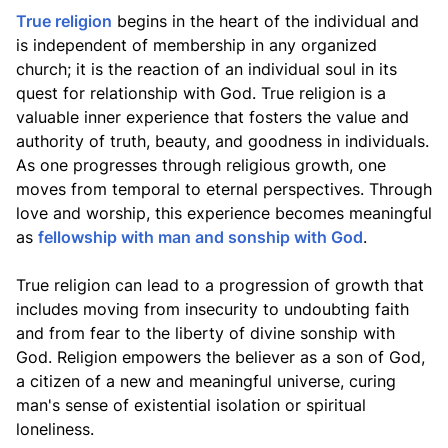
True religion
begins in the heart of the individual and
is independent of membership in any organized
church; it is the reaction of an individual soul in its
quest for relationship with God. True religion is a
valuable inner experience that fosters the value and
authority of truth, beauty, and goodness in individuals.
As one progresses through religious growth, one
moves from temporal to eternal perspectives. Through
love and worship, this experience becomes meaningful
as
fellowship with man and sonship with God
.
True religion can lead to a progression of growth that
includes moving from insecurity to undoubting faith
and from fear to the liberty of divine sonship with
God. Religion empowers the believer as a son of God,
a citizen of a new and meaningful universe, curing
man's sense of existential isolation or spiritual
loneliness.