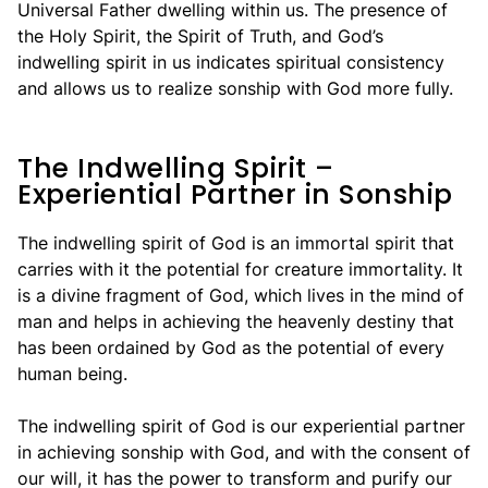
Universal Father dwelling within us. The presence of
the Holy Spirit, the Spirit of Truth, and God’s
indwelling spirit in us indicates spiritual consistency
and allows us to realize sonship with God more fully.
The Indwelling Spirit –
Experiential Partner in Sonship
The indwelling spirit of God is an immortal spirit that
carries with it the potential for creature immortality. It
is a divine fragment of God, which lives in the mind of
man and helps in achieving the heavenly destiny that
has been ordained by God as the potential of every
human being.
The indwelling spirit of God is our experiential partner
in achieving sonship with God, and with the consent of
our will, it has the power to transform and purify our