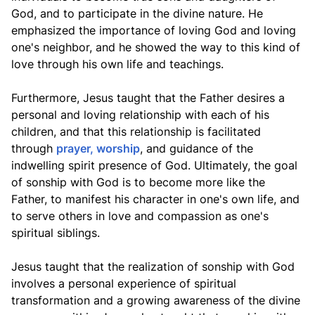
God, and to participate in the divine nature. He
emphasized the importance of loving God and loving
one's neighbor, and he showed the way to this kind of
love through his own life and teachings.
Furthermore, Jesus taught that the Father desires a
personal and loving relationship with each of his
children, and that this relationship is facilitated
through
prayer, worship
, and guidance of the
indwelling spirit presence of God. Ultimately, the goal
of sonship with God is to become more like the
Father, to manifest his character in one's own life, and
to serve others in love and compassion as one's
spiritual siblings.
Jesus taught that the realization of sonship with God
involves a personal experience of spiritual
transformation and a growing awareness of the divine