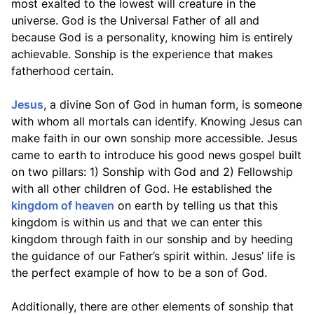
most exalted to the lowest will creature in the
universe. God is the Universal Father of all and
because God is a personality, knowing him is entirely
achievable. Sonship is the experience that makes
fatherhood certain.
Jesus
, a divine Son of God in human form, is someone
with whom all mortals can identify. Knowing Jesus can
make faith in our own sonship more accessible. Jesus
came to earth to introduce his good news gospel built
on two pillars: 1) Sonship with God and 2) Fellowship
with all other children of God. He established the
kingdom of heaven
on earth by telling us that this
kingdom is within us and that we can enter this
kingdom through faith in our sonship and by heeding
the guidance of our Father’s spirit within. Jesus’ life is
the perfect example of how to be a son of God.
Additionally, there are other elements of sonship that