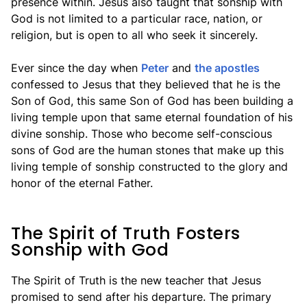
presence within. Jesus also taught that sonship with
God is not limited to a particular race, nation, or
religion, but is open to all who seek it sincerely.
Ever since the day when
Peter
and
the apostles
confessed to Jesus that they believed that he is the
Son of God, this same Son of God has been building a
living temple upon that same eternal foundation of his
divine sonship. Those who become self-conscious
sons of God are the human stones that make up this
living temple of sonship constructed to the glory and
honor of the eternal Father.
The Spirit of Truth Fosters
Sonship with God
The Spirit of Truth is the new teacher that Jesus
promised to send after his departure. The primary