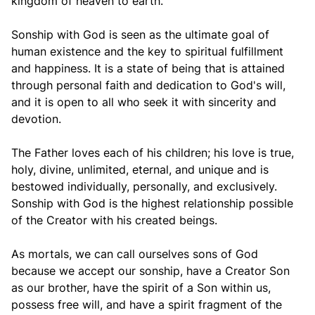
kingdom of heaven to earth.
Sonship with God is seen as the ultimate goal of
human existence and the key to spiritual fulfillment
and happiness. It is a state of being that is attained
through personal faith and dedication to God's will,
and it is open to all who seek it with sincerity and
devotion.
The Father loves each of his children; his love is true,
holy, divine, unlimited, eternal, and unique and is
bestowed individually, personally, and exclusively.
Sonship with God is the highest relationship possible
of the Creator with his created beings.
As mortals, we can call ourselves sons of God
because we accept our sonship, have a Creator Son
as our brother, have the spirit of a Son within us,
possess free will, and have a spirit fragment of the