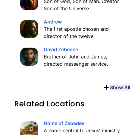
Son of God, Son of Man. Creator
Son of the Universe.
Andrew
The first apostle chosen and
director of the twelve.
David Zebedee
Brother of John and James,
directed messenger service.
Show All
Related Locations
Home of Zebedee
A home central to Jesus' ministry