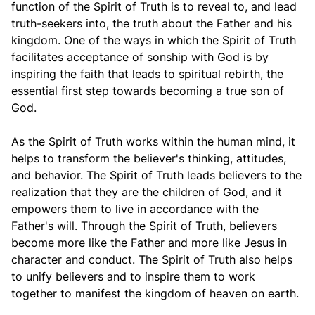
function of the Spirit of Truth is to reveal to, and lead
truth-seekers into, the truth about the Father and his
kingdom. One of the ways in which the Spirit of Truth
facilitates acceptance of sonship with God is by
inspiring the faith that leads to spiritual rebirth, the
essential first step towards becoming a true son of
God.
As the Spirit of Truth works within the human mind, it
helps to transform the believer's thinking, attitudes,
and behavior. The Spirit of Truth leads believers to the
realization that they are the children of God, and it
empowers them to live in accordance with the
Father's will. Through the Spirit of Truth, believers
become more like the Father and more like Jesus in
character and conduct. The Spirit of Truth also helps
to unify believers and to inspire them to work
together to manifest the kingdom of heaven on earth.