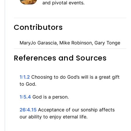
and pivotal events.
Contributors
MaryJo Garascia, Mike Robinson, Gary Tonge
References and Sources
1:1.2
Choosing to do God’s will is a great gift
to God.
1:5.4
God is a person.
26:4.15
Acceptance of our sonship affects
our ability to enjoy eternal life.