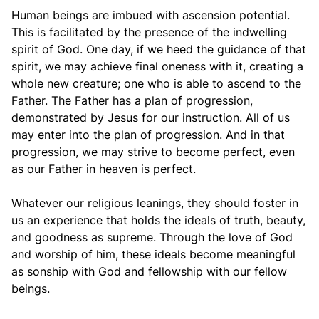
Human beings are imbued with ascension potential.
This is facilitated by the presence of the indwelling
spirit of God. One day, if we heed the guidance of that
spirit, we may achieve final oneness with it, creating a
whole new creature; one who is able to ascend to the
Father. The Father has a plan of progression,
demonstrated by Jesus for our instruction. All of us
may enter into the plan of progression. And in that
progression, we may strive to become perfect, even
as our Father in heaven is perfect.
Whatever our religious leanings, they should foster in
us an experience that holds the ideals of truth, beauty,
and goodness as supreme. Through the love of God
and worship of him, these ideals become meaningful
as sonship with God and fellowship with our fellow
beings.