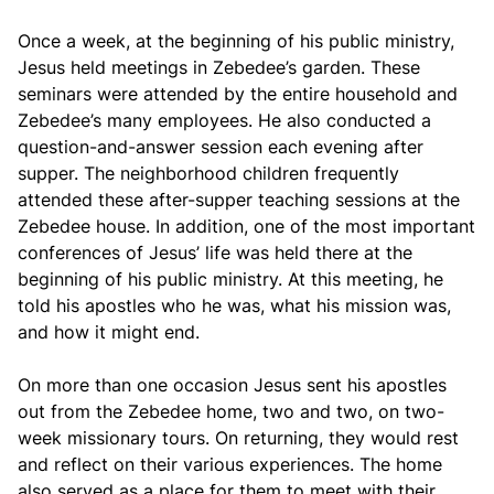
Once a week, at the beginning of his public ministry,
Jesus held meetings in Zebedee’s garden. These
seminars were attended by the entire household and
Zebedee’s many employees. He also conducted a
question-and-answer session each evening after
supper. The neighborhood children frequently
attended these after-supper teaching sessions at the
Zebedee house. In addition, one of the most important
conferences of Jesus’ life was held there at the
beginning of his public ministry. At this meeting, he
told his apostles who he was, what his mission was,
and how it might end.
On more than one occasion Jesus sent his apostles
out from the Zebedee home, two and two, on two-
week missionary tours. On returning, they would rest
and reflect on their various experiences. The home
also served as a place for them to meet with their