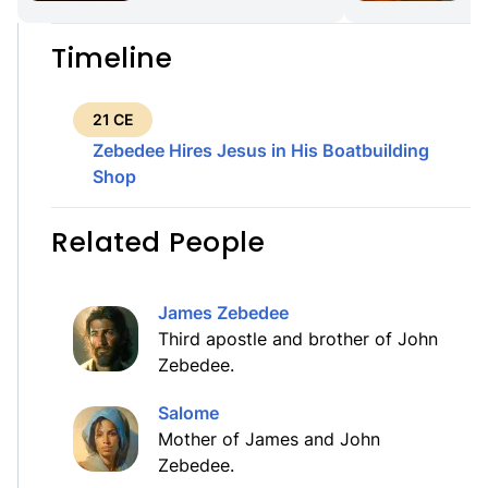
Timeline
21 CE
Zebedee Hires Jesus in His Boatbuilding
Shop
Related People
James Zebedee
Third apostle and brother of John
Zebedee.
Salome
Mother of James and John
Zebedee.