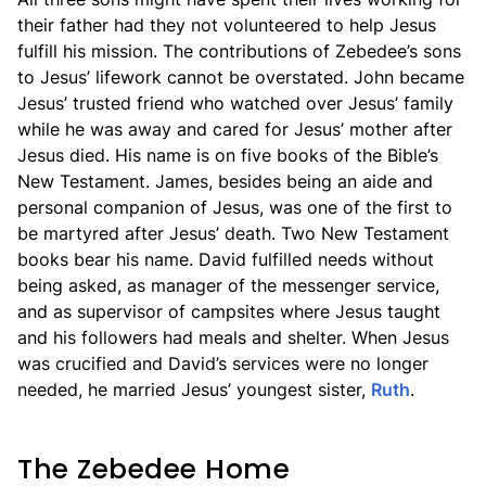
their father had they not volunteered to help Jesus
fulfill his mission. The contributions of Zebedee’s sons
to Jesus’ lifework cannot be overstated. John became
Jesus’ trusted friend who watched over Jesus’ family
while he was away and cared for Jesus’ mother after
Jesus died. His name is on five books of the Bible’s
New Testament. James, besides being an aide and
personal companion of Jesus, was one of the first to
be martyred after Jesus’ death. Two New Testament
books bear his name. David fulfilled needs without
being asked, as manager of the messenger service,
and as supervisor of campsites where Jesus taught
and his followers had meals and shelter. When Jesus
was crucified and David’s services were no longer
needed, he married Jesus’ youngest sister,
Ruth
.
The Zebedee Home