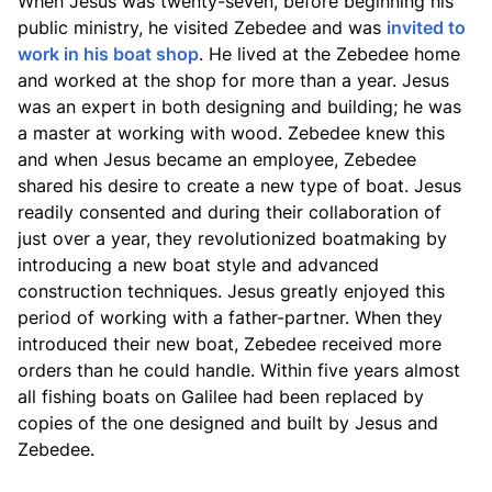
When Jesus was twenty-seven, before beginning his
public ministry, he visited Zebedee and was
invited to
work in his boat shop
. He lived at the Zebedee home
and worked at the shop for more than a year. Jesus
was an expert in both designing and building; he was
a master at working with wood. Zebedee knew this
and when Jesus became an employee, Zebedee
shared his desire to create a new type of boat. Jesus
readily consented and during their collaboration of
just over a year, they revolutionized boatmaking by
introducing a new boat style and advanced
construction techniques. Jesus greatly enjoyed this
period of working with a father-partner. When they
introduced their new boat, Zebedee received more
orders than he could handle. Within five years almost
all fishing boats on Galilee had been replaced by
copies of the one designed and built by Jesus and
Zebedee.