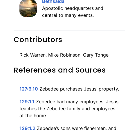
Bethsaida
Apostolic headquarters and
central to many events.
Contributors
Rick Warren, Mike Robinson, Gary Tonge
References and Sources
127:6.10
Zebedee purchases Jesus’ property.
129:1.1
Zebedee had many employees. Jesus
teaches the Zebedee family and employees
at the home.
129:1.2
Zebedee’s sons were fishermen, and