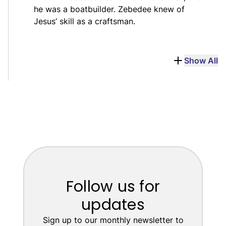
he was a boatbuilder. Zebedee knew of
Jesus’ skill as a craftsman.
Show All
Follow us for
updates
Sign up to our monthly newsletter to