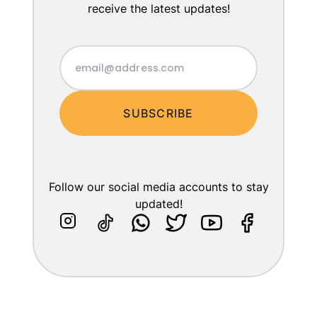
receive the latest updates!
SUBSCRIBE
Follow our social media accounts to stay
updated!