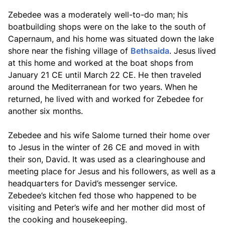
Zebedee was a moderately well-to-do man; his
boatbuilding shops were on the lake to the south of
Capernaum, and his home was situated down the lake
shore near the fishing village of
Bethsaida
. Jesus lived
at this home and worked at the boat shops from
January 21 CE until March 22 CE. He then traveled
around the Mediterranean for two years. When he
returned, he lived with and worked for Zebedee for
another six months.
Zebedee and his wife Salome turned their home over
to Jesus in the winter of 26 CE and moved in with
their son, David. It was used as a clearinghouse and
meeting place for Jesus and his followers, as well as a
headquarters for David’s messenger service.
Zebedee’s kitchen fed those who happened to be
visiting and Peter’s wife and her mother did most of
the cooking and housekeeping.