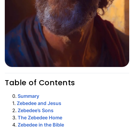
Table of Contents
0
.
Summary
1
.
Zebedee and Jesus
2
.
Zebedee’s Sons
3
.
The Zebedee Home
4
.
Zebedee in the Bible