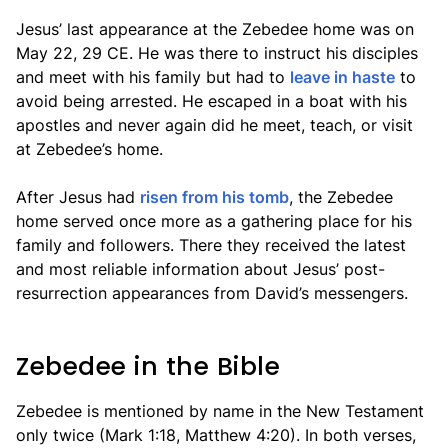
Jesus’ last appearance at the Zebedee home was on
May 22, 29 CE. He was there to instruct his disciples
and meet with his family but had to
leave in haste
to
avoid being arrested. He escaped in a boat with his
apostles and never again did he meet, teach, or visit
at Zebedee’s home.
After Jesus had
risen from his tomb
, the Zebedee
home served once more as a gathering place for his
family and followers. There they received the latest
and most reliable information about Jesus’ post-
resurrection appearances from David’s messengers.
Zebedee in the Bible
Zebedee is mentioned by name in the New Testament
only twice (Mark 1:18, Matthew 4:20). In both verses,