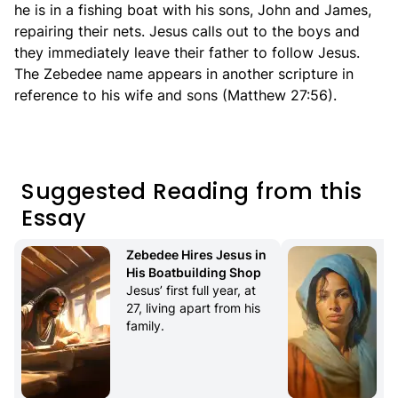
he is in a fishing boat with his sons, John and James,
repairing their nets. Jesus calls out to the boys and
they immediately leave their father to follow Jesus.
The Zebedee name appears in another scripture in
reference to his wife and sons (Matthew 27:56).
Suggested Reading from this
Essay
Zebedee Hires Jesus in 
His Boatbuilding Shop
Jesus’ first full year, at 
27, living apart from his 
family.