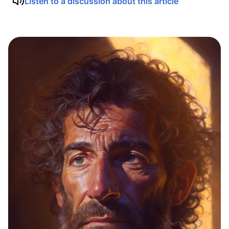
Listen to a discussion about this article