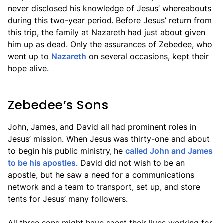
never disclosed his knowledge of Jesus’ whereabouts
during this two-year period. Before Jesus’ return from
this trip, the family at Nazareth had just about given
him up as dead. Only the assurances of Zebedee, who
went up to
Nazareth
on several occasions, kept their
hope alive.
Zebedee’s Sons
John, James, and David all had prominent roles in
Jesus’ mission. When Jesus was thirty-one and about
to begin his public ministry, he
called John and James
to be his apostles
. David did not wish to be an
apostle, but he saw a need for a communications
network and a team to transport, set up, and store
tents for Jesus’ many followers.
All three sons might have spent their lives working for