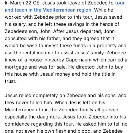
In March 22 CE, Jesus took leave of Zebedee to
tour
and teach in the Mediterranean region
. While he
worked with Zebedee prior to this tour, Jesus saved
his salary, and he left these savings in the hands of
Zebedee’s son, John. After Jesus departed, John
consulted with his father, and they agreed that it
would be wise to invest these funds in a property and
use the rental income to assist Jesus’ family. Zebedee
knew of a house in nearby Capernaum which carried a
mortgage and was for sale. He directed John to buy
this house with Jesus’ money and hold the title in
trust.
Jesus relied completely on Zebedee and his sons, and
they never failed him. When Jesus left on his
Mediterranean tour, the Zebedee family all grieved,
especially the daughters. Jesus took Zebedee into his
confidence regarding this tour. He asked him to tell no
one, not even his own flesh and blood, and Zebedee