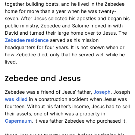
together building boats, and he lived in the Zebedee
home for more than a year when he was twenty-
seven. After Jesus selected his apostles and began his
public ministry, Zebedee and Salome moved in with
David and turned their large home over to Jesus. The
Zebedee residence
served as his mission
headquarters for four years. It is not known when or
how Zebedee died, only that he served well while he
lived.
Zebedee and Jesus
Zebedee was a friend of Jesus’ father,
Joseph
. Joseph
was killed
in a construction accident when Jesus was
fourteen. Without his father’s income, Jesus had to sell
their assets, one of which was a property in
Capernaum
. It was father Zebedee who purchased it.