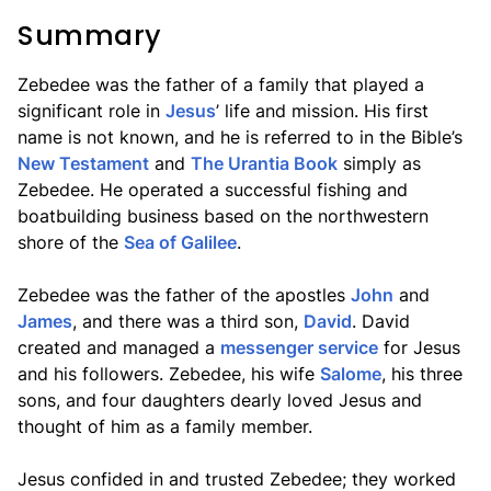
Summary
Zebedee was the father of a family that played a
significant role in
Jesus
’ life and mission. His first
name is not known, and he is referred to in the Bible’s
New Testament
and
The Urantia Book
simply as
Zebedee. He operated a successful fishing and
boatbuilding business based on the northwestern
shore of the
Sea of Galilee
.
Zebedee was the father of the apostles
John
and
James
, and there was a third son,
David
. David
created and managed a
messenger service
for Jesus
and his followers. Zebedee, his wife
Salome
, his three
sons, and four daughters dearly loved Jesus and
thought of him as a family member.
Jesus confided in and trusted Zebedee; they worked