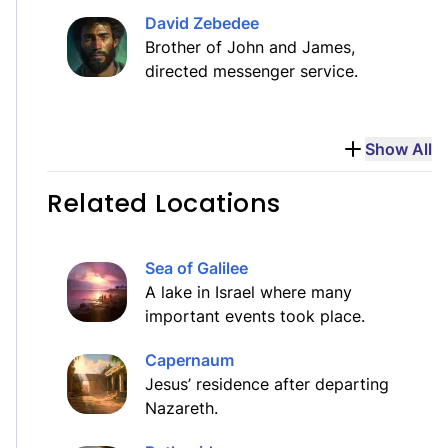
David Zebedee
Brother of John and James,
directed messenger service.
Show All
Related Locations
Sea of Galilee
A lake in Israel where many
important events took place.
Capernaum
Jesus’ residence after departing
Nazareth.