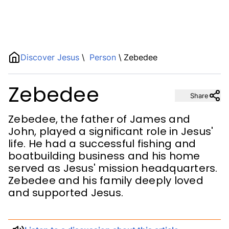
Name
Discover Jesus
\
Person
\
Zebedee
Zebedee
Description
Share
Zebedee, the father of James and
John, played a significant role in Jesus'
life. He had a successful fishing and
boatbuilding business and his home
served as Jesus' mission headquarters.
Zebedee and his family deeply loved
and supported Jesus.