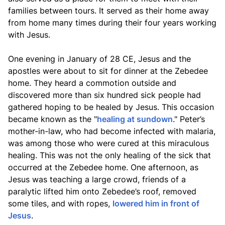
families between tours. It served as their home away
from home many times during their four years working
with Jesus.
One evening in January of 28 CE, Jesus and the
apostles were about to sit for dinner at the Zebedee
home. They heard a commotion outside and
discovered more than six hundred sick people had
gathered hoping to be healed by Jesus. This occasion
became known as the "
healing at sundown
." Peter’s
mother-in-law, who had become infected with malaria,
was among those who were cured at this miraculous
healing. This was not the only healing of the sick that
occurred at the Zebedee home. One afternoon, as
Jesus was teaching a large crowd, friends of a
paralytic lifted him onto Zebedee’s roof, removed
some tiles, and with ropes,
lowered him in front of
Jesus
.