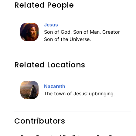
Related People
Jesus
Son of God, Son of Man. Creator
Son of the Universe.
Related Locations
Nazareth
The town of Jesus’ upbringing.
Contributors