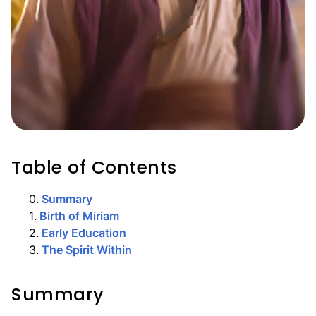
Table of Contents
0
.
Summary
1
.
Birth of Miriam
2
.
Early Education
3
.
The Spirit Within
Summary