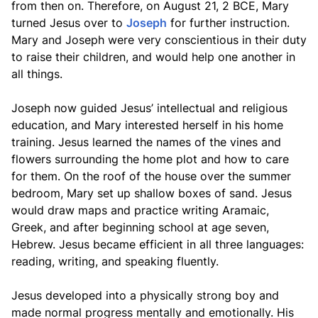
from then on. Therefore, on August 21, 2 BCE, Mary
turned Jesus over to
Joseph
for further instruction.
Mary and Joseph were very conscientious in their duty
to raise their children, and would help one another in
all things.
Joseph now guided Jesus’ intellectual and religious
education, and Mary interested herself in his home
training. Jesus learned the names of the vines and
flowers surrounding the home plot and how to care
for them. On the roof of the house over the summer
bedroom, Mary set up shallow boxes of sand. Jesus
would draw maps and practice writing Aramaic,
Greek, and after beginning school at age seven,
Hebrew. Jesus became efficient in all three languages:
reading, writing, and speaking fluently.
Jesus developed into a physically strong boy and
made normal progress mentally and emotionally. His