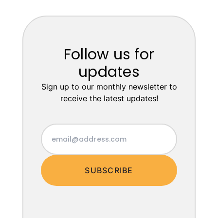
Follow us for
updates
Sign up to our monthly newsletter to
receive the latest updates!
SUBSCRIBE