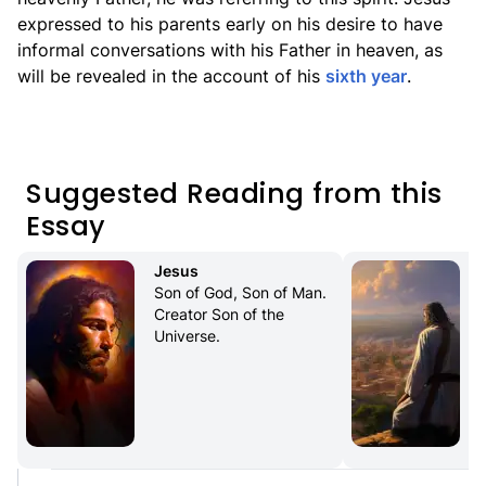
expressed to his parents early on his desire to have
informal conversations with his Father in heaven, as
will be revealed in the account of his
sixth year
.
Suggested Reading from this
Essay
Jesus
Son of God, Son of Man. 
Creator Son of the 
Universe.