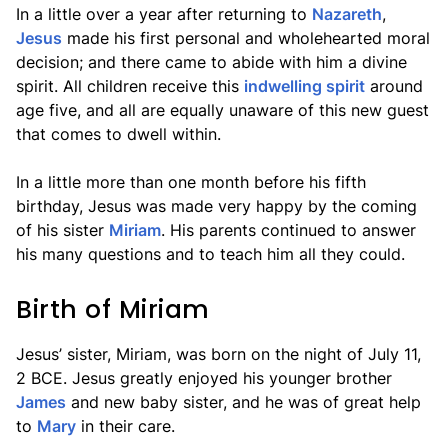
In a little over a year after returning to
Nazareth
,
Jesus
made his first personal and wholehearted moral
decision; and there came to abide with him a divine
spirit. All children receive this
indwelling spirit
around
age five, and all are equally unaware of this new guest
that comes to dwell within.
In a little more than one month before his fifth
birthday, Jesus was made very happy by the coming
of his sister
Miriam
. His parents continued to answer
his many questions and to teach him all they could.
Birth of Miriam
Jesus’ sister, Miriam, was born on the night of July 11,
2 BCE. Jesus greatly enjoyed his younger brother
James
and new baby sister, and he was of great help
to
Mary
in their care.