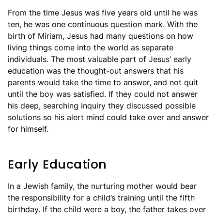
From the time Jesus was five years old until he was
ten, he was one continuous question mark. With the
birth of Miriam, Jesus had many questions on how
living things come into the world as separate
individuals. The most valuable part of Jesus’ early
education was the thought-out answers that his
parents would take the time to answer, and not quit
until the boy was satisfied. If they could not answer
his deep, searching inquiry they discussed possible
solutions so his alert mind could take over and answer
for himself.
Early Education
In a Jewish family, the nurturing mother would bear
the responsibility for a child’s training until the fifth
birthday. If the child were a boy, the father takes over