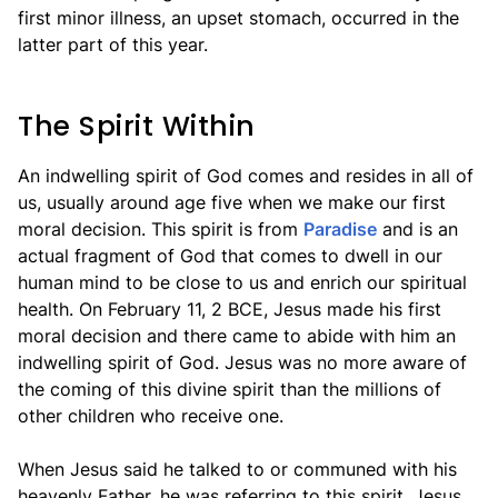
first minor illness, an upset stomach, occurred in the
latter part of this year.
The Spirit Within
An indwelling spirit of God comes and resides in all of
us, usually around age five when we make our first
moral decision. This spirit is from
Paradise
and is an
actual fragment of God that comes to dwell in our
human mind to be close to us and enrich our spiritual
health. On February 11, 2 BCE, Jesus made his first
moral decision and there came to abide with him an
indwelling spirit of God. Jesus was no more aware of
the coming of this divine spirit than the millions of
other children who receive one.
When Jesus said he talked to or communed with his
heavenly Father, he was referring to this spirit. Jesus