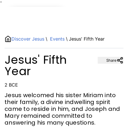
¯
Name
Discover Jesus
\
Events
\
Jesus' Fifth Year
Description
Jesus' Fifth
Share
Year
2 BCE
Jesus welcomed his sister Miriam into
their family, a divine indwelling spirit
came to reside in him, and Joseph and
Mary remained committed to
answering his many questions.