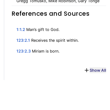
Gregg Tomusko, Mike Robinson, Gary Tonge
References and Sources
1:1.2
Man’s gift to God.
123:2.1
Receives the spirit within.
123:2.3
Miriam is born.
Show All