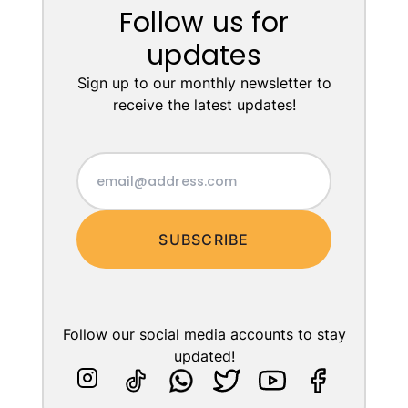
Follow us for
updates
Sign up to our monthly newsletter to
receive the latest updates!
SUBSCRIBE
Follow our social media accounts to stay
updated!