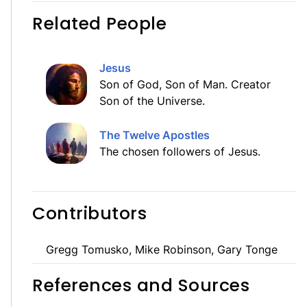
Related People
Jesus
Son of God, Son of Man. Creator
Son of the Universe.
The Twelve Apostles
The chosen followers of Jesus.
Contributors
Gregg Tomusko, Mike Robinson, Gary Tonge
References and Sources