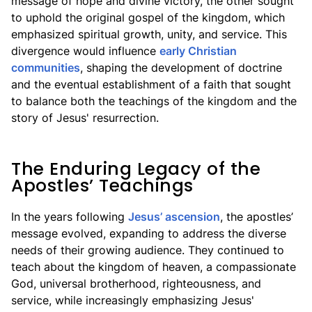
message of hope and divine victory, the other sought
to uphold the original gospel of the kingdom, which
emphasized spiritual growth, unity, and service. This
divergence would influence
early Christian
communities
, shaping the development of doctrine
and the eventual establishment of a faith that sought
to balance both the teachings of the kingdom and the
story of Jesus' resurrection.
The Enduring Legacy of the
Apostles’ Teachings
In the years following
Jesus’ ascension
, the apostles’
message evolved, expanding to address the diverse
needs of their growing audience. They continued to
teach about the kingdom of heaven, a compassionate
God, universal brotherhood, righteousness, and
service, while increasingly emphasizing Jesus'