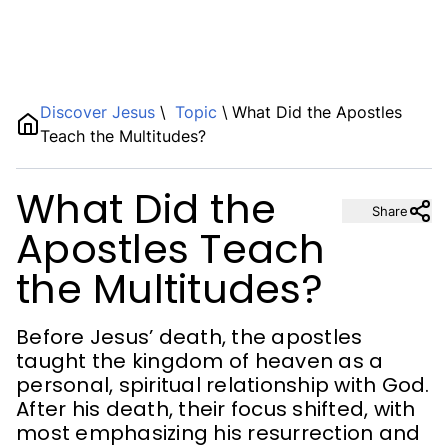
Name
Discover Jesus
\
Topic
\
What Did the Apostles
Teach the Multitudes?
Description
What Did the
Share
Apostles Teach
the Multitudes?
Before Jesus’ death, the apostles
taught the kingdom of heaven as a
personal, spiritual relationship with God.
After his death, their focus shifted, with
most emphasizing his resurrection and