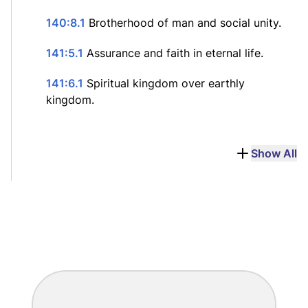
140:8.1
Brotherhood of man and social unity.
141:5.1
Assurance and faith in eternal life.
141:6.1
Spiritual kingdom over earthly
kingdom.
Show All