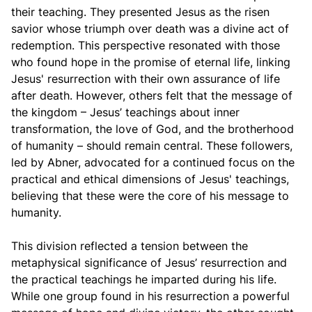
their teaching. They presented Jesus as the risen
savior whose triumph over death was a divine act of
redemption. This perspective resonated with those
who found hope in the promise of eternal life, linking
Jesus' resurrection with their own assurance of life
after death. However, others felt that the message of
the kingdom – Jesus’ teachings about inner
transformation, the love of God, and the brotherhood
of humanity – should remain central. These followers,
led by Abner, advocated for a continued focus on the
practical and ethical dimensions of Jesus' teachings,
believing that these were the core of his message to
humanity.
This division reflected a tension between the
metaphysical significance of Jesus’ resurrection and
the practical teachings he imparted during his life.
While one group found in his resurrection a powerful