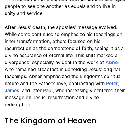
people to see one another as equals and to live in
unity and service.
After Jesus' death, the apostles' message evolved.
While some continued to emphasize his teachings on
inner transformation, others focused on his
resurrection as the cornerstone of faith, seeing it as a
divine assurance of eternal life. This shift marked a
divergence, especially evident in the work of
Abner
,
who remained steadfast in upholding Jesus' original
teachings. Abner emphasized the kingdom's spiritual
nature and the Father’s love, contrasting with
Peter
,
James
, and later
Paul
, who increasingly centered their
message on Jesus' resurrection and divine
redemption.
The Kingdom of Heaven