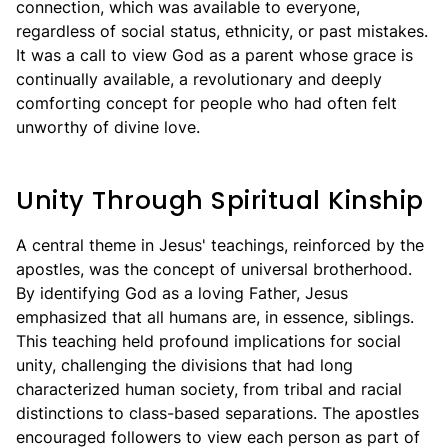
connection, which was available to everyone,
regardless of social status, ethnicity, or past mistakes.
It was a call to view God as a parent whose grace is
continually available, a revolutionary and deeply
comforting concept for people who had often felt
unworthy of divine love.
Unity Through Spiritual Kinship
A central theme in Jesus' teachings, reinforced by the
apostles, was the concept of universal brotherhood.
By identifying God as a loving Father, Jesus
emphasized that all humans are, in essence, siblings.
This teaching held profound implications for social
unity, challenging the divisions that had long
characterized human society, from tribal and racial
distinctions to class-based separations. The apostles
encouraged followers to view each person as part of