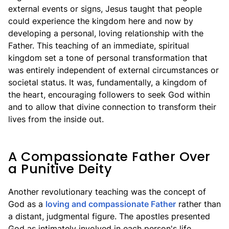
external events or signs, Jesus taught that people
could experience the kingdom here and now by
developing a personal, loving relationship with the
Father. This teaching of an immediate, spiritual
kingdom set a tone of personal transformation that
was entirely independent of external circumstances or
societal status. It was, fundamentally, a kingdom of
the heart, encouraging followers to seek God within
and to allow that divine connection to transform their
lives from the inside out.
A Compassionate Father Over
a Punitive Deity
Another revolutionary teaching was the concept of
God as a
loving and compassionate Father
rather than
a distant, judgmental figure. The apostles presented
God as intimately involved in each person's life,