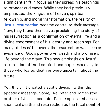
significant shift in focus as they spread his teachings
to broader audiences. While they had previously
emphasized the kingdom of heaven, spiritual
fellowship, and moral transformation, the reality of
Jesus’ resurrection
became central to their message.
Now, they found themselves proclaiming the story of
his resurrection as a confirmation of eternal life and a
divine endorsement of his identity and teachings. For
many of Jesus' followers, the resurrection was seen as
evidence of God’s power over death and a promise of
life beyond the grave. This new emphasis on Jesus'
resurrection offered comfort and hope, especially to
those who feared death or were uncertain about the
future.
Yet, this shift created a subtle division within the
apostles' message. Some, like Peter and James (the
brother of Jesus), and later Paul, emphasized Jesus'
sacrificial death and resurrection as the focal point of