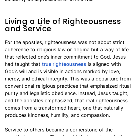
Living a Life of Righteousness
and Service
For the apostles, righteousness was not about strict
adherence to religious law or dogma but a way of life
that reflected one’s inner commitment to God. Jesus
had taught that
true righteousness
is aligned with
God’s will and is visible in actions marked by love,
mercy, and ethical integrity. This was a departure from
conventional religious practices that emphasized ritual
purity and legalistic obedience. Instead, Jesus taught,
and the apostles emphasized, that real righteousness
comes from a transformed heart, one that naturally
produces kindness, humility, and compassion.
Service to others became a cornerstone of the