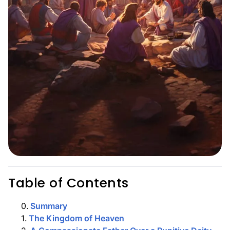
Table of Contents
0
.
Summary
1
.
The Kingdom of Heaven