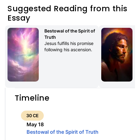
Suggested Reading from this
Essay
Bestowal of the Spirit of 
Truth
Jesus fulfills his promise 
following his ascension.
Timeline
30 CE
May 18
Bestowal of the Spirit of Truth