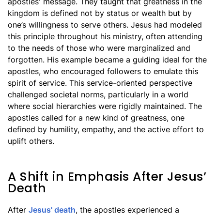
apostles' message. They taught that greatness in the
kingdom is defined not by status or wealth but by
one’s willingness to serve others. Jesus had modeled
this principle throughout his ministry, often attending
to the needs of those who were marginalized and
forgotten. His example became a guiding ideal for the
apostles, who encouraged followers to emulate this
spirit of service. This service-oriented perspective
challenged societal norms, particularly in a world
where social hierarchies were rigidly maintained. The
apostles called for a new kind of greatness, one
defined by humility, empathy, and the active effort to
uplift others.
A Shift in Emphasis After Jesus’
Death
After
Jesus' death
, the apostles experienced a