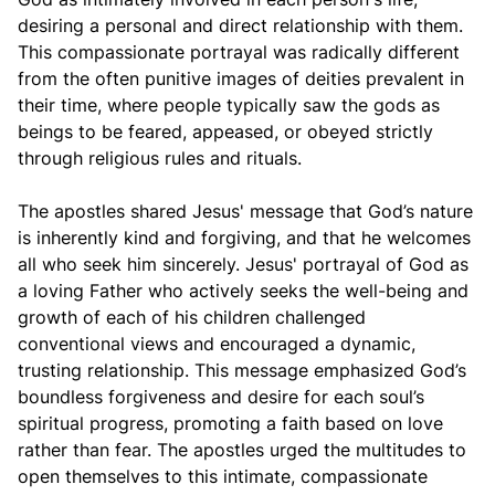
desiring a personal and direct relationship with them.
This compassionate portrayal was radically different
from the often punitive images of deities prevalent in
their time, where people typically saw the gods as
beings to be feared, appeased, or obeyed strictly
through religious rules and rituals.
The apostles shared Jesus' message that God’s nature
is inherently kind and forgiving, and that he welcomes
all who seek him sincerely. Jesus' portrayal of God as
a loving Father who actively seeks the well-being and
growth of each of his children challenged
conventional views and encouraged a dynamic,
trusting relationship. This message emphasized God’s
boundless forgiveness and desire for each soul’s
spiritual progress, promoting a faith based on love
rather than fear. The apostles urged the multitudes to
open themselves to this intimate, compassionate