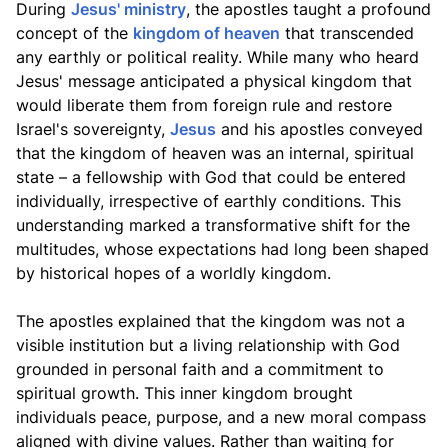
During
Jesus' ministry
, the apostles taught a profound
concept of the
kingdom of heaven
that transcended
any earthly or political reality. While many who heard
Jesus' message anticipated a physical kingdom that
would liberate them from foreign rule and restore
Israel's sovereignty,
Jesus
and his apostles conveyed
that the kingdom of heaven was an internal, spiritual
state – a fellowship with God that could be entered
individually, irrespective of earthly conditions. This
understanding marked a transformative shift for the
multitudes, whose expectations had long been shaped
by historical hopes of a worldly kingdom.
The apostles explained that the kingdom was not a
visible institution but a living relationship with God
grounded in personal faith and a commitment to
spiritual growth. This inner kingdom brought
individuals peace, purpose, and a new moral compass
aligned with divine values. Rather than waiting for