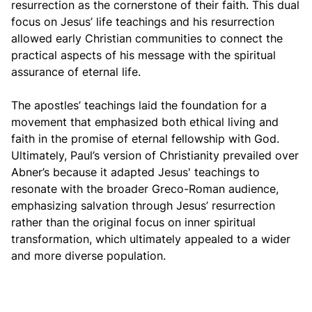
resurrection as the cornerstone of their faith. This dual
focus on Jesus’ life teachings and his resurrection
allowed early Christian communities to connect the
practical aspects of his message with the spiritual
assurance of eternal life.
The apostles’ teachings laid the foundation for a
movement that emphasized both ethical living and
faith in the promise of eternal fellowship with God.
Ultimately, Paul’s version of Christianity prevailed over
Abner’s because it adapted Jesus' teachings to
resonate with the broader Greco-Roman audience,
emphasizing salvation through Jesus’ resurrection
rather than the original focus on inner spiritual
transformation, which ultimately appealed to a wider
and more diverse population.