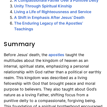
2
.
A Compassionate Father Over a Punitive Deity
3
.
Unity Through Spiritual Kinship
4
.
Living a Life of Righteousness and Service
5
.
A Shift in Emphasis After Jesus’ Death
6
.
The Enduring Legacy of the Apostles’
Teachings
Summary
Before Jesus’ death, the
apostles
taught the
multitudes about the kingdom of heaven as an
internal, spiritual state, emphasizing a personal
relationship with God rather than a political or earthly
realm. This kingdom was described as a living
fellowship with God that brought peace and moral
purpose to believers. They also taught about God’s
nature as a loving Father, shifting focus from a
punitive deity to a compassionate, forgiving being.
This foundation of a spiritual brotherhood encouraged