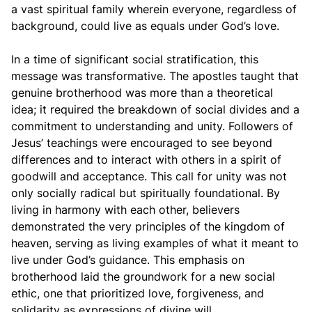
a vast spiritual family wherein everyone, regardless of
background, could live as equals under God’s love.
In a time of significant social stratification, this
message was transformative. The apostles taught that
genuine brotherhood was more than a theoretical
idea; it required the breakdown of social divides and a
commitment to understanding and unity. Followers of
Jesus’ teachings were encouraged to see beyond
differences and to interact with others in a spirit of
goodwill and acceptance. This call for unity was not
only socially radical but spiritually foundational. By
living in harmony with each other, believers
demonstrated the very principles of the kingdom of
heaven, serving as living examples of what it meant to
live under God’s guidance. This emphasis on
brotherhood laid the groundwork for a new social
ethic, one that prioritized love, forgiveness, and
solidarity as expressions of divine will.