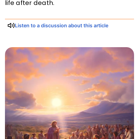
life after death.
Listen to a discussion about this article