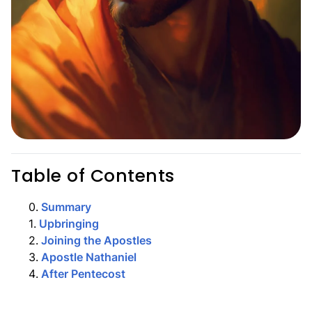
Table of Contents
0
.
Summary
1
.
Upbringing
2
.
Joining the Apostles
3
.
Apostle Nathaniel
4
.
After Pentecost