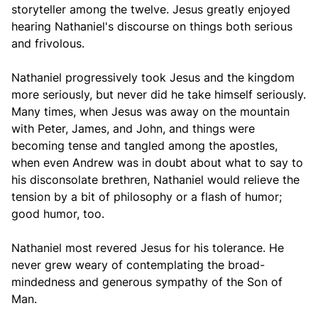
storyteller among the twelve. Jesus greatly enjoyed
hearing Nathaniel's discourse on things both serious
and frivolous.
Nathaniel progressively took Jesus and the kingdom
more seriously, but never did he take himself seriously.
Many times, when Jesus was away on the mountain
with Peter, James, and John, and things were
becoming tense and tangled among the apostles,
when even Andrew was in doubt about what to say to
his disconsolate brethren, Nathaniel would relieve the
tension by a bit of philosophy or a flash of humor;
good humor, too.
Nathaniel most revered Jesus for his tolerance. He
never grew weary of contemplating the broad-
mindedness and generous sympathy of the Son of
Man.