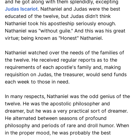
and he got along with them splendidly, excepting
Judas Iscariot
. Nathaniel and Judas were the best
educated of the twelve, but Judas didn’t think
Nathaniel took his apostleship seriously enough.
Nathaniel was "without guile." And this was his great
virtue; being known as "Honest" Nathaniel.
Nathaniel watched over the needs of the families of
the twelve. He received regular reports as to the
requirements of each apostle's family and, making
requisition on Judas, the treasurer, would send funds
each week to those in need.
In many respects, Nathaniel was the odd genius of the
twelve. He was the apostolic philosopher and
dreamer, but he was a very practical sort of dreamer.
He alternated between seasons of profound
philosophy and periods of rare and droll humor. When
in the proper mood, he was probably the best