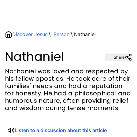
Name
Discover Jesus
\
Person
\
Nathaniel
Nathaniel
Description
Share
Nathaniel was loved and respected by
his fellow apostles. He took care of their
families' needs and had a reputation
for honesty. He had a philosophical and
humorous nature, often providing relief
and wisdom during tense moments.
Listen to a discussion about this article