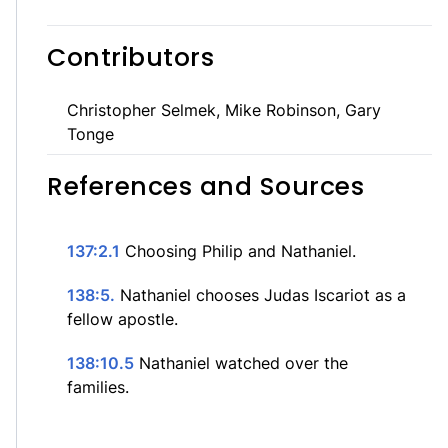
Contributors
Christopher Selmek, Mike Robinson, Gary
Tonge
References and Sources
137:2.1
Choosing Philip and Nathaniel.
138:5.
Nathaniel chooses Judas Iscariot as a
fellow apostle.
138:10.5
Nathaniel watched over the
families.