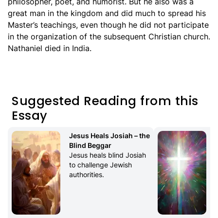
philosopher, poet, and humorist. But he also was a
great man in the kingdom and did much to spread his
Master’s teachings, even though he did not participate
in the organization of the subsequent Christian church.
Nathaniel died in India.
Suggested Reading from this
Essay
Jesus Heals Josiah – the 
Blind Beggar
Jesus heals blind Josiah 
to challenge Jewish 
authorities.