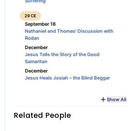
Suffering
29 CE
September 18
Nathaniel and Thomas' Discussion with
Rodan
December
Jesus Tells the Story of the Good
Samaritan
December
Jesus Heals Josiah – the Blind Beggar
Show All
Related People