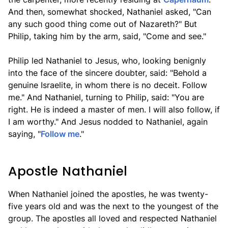
And then, somewhat shocked, Nathaniel asked, "Can
any such good thing come out of Nazareth?" But
Philip, taking him by the arm, said, "Come and see."
Philip led Nathaniel to Jesus, who, looking benignly
into the face of the sincere doubter, said: "Behold a
genuine Israelite, in whom there is no deceit. Follow
me." And Nathaniel, turning to Philip, said: "You are
right. He is indeed a master of men. I will also follow, if
I am worthy." And Jesus nodded to Nathaniel, again
saying, "
Follow me
."
Apostle Nathaniel
When Nathaniel joined the apostles, he was twenty-
five years old and was the next to the youngest of the
group. The apostles all loved and respected Nathaniel