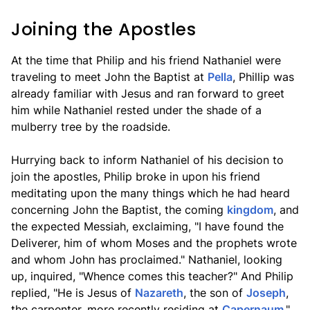
Joining the Apostles
At the time that Philip and his friend Nathaniel were
traveling to meet John the Baptist at
Pella
, Phillip was
already familiar with Jesus and ran forward to greet
him while Nathaniel rested under the shade of a
mulberry tree by the roadside.
Hurrying back to inform Nathaniel of his decision to
join the apostles, Philip broke in upon his friend
meditating upon the many things which he had heard
concerning John the Baptist, the coming
kingdom
, and
the expected Messiah, exclaiming, "I have found the
Deliverer, him of whom Moses and the prophets wrote
and whom John has proclaimed." Nathaniel, looking
up, inquired, "Whence comes this teacher?" And Philip
replied, "He is Jesus of
Nazareth
, the son of
Joseph
,
the carpenter, more recently residing at
Capernaum
."