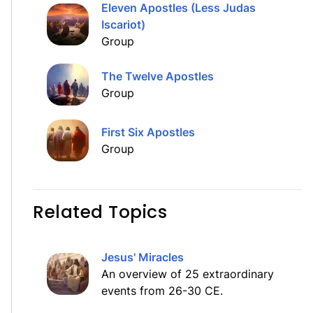
Eleven Apostles (Less Judas
Iscariot)
Group
The Twelve Apostles
Group
First Six Apostles
Group
Related Topics
Jesus' Miracles
An overview of 25 extraordinary
events from 26-30 CE.