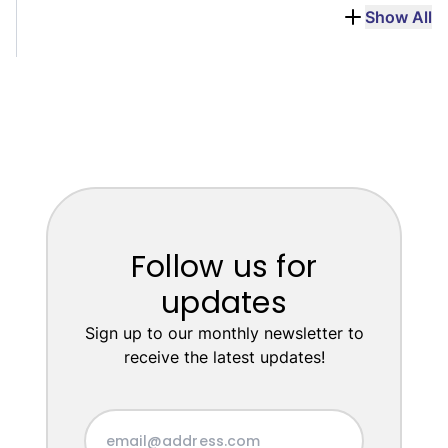
Show All
Follow us for
updates
Sign up to our monthly newsletter to
receive the latest updates!