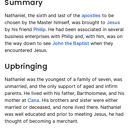
Summary
Nathaniel, the sixth and last of the
apostles
to be
chosen by the Master himself, was brought to
Jesus
by his friend
Philip
. He had been associated in several
business enterprises with Philip and, with him, was on
the way down to see
John the Baptist
when they
encountered Jesus.
Upbringing
Nathaniel was the youngest of a family of seven, was
unmarried, and the only support of aged and infirm
parents. He lived with his father, Bartholomew, and his
mother at
Cana
. His brothers and sister were either
married or deceased, and none lived there. Nathaniel
was well educated and prior to meeting Jesus, he had
thought of becoming a merchant.