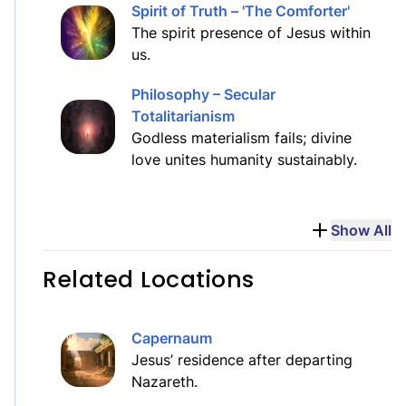
Spirit of Truth – 'The Comforter'
The spirit presence of Jesus within
us.
Philosophy – Secular
Totalitarianism
Godless materialism fails; divine
love unites humanity sustainably.
Show All
Related Locations
Capernaum
Jesus’ residence after departing
Nazareth.