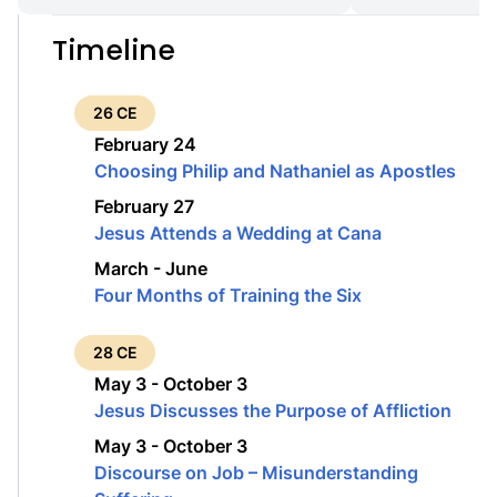
Timeline
26 CE
February 24
Choosing Philip and Nathaniel as Apostles
February 27
Jesus Attends a Wedding at Cana
March - June
Four Months of Training the Six
28 CE
May 3 - October 3
Jesus Discusses the Purpose of Affliction
May 3 - October 3
Discourse on Job – Misunderstanding