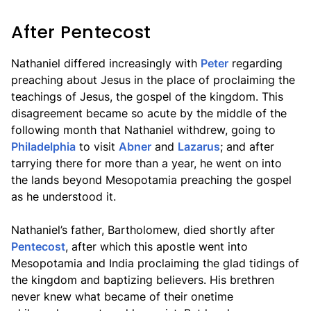
After Pentecost
Nathaniel differed increasingly with
Peter
regarding
preaching about Jesus in the place of proclaiming the
teachings of Jesus, the gospel of the kingdom. This
disagreement became so acute by the middle of the
following month that Nathaniel withdrew, going to
Philadelphia
to visit
Abner
and
Lazarus
; and after
tarrying there for more than a year, he went on into
the lands beyond Mesopotamia preaching the gospel
as he understood it.
Nathaniel’s father, Bartholomew, died shortly after
Pentecost
, after which this apostle went into
Mesopotamia and India proclaiming the glad tidings of
the kingdom and baptizing believers. His brethren
never knew what became of their onetime