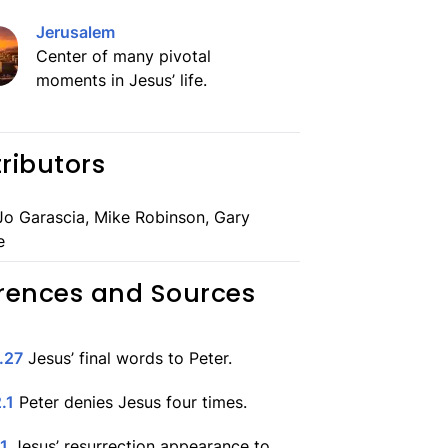
Jerusalem
Center of many pivotal
moments in Jesus’ life.
ributors
o Garascia, Mike Robinson, Gary
e
rences and Sources
.27
Jesus’ final words to Peter.
.1
Peter denies Jesus four times.
.1
Jesus’ resurrection appearance to