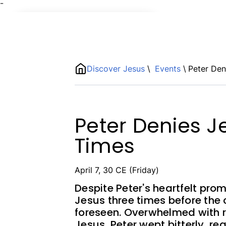
¯
Name
ShortDescription
Discover Jesus
\
Events
\
Peter Den
Description
Peter Denies J
Times
April 7, 30 CE (Friday)
Despite Peter's heartfelt pro
Jesus three times before the
foreseen. Overwhelmed with r
Jesus, Peter wept bitterly, rea