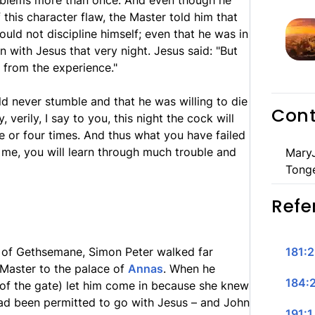
oblems more than once. And even though he
 this character flaw, the Master told him that
ld not discipline himself; even that he was in
n with Jesus that very night. Jesus said: "But
 from the experience."
ld never stumble and that he was willing to die
Cont
, verily, I say to you, this night the cock will
e or four times. And thus what you have failed
 me, you will learn through much trouble and
MaryJ
Tong
Refe
 of Gethsemane, Simon Peter walked far
181:2
Master to the palace of
Annas
. When he
184:2
 of the gate) let him come in because she knew
ad been permitted to go with Jesus – and John
191:1