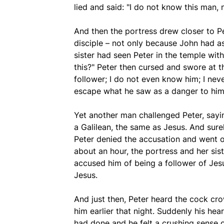
lied and said: "I do not know this man, n
And then the portress drew closer to P
disciple – not only because John had as
sister had seen Peter in the temple wit
this?" Peter then cursed and swore at t
follower; I do not even know him; I neve
escape what he saw as a danger to him
Yet another man challenged Peter, sayin
a Galilean, the same as Jesus. And sure
Peter denied the accusation and went off
about an hour, the portress and her si
accused him of being a follower of Jes
Jesus.
And just then, Peter heard the cock c
him earlier that night. Suddenly his hea
had done and he felt a crushing sense o