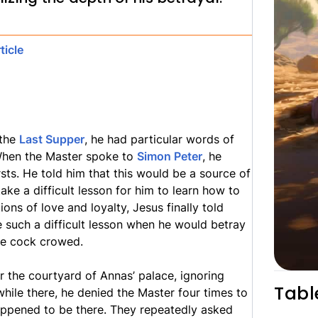
ticle
 the
Last Supper
, he had particular words of
When the Master spoke to
Simon Peter
, he
ts. He told him that this would be a source of
ake a difficult lesson for him to learn how to
ions of love and loyalty, Jesus finally told
e such a difficult lesson when he would betray
the cock crowed.
r the courtyard of Annas’ palace, ignoring
Tabl
while there, he denied the Master four times to
appened to be there. They repeatedly asked