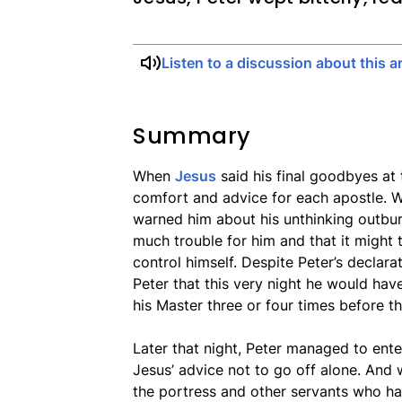
Listen to a discussion about this ar
Summary
When
Jesus
said his final goodbyes at
comfort and advice for each apostle. 
warned him about his unthinking outburs
much trouble for him and that it might t
control himself. Despite Peter’s declarat
Peter that this very night he would hav
his Master three or four times before 
Later that night, Peter managed to ente
Jesus’ advice not to go off alone. And 
the portress and other servants who h