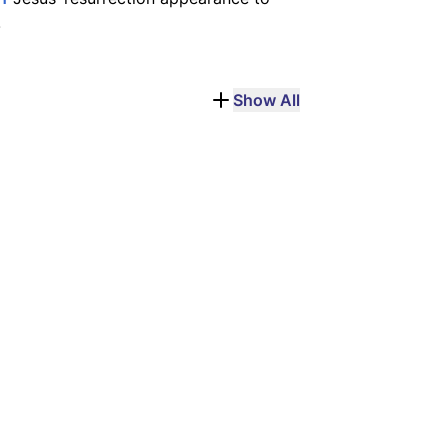
.
Show All