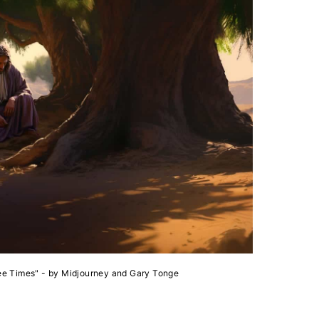
ee Times" - by Midjourney and Gary Tonge