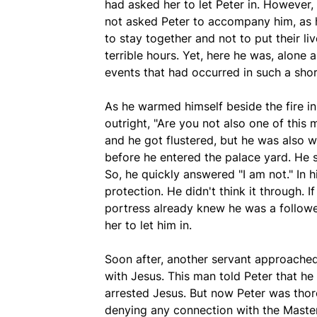
had asked her to let Peter in. However,
not asked Peter to accompany him, as h
to stay together and not to put their li
terrible hours. Yet, here he was, alone 
events that had occurred in such a shor
As he warmed himself beside the fire in
outright, "Are you not also one of this 
and he got flustered, but he was also 
before he entered the palace yard. He s
So, he quickly answered "I am not." In h
protection. He didn't think it through. 
portress already knew he was a follow
her to let him in.
Soon after, another servant approache
with Jesus. This man told Peter that h
arrested Jesus. But now Peter was thoro
denying any connection with the Master 