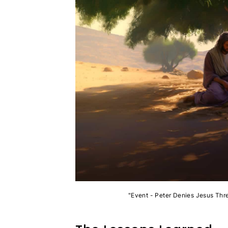
"Event - Peter Denies Jesus Thr