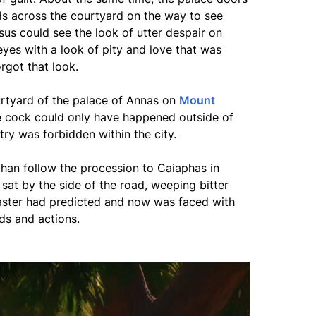
s across the courtyard on the way to see
esus could see the look of utter despair on
eyes with a look of pity and love that was
rgot that look.
urtyard of the palace of Annas on
Mount
e cock could only have happened outside of
ry was forbidden within the city.
 than follow the procession to Caiaphas in
 sat by the side of the road, weeping bitter
aster had predicted and now was faced with
ds and actions.