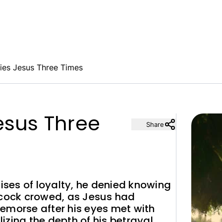
ies Jesus Three Times
esus Three
Share
mises of loyalty, he denied knowing
 cock crowed, as Jesus had
emorse after his eyes met with
lizing the depth of his betrayal.