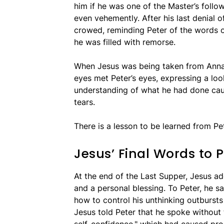
him if he was one of the Master’s follo
even vehemently. After his last denial 
crowed, reminding Peter of the words of
he was filled with remorse.
When Jesus was being taken from Annas
eyes met Peter’s eyes, expressing a loo
understanding of what he had done cau
tears.
There is a lesson to be learned from Pe
Jesus’ Final Words to P
At the end of the Last Supper, Jesus a
and a personal blessing. To Peter, he s
how to control his unthinking outbursts 
Jesus told Peter that he spoke withou