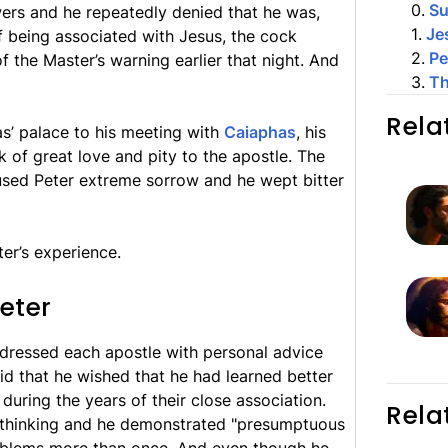
0
.
S
wers and he repeatedly denied that he was,
1
.
Je
of being associated with Jesus, the cock
2
.
Pe
 the Master’s warning earlier that night. And
3
.
Th
Rela
’ palace to his meeting with
Caiaphas
, his
k of great love and pity to the apostle. The
sed Peter extreme sorrow and he wept bitter
ter’s experience.
eter
ddressed each apostle with personal advice
aid that he wished that he had learned better
during the years of their close association.
Rela
t thinking and he demonstrated "presumptuous