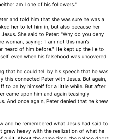
either am I one of his followers."
eter and told him that she was sure he was a
ked her to let him in, but also because her
h Jesus. She said to Peter: "Why do you deny
he woman, saying: "I am not this man’s
r heard of him before." He kept up the lie to
self, even when his falsehood was uncovered.
g that he could tell by his speech that he was
ly this connected Peter with Jesus. But again,
 to be by himself for a little while. But after
ster came upon him and again teasingly
us. And once again, Peter denied that he knew
row and he remembered what Jesus had said to
rt grew heavy with the realization of what he
f guilt. About the same time, the palace doors