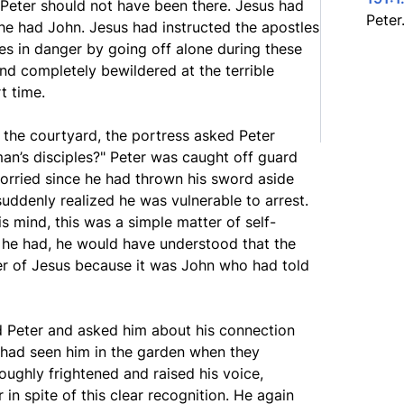
 Peter should not have been there. Jesus had
Peter
e had John. Jesus had instructed the apostles
ves in danger by going off alone during these
and completely bewildered at the terrible
t time.
 the courtyard, the portress asked Peter
man’s disciples?" Peter was caught off guard
worried since he had thrown his sword aside
uddenly realized he was vulnerable to arrest.
is mind, this was a simple matter of self-
If he had, he would have understood that the
er of Jesus because it was John who had told
d Peter and asked him about his connection
e had seen him in the garden when they
ughly frightened and raised his voice,
in spite of this clear recognition. He again