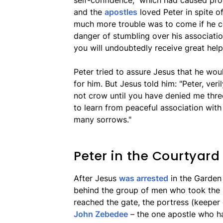
self-confidence," which had caused pr
and the
apostles
loved Peter in spite of
much more trouble was to come if he cou
danger of stumbling over his associatio
you will undoubtedly receive great help
Peter tried to assure Jesus that he wou
for him. But Jesus told him: "Peter, verily
not crow until you have denied me thre
to learn from peaceful association with
many sorrows."
Peter in the Courtyard
After Jesus
was arrested
in the Garden
behind the group of men who took the 
reached the gate, the portress (keeper
John Zebedee
– the one apostle who h