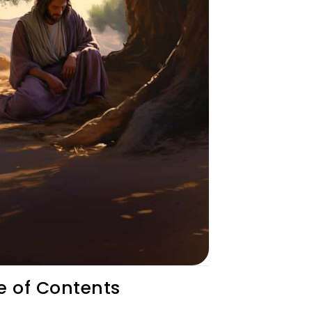
e of Contents