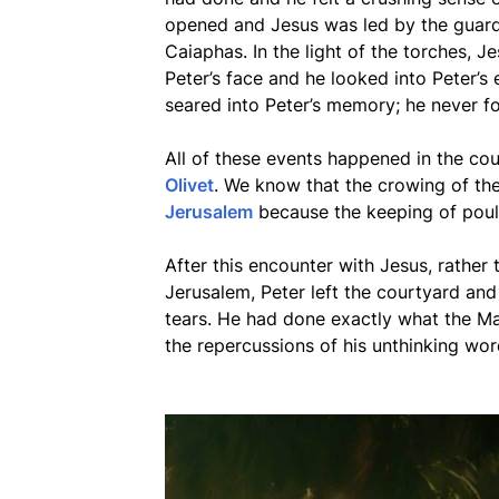
opened and Jesus was led by the guard
Caiaphas. In the light of the torches, J
Peter’s face and he looked into Peter’s 
seared into Peter’s memory; he never fo
All of these events happened in the co
Olivet
. We know that the crowing of th
Jerusalem
because the keeping of poult
After this encounter with Jesus, rather
Jerusalem, Peter left the courtyard and
tears. He had done exactly what the M
the repercussions of his unthinking wor