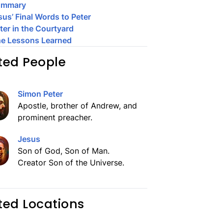
ummary
sus’ Final Words to Peter
ter in the Courtyard
e Lessons Learned
ted People
Simon Peter
Apostle, brother of Andrew, and
prominent preacher.
Jesus
Son of God, Son of Man.
Creator Son of the Universe.
ted Locations