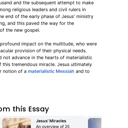
housand and the subsequent attempt to make
ong religious leaders and civil rulers in
he end of the early phase of Jesus' ministry
ing, and this paved the way for the
 of the new gospel.
 profound impact on the multitude, who were
ular provision of their physical needs.
 not advance in the hearts of materialistic
f this tremendous miracle. Jesus ultimately
r notion of a
materialistic Messiah
and to
om this Essay
Jesus' Miracles
Th
An overview of 25 
The