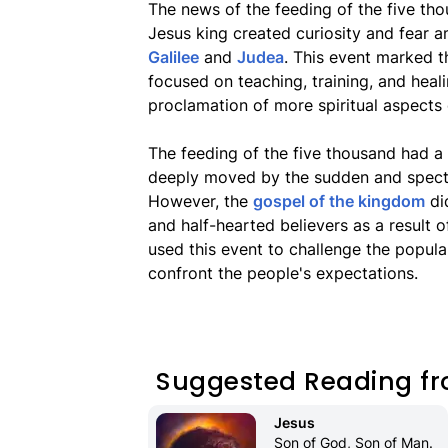
The news of the feeding of the five t
Jesus king created curiosity and fear am
Galilee
and
Judea
. This event marked t
focused on teaching, training, and heal
proclamation of more spiritual aspects
The feeding of the five thousand had a
deeply moved by the sudden and spectac
However, the
gospel of the kingdom
did
and half-hearted believers as a result o
used this event to challenge the popula
confront the people's expectations.
Suggested Reading fr
Jesus
Son of God, Son of Man. 