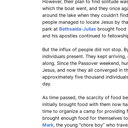
However, their plan to find solitude wa
which the boat went, and they once ag
around the lake when they couldn't find
people managed to locate Jesus by tha
park at
Bethsaida-Julias
brought food w
and his apostles continued to fellowshi
But the influx of people did not stop.
individuals present. They kept arriving, 
along. Since the Passover weekend, hu
Jesus, and now they all converged in 
approximately five thousand individuals
day.
As time passed, the scarcity of food 
initially brought food with them now had
time to organize a camp for providing 
brought enough food for themselves to 
Mark
, the young "chore boy" who trave