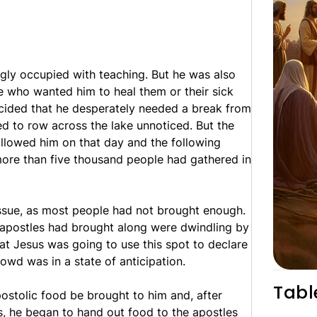
gly occupied with teaching. But he was also
 who wanted him to heal them or their sick
decided that he desperately needed a break from
d to row across the lake unnoticed. But the
ollowed him on that day and the following
ore than five thousand people had gathered in
issue, as most people had not brought enough.
 apostles had brought along were dwindling by
at Jesus was going to use this spot to declare
rowd was in a state of anticipation.
Tabl
stolic food be brought to him and, after
s, he began to hand out food to the apostles