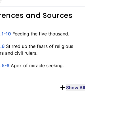
e
rences and Sources
.1-10
Feeding the five thousand.
.6
Stirred up the fears of religious
s and civil rulers.
.5-6
Apex of miracle seeking.
Show All