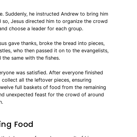
nce. Suddenly, he instructed Andrew to bring him
 so, Jesus directed him to organize the crowd
and choose a leader for each group.
esus gave thanks, broke the bread into pieces,
tles, who then passed it on to the evangelists,
d the same with the fishes.
ryone was satisfied. After everyone finished
 collect all the leftover pieces, ensuring
welve full baskets of food from the remaining
and unexpected feast for the crowd of around
n.
ying Food