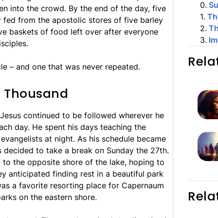
0
.
S
en into the crowd. By the end of the day, five
1
.
Th
fed from the apostolic stores of five barley
2
.
Th
ve baskets of food left over after everyone
3
.
Im
sciples.
Rela
cle – and one that was never repeated.
ve Thousand
 Jesus continued to be followed wherever he
ach day. He spent his days teaching the
 evangelists at night. As his schedule became
s decided to take a break on Sunday the 27th.
to the opposite shore of the lake, hoping to
 anticipated finding rest in a beautiful park
was a favorite resorting place for Capernaum
Rela
 parks on the eastern shore.