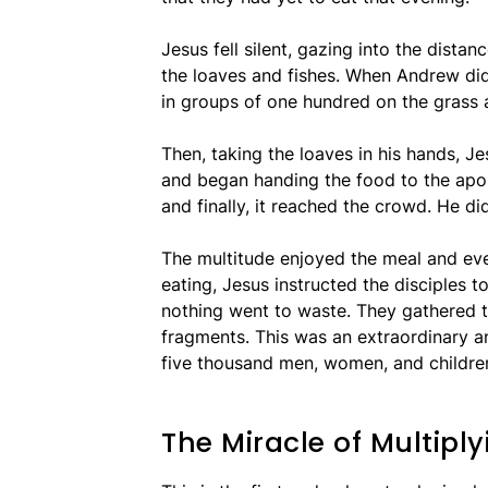
Jesus fell silent, gazing into the dista
the loaves and fishes. When Andrew did
in groups of one hundred on the grass 
Then, taking the loaves in his hands, J
and began handing the food to the apos
and finally, it reached the crowd. He di
The multitude enjoyed the meal and eve
eating, Jesus instructed the disciples to
nothing went to waste. They gathered t
fragments. This was an extraordinary 
five thousand men, women, and childre
The Miracle of Multipl