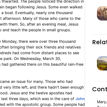
s thwarted. The people noticed the direction in
ain began following Jesus. Some even walked
 a boat. Eventually, nearly one thousand
t afternoon. Many of those who came to the
ith them. So, after an evening meal, Jesus
p and teach the people in small groups.
Rela
 By Monday, there were over three thousand
often bringing their sick friends and relatives
ndreds had come from distant places to see
the park. On Wednesday, March 30,
 had gathered there on this beautiful rain-free
became an issue for many. Those who had
 very little left, and there hadn't been enough
Cont
food. Jesus and the twelve apostles had
last three days, which was in the care of
John
MaryJ
led with the apostolic group. Some people had