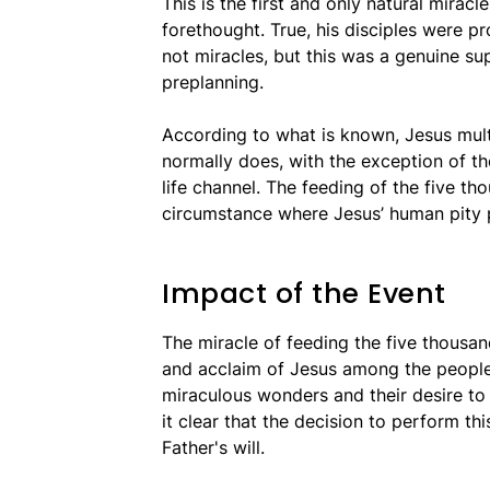
This is the first and only natural miracl
forethought. True, his disciples were p
not miracles, but this was a genuine su
preplanning.
According to what is known, Jesus mult
normally does, with the exception of the
life channel. The feeding of the five t
circumstance where Jesus’ human pity p
Impact of the Event
The miracle of feeding the five thousan
and acclaim of Jesus among the people.
miraculous wonders and their desire to
it clear that the decision to perform t
Father's will.