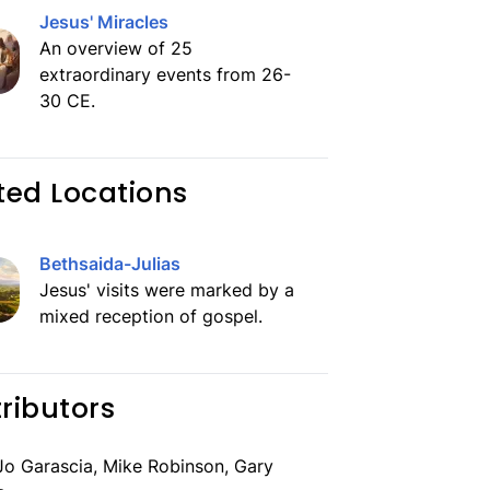
Jesus' Miracles
An overview of 25
extraordinary events from 26-
30 CE.
ted Locations
Bethsaida-Julias
Jesus' visits were marked by a
mixed reception of gospel.
ributors
o Garascia, Mike Robinson, Gary