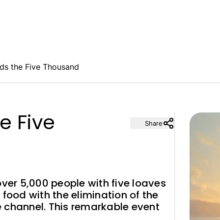
ds the Five Thousand
e Five
Share
over 5,000 people with five loaves
 food with the elimination of the
fe channel. This remarkable event