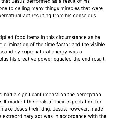
e that Jesus performed as a result of his
rone to calling many things miracles that were
pernatural act resulting from his conscious
iplied food items in this circumstance as he
 elimination of the time factor and the visible
housand by supernatural energy was a
lus his creative power equaled the end result.
d had a significant impact on the perception
 It marked the peak of their expectation for
 make Jesus their king. Jesus, however, made
his extraordinary act was in accordance with the