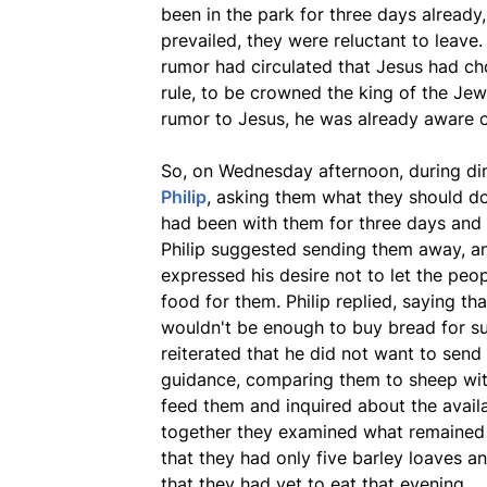
been in the park for three days alread
prevailed, they were reluctant to leave.
rumor had circulated that Jesus had ch
rule, to be crowned the king of the Je
rumor to Jesus, he was already aware 
So, on Wednesday afternoon, during d
Philip
, asking them what they should do
had been with them for three days and
Philip suggested sending them away, a
expressed his desire not to let the peop
food for them. Philip replied, saying th
wouldn't be enough to buy bread for su
reiterated that he did not want to sen
guidance, comparing them to sheep wit
feed them and inquired about the avai
together they examined what remained 
that they had only five barley loaves an
that they had yet to eat that evening.