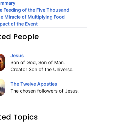
ummary
e Feeding of the Five Thousand
e Miracle of Multiplying Food
pact of the Event
ted People
Jesus
Son of God, Son of Man.
Creator Son of the Universe.
The Twelve Apostles
The chosen followers of Jesus.
ted Topics