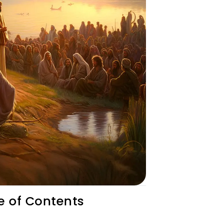
e of Contents