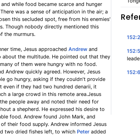
Tong
y, and while food became scarce and hunger
 There was a sense of anticipation in the air; a
Refe
osen this secluded spot, free from his enemies'
ws. Though nobody directly mentioned this
of the murmurs.
152:2
inner time, Jesus approached
Andrew
and
152:5
 about the multitude. He pointed out that they
leader
 many of them were hungry with no food.
nd Andrew quickly agreed. However, Jesus
152:6
le go hungry, asking if they couldn't provide
at even if they had two hundred denarii, it
ch a large crowd in this remote area.Jesus
d the people away and noted their need for
hout a shepherd. He expressed his desire to
lable food. Andrew found John Mark, and
of their food supply. Andrew informed Jesus
d two dried fishes left, to which
Peter
added