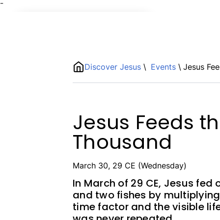
¯
Name
ShortDescription
Discover Jesus
\
Events
\
Jesus Fee
Description
Jesus Feeds th
Thousand
March 30, 29 CE (Wednesday)
In March of 29 CE, Jesus fed 
and two fishes by multiplying
time factor and the visible li
was never repeated.