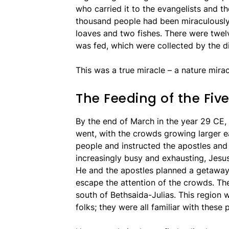
who carried it to the evangelists and th
thousand people had been miraculously 
loaves and two fishes. There were twel
was fed, which were collected by the di
This was a true miracle – a nature mira
The Feeding of the Fi
By the end of March in the year 29 CE,
went, with the crowds growing larger e
people and instructed the apostles and
increasingly busy and exhausting, Jesu
He and the apostles planned a getaway 
escape the attention of the crowds. They
south of Bethsaida-Julias. This region 
folks; they were all familiar with these