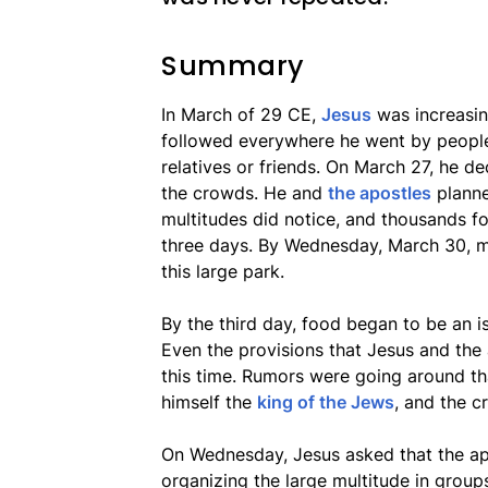
Summary
In March of 29 CE,
Jesus
was increasin
followed everywhere he went by people
relatives or friends. On March 27, he 
the crowds. He and
the apostles
planne
multitudes did notice, and thousands f
three days. By Wednesday, March 30, m
this large park.
By the third day, food began to be an 
Even the provisions that Jesus and the
this time. Rumors were going around th
himself the
king of the Jews
, and the c
On Wednesday, Jesus asked that the apo
organizing the large multitude in group