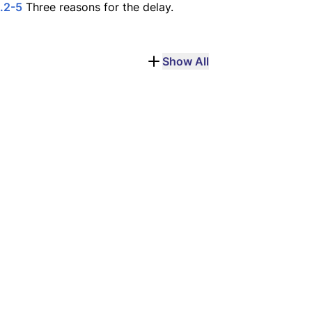
.2-5
Three reasons for the delay.
Show All
unt Gilboa
Judas Iscariot
e of a two-month 
The twelfth apostle; 
campment in 27 CE.
betrayer of Jesus.