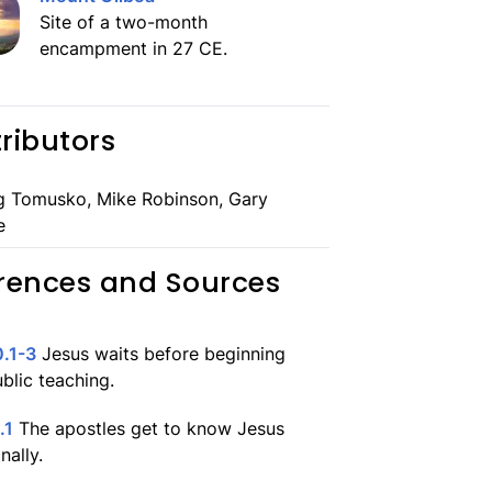
Site of a two-month
encampment in 27 CE.
ributors
g Tomusko, Mike Robinson, Gary
e
rences and Sources
.1-3
Jesus waits before beginning
ublic teaching.
.1
The apostles get to know Jesus
nally.