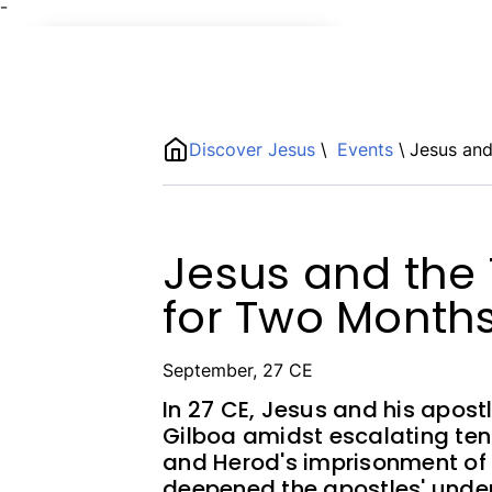
¯
Name
ShortDescription
Discover Jesus
\
Events
\
Jesus and
Description
Jesus and the 
for Two Month
September, 27 CE
In 27 CE, Jesus and his apos
Gilboa amidst escalating ten
and Herod's imprisonment of J
deepened the apostles' und