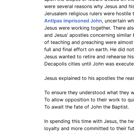
were several reasons why Jesus and his 
Jerusalem religious rulers were hostile
Antipas imprisoned John
, uncertain w
Jesus were working together. There al
and Jesus’ apostles concerning similar b
of teaching and preaching were almost 
full and final effort on earth. He did n
Jesus wanted to retire and rehearse his 
Decapolis cities until John was execute
Jesus explained to his apostles the rea
To ensure they understood what they wer
To allow opposition to their work to qu
To await the fate of John the Baptist.
In spending this time with Jesus, the 
loyalty and more committed to their fu