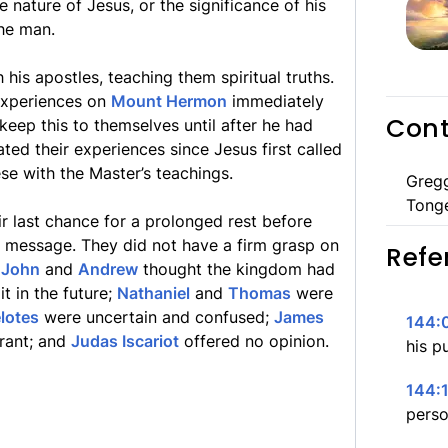
 nature of Jesus, or the significance of his
he man.
his apostles, teaching them spiritual truths.
 experiences on
Mount Hermon
immediately
Cont
eep this to themselves until after he had
ated their experiences since Jesus first called
ese with the Master’s teachings.
Greg
Tong
ir last chance for a prolonged rest before
l message. They did not have a firm grasp on
Refe
.
John
and
Andrew
thought the kingdom had
t in the future;
Nathaniel
and
Thomas
were
lotes
were uncertain and confused;
James
144:0
orant; and
Judas Iscariot
offered no opinion.
his p
144:1
perso