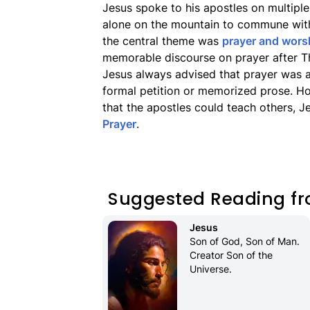
Jesus spoke to his apostles on multiple
alone on the mountain to commune with
the central theme was
prayer and wors
memorable discourse on prayer after T
Jesus always advised that prayer was a
formal petition or memorized prose. Ho
that the apostles could teach others, 
Prayer
.
Suggested Reading fr
Jesus
Son of God, Son of Man. 
Creator Son of the 
Universe.