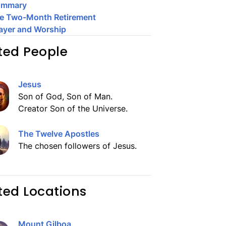
ummary
e Two-Month Retirement
ayer and Worship
ted People
Jesus
Son of God, Son of Man.
Creator Son of the Universe.
The Twelve Apostles
The chosen followers of Jesus.
ted Locations
Mount Gilboa