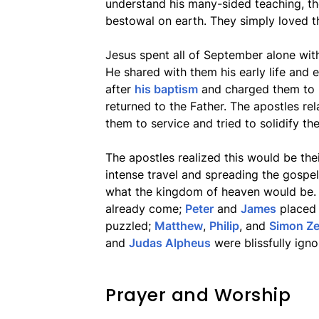
understand his many-sided teaching, the
bestowal on earth. They simply loved t
Jesus spent all of September alone with 
He shared with them his early life and
after
his baptism
and charged them to k
returned to the Father. The apostles rel
them to service and tried to solidify th
The apostles realized this would be the
intense travel and spreading the gospe
what the kingdom of heaven would be
already come;
Peter
and
James
placed i
puzzled;
Matthew
,
Philip
, and
Simon Ze
and
Judas Alpheus
were blissfully ign
Prayer and Worship