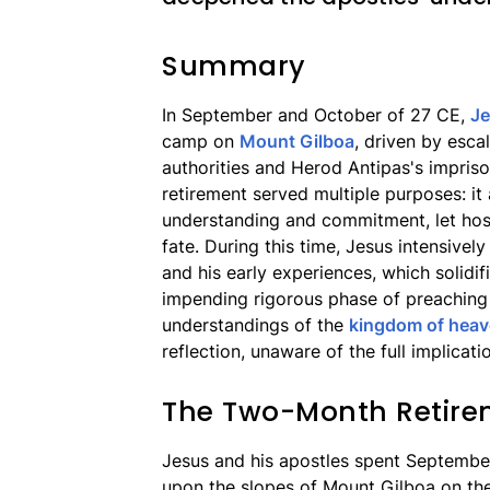
Summary
In September and October of 27 CE,
J
camp on
Mount Gilboa
, driven by esca
authorities and Herod Antipas's impri
retirement served multiple purposes: it
understanding and commitment, let host
fate. During this time, Jesus intensively
and his early experiences, which solidif
impending rigorous phase of preaching 
understandings of the
kingdom of hea
reflection, unaware of the full implicati
The Two-Month Retire
Jesus and his apostles spent Septembe
upon the slopes of Mount Gilboa on th