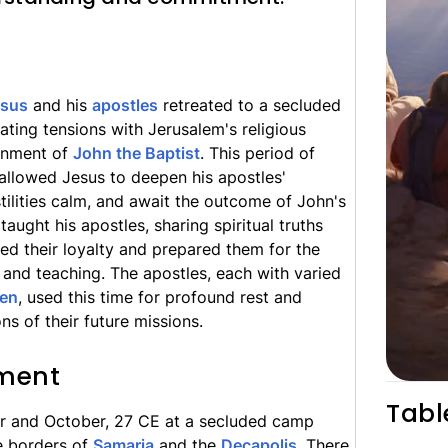
esus
and his
apostles
retreated to a secluded
lating tensions with Jerusalem's religious
sonment of
John the Baptist
. This period of
 allowed Jesus to deepen his apostles'
ilities calm, and await the outcome of John's
 taught his apostles, sharing spiritual truths
ied their loyalty and prepared them for the
and teaching. The apostles, each with varied
ven
, used this time for profound rest and
ons of their future missions.
ment
Tabl
r and October, 27 CE at a secluded camp
e borders of
Samaria
and the
Decapolis
. There