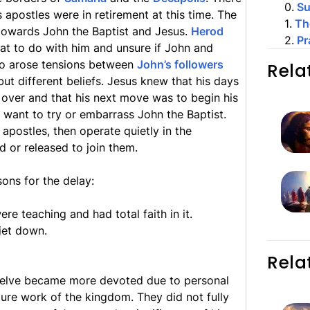
0
.
S
apostles were in retirement at this time. The
1
.
Th
 towards John the Baptist and Jesus.
Herod
2
.
Pr
hat to do with him and unsure if John and
so arose tensions between
John’s followers
Rela
ut different beliefs. Jesus knew that his days
over and that his next move was to begin his
ot want to try or embarrass John the Baptist.
apostles, then operate quietly in the
d or released to join them.
sons for the delay:
e teaching and had total faith in it.
iet down.
Rela
twelve became more devoted due to personal
ture work of the kingdom. They did not fully