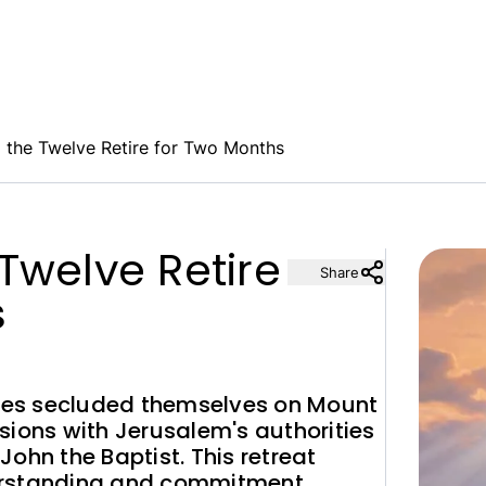
 the Twelve Retire for Two Months
Twelve Retire
Share
s
tles secluded themselves on Mount
sions with Jerusalem's authorities
ohn the Baptist. This retreat
erstanding and commitment.