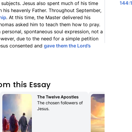
144:1
 subjects. Jesus also spent much of his time
 his heavenly Father. Throughout September,
hip
. At this time, the Master delivered his
homas asked him to teach them how to pray.
 personal, spontaneous soul expression, not a
wever, due to the need for a simple petition
Jesus consented and
gave them the Lord’s
om this Essay
The Twelve Apostles
Mo
The chosen followers of 
Sit
Jesus.
en