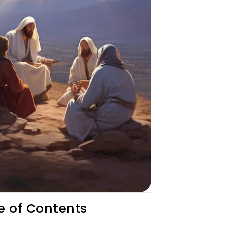
e of Contents