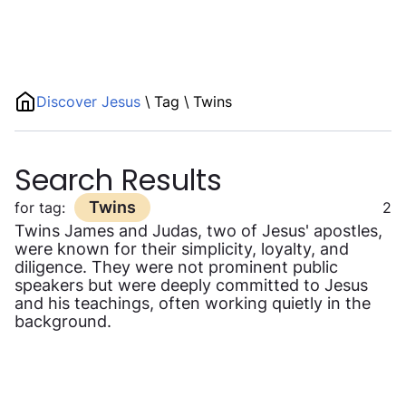
Discover Jesus
\
Tag
\
Twins
Search Results
Twins
for tag:
2
Twins James and Judas, two of Jesus' apostles,
were known for their simplicity, loyalty, and
diligence. They were not prominent public
speakers but were deeply committed to Jesus
and his teachings, often working quietly in the
background.