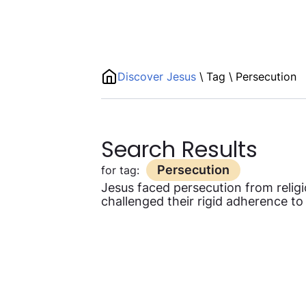
Discover Jesus
\
Tag
\
Persecution
Search Results
Persecution
for tag:
Jesus faced persecution from religi
challenged their rigid adherence to