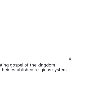
4
rating gospel of the kingdom
heir established religious system.