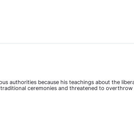
ous authorities because his teachings about the libe
 traditional ceremonies and threatened to overthrow t