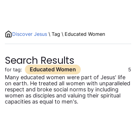
Discover Jesus
\
Tag
\
Educated Women
Search Results
Educated Women
for tag:
5
Many educated women were part of Jesus' life
on earth. He treated all women with unparalleled
respect and broke social norms by including
women as disciples and valuing their spiritual
capacities as equal to men's.