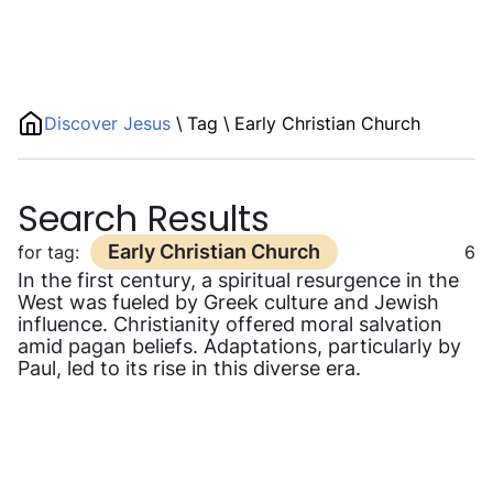
Discover Jesus
\
Tag
\
Early Christian Church
Search Results
Early Christian Church
for tag:
6
In the first century, a spiritual resurgence in the
West was fueled by Greek culture and Jewish
influence. Christianity offered moral salvation
amid pagan beliefs. Adaptations, particularly by
Paul, led to its rise in this diverse era.