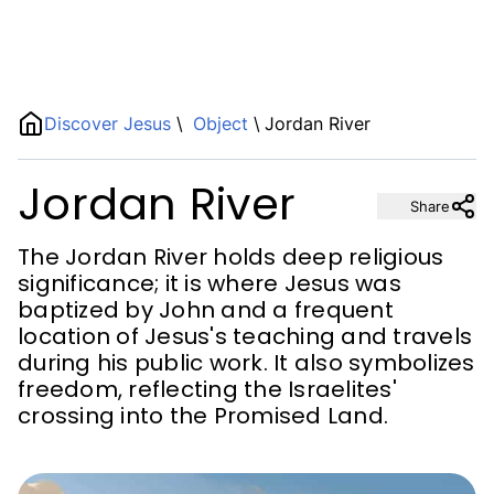
Name
Discover Jesus
\
Object
\
Jordan River
Jordan River
Description
Share
The Jordan River holds deep religious
significance; it is where Jesus was
baptized by John and a frequent
location of Jesus's teaching and travels
during his public work. It also symbolizes
freedom, reflecting the Israelites'
crossing into the Promised Land.