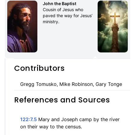
John the Baptist
Cousin of Jesus who 
paved the way for Jesus’ 
ministry.
Contributors
Gregg Tomusko, Mike Robinson, Gary Tonge
References and Sources
122:7.5
Mary and Joseph camp by the river
on their way to the census.