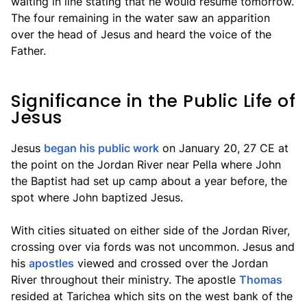
waiting in line stating that he would resume tomorrow.
The four remaining in the water saw an apparition
over the head of Jesus and heard the voice of the
Father.
Significance in the Public Life of
Jesus
Jesus
began his public work
on January 20, 27 CE at
the point on the Jordan River near Pella where John
the Baptist had set up camp about a year before, the
spot where John baptized Jesus.
With cities situated on either side of the Jordan River,
crossing over via fords was not uncommon. Jesus and
his
apostles
viewed and crossed over the Jordan
River throughout their ministry. The apostle
Thomas
resided at Tarichea which sits on the west bank of the