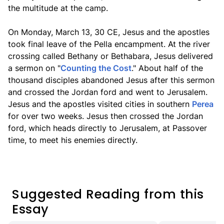
the multitude at the camp.
On Monday, March 13, 30 CE, Jesus and the apostles
took final leave of the Pella encampment. At the river
crossing called Bethany or Bethabara, Jesus delivered
a sermon on "
Counting the Cost
." About half of the
thousand disciples abandoned Jesus after this sermon
and crossed the Jordan ford and went to Jerusalem.
Jesus and the apostles visited cities in southern
Perea
for over two weeks. Jesus then crossed the Jordan
ford, which heads directly to Jerusalem, at Passover
time, to meet his enemies directly.
Suggested Reading from this
Essay