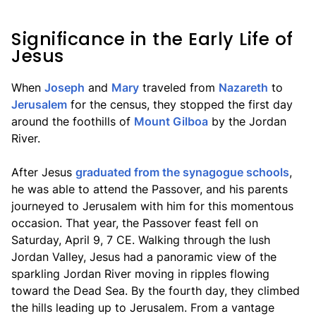
Significance in the Early Life of
Jesus
When
Joseph
and
Mary
traveled from
Nazareth
to
Jerusalem
for the census, they stopped the first day
around the foothills of
Mount Gilboa
by the Jordan
River.
After Jesus
graduated from the synagogue schools
,
he was able to attend the Passover, and his parents
journeyed to Jerusalem with him for this momentous
occasion. That year, the Passover feast fell on
Saturday, April 9, 7 CE. Walking through the lush
Jordan Valley, Jesus had a panoramic view of the
sparkling Jordan River moving in ripples flowing
toward the Dead Sea. By the fourth day, they climbed
the hills leading up to Jerusalem. From a vantage