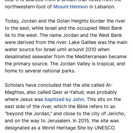
northwestern foot of
Mount Hermon
in Lebanon.
Today, Jordan and the Golan Heights border the river
to the east, while Israel and the occupied West Bank
lie to the west. The name Jordan and the West Bank
were derived from the river. Lake Galilee was the main
water source for Israel until around 2010 when
desalinated seawater from the Mediterranean became
the primary source. The Jordan Valley is tropical, and
home to several national parks.
Scholars have concluded that the site called Al-
Maghtas, also called Qasr al-Yahud, was probably
where Jesus was
baptized by John
. This sits on the
east side of the river, which the Bible refers to as
"beyond the Jordan," and close to the city of Jericho,
and on the way to Jerusalem. In 2015, the site was
designated as a World Heritage Site by UNESCO.