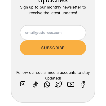
updates
Sign up to our monthly newsletter to
receive the latest updates!
SUBSCRIBE
Follow our social media accounts to stay
updated!