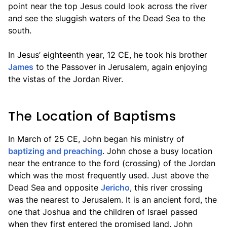
point near the top Jesus could look across the river
and see the sluggish waters of the Dead Sea to the
south.
In Jesus’ eighteenth year, 12 CE, he took his brother
James
to the Passover in Jerusalem, again enjoying
the vistas of the Jordan River.
The Location of Baptisms
In March of 25 CE, John began his ministry of
baptizing and preaching
. John chose a busy location
near the entrance to the ford (crossing) of the Jordan
which was the most frequently used. Just above the
Dead Sea and opposite
Jericho
, this river crossing
was the nearest to Jerusalem. It is an ancient ford, the
one that Joshua and the children of Israel passed
when they first entered the promised land. John