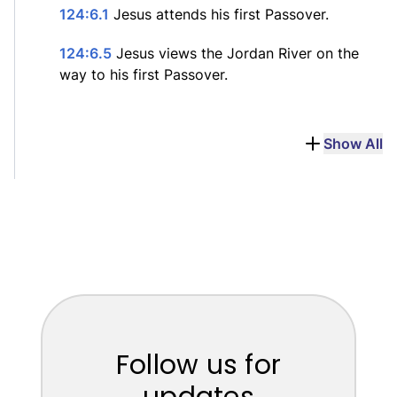
124:6.1
Jesus attends his first Passover.
124:6.5
Jesus views the Jordan River on the
way to his first Passover.
Show All
Follow us for