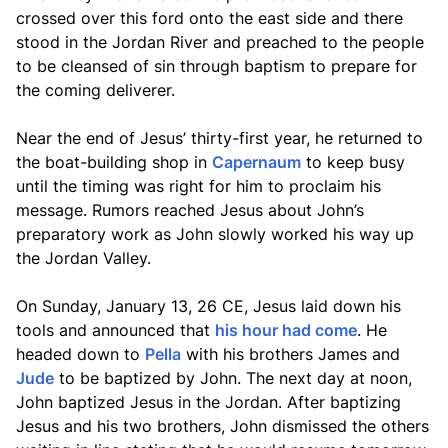
crossed over this ford onto the east side and there
stood in the Jordan River and preached to the people
to be cleansed of sin through baptism to prepare for
the coming deliverer.
Near the end of Jesus’ thirty-first year, he returned to
the boat-building shop in
Capernaum
to keep busy
until the timing was right for him to proclaim his
message. Rumors reached Jesus about John’s
preparatory work as John slowly worked his way up
the Jordan Valley.
On Sunday, January 13, 26 CE, Jesus laid down his
tools and announced that
his hour had come
. He
headed down to
Pella
with his brothers James and
Jude
to be baptized by John. The next day at noon,
John baptized Jesus in the Jordan. After baptizing
Jesus and his two brothers, John dismissed the others