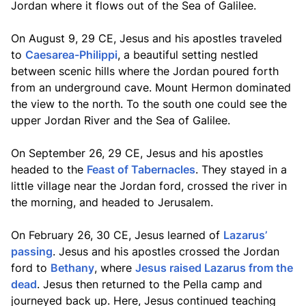
Jordan where it flows out of the Sea of Galilee.
On August 9, 29 CE, Jesus and his apostles traveled
to
Caesarea-Philippi
, a beautiful setting nestled
between scenic hills where the Jordan poured forth
from an underground cave. Mount Hermon dominated
the view to the north. To the south one could see the
upper Jordan River and the Sea of Galilee.
On September 26, 29 CE, Jesus and his apostles
headed to the
Feast of Tabernacles
. They stayed in a
little village near the Jordan ford, crossed the river in
the morning, and headed to Jerusalem.
On February 26, 30 CE, Jesus learned of
Lazarus’
passing
. Jesus and his apostles crossed the Jordan
ford to
Bethany
, where
Jesus raised Lazarus from the
dead
. Jesus then returned to the Pella camp and
journeyed back up. Here, Jesus continued teaching