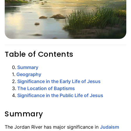
Table of Contents
0
.
Summary
1
.
Geography
2
.
Significance in the Early Life of Jesus
3
.
The Location of Baptisms
4
.
Significance in the Public Life of Jesus
Summary
The Jordan River has major significance in
Judaism