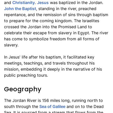
and
Christianity
.
Jesus
was baptized in the Jordan.
John the Baptist
, standing in the river, preached
repentance, and the remission of sins through baptism
to prepare for the coming kingdom. The Israelites
crossed the Jordan into the Promised Land to
celebrate their escape from slavery in Egypt. The river
has come to symbolize freedom from all forms of
slavery.
In Jesus' life after his baptism, it facilitated key
meetings, teachings, and travels throughout his
mission, embedding it deeply in the narrative of his
public preaching tours.
Geography
The Jordan River is 156 miles long, running north to
south through the
Sea of Galilee
and on to the Dead
Sea. It is sourced from a stream that flows from the