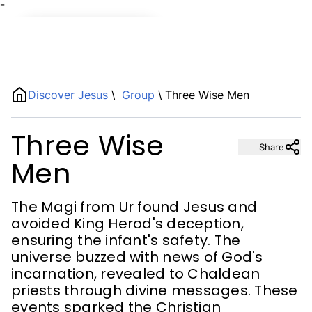
¯
Name
Discover Jesus
\
Group
\
Three Wise Men
Description
Three Wise
Share
Men
The Magi from Ur found Jesus and
avoided King Herod's deception,
ensuring the infant's safety. The
universe buzzed with news of God's
incarnation, revealed to Chaldean
priests through divine messages. These
events sparked the Christian