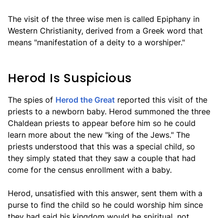
The visit of the three wise men is called Epiphany in
Western Christianity, derived from a Greek word that
means "manifestation of a deity to a worshiper."
Herod Is Suspicious
The spies of
Herod the Great
reported this visit of the
priests to a newborn baby. Herod summoned the three
Chaldean priests to appear before him so he could
learn more about the new "king of the Jews." The
priests understood that this was a special child, so
they simply stated that they saw a couple that had
come for the census enrollment with a baby.
Herod, unsatisfied with this answer, sent them with a
purse to find the child so he could worship him since
they had said his kingdom would be spiritual, not