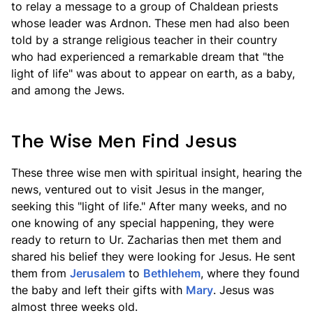
to relay a message to a group of Chaldean priests
whose leader was Ardnon. These men had also been
told by a strange religious teacher in their country
who had experienced a remarkable dream that "the
light of life" was about to appear on earth, as a baby,
and among the Jews.
The Wise Men Find Jesus
These three wise men with spiritual insight, hearing the
news, ventured out to visit Jesus in the manger,
seeking this "light of life." After many weeks, and no
one knowing of any special happening, they were
ready to return to Ur. Zacharias then met them and
shared his belief they were looking for Jesus. He sent
them from
Jerusalem
to
Bethlehem
, where they found
the baby and left their gifts with
Mary
. Jesus was
almost three weeks old.