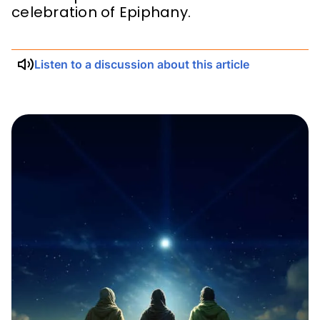
celebration of Epiphany.
Listen to a discussion about this article