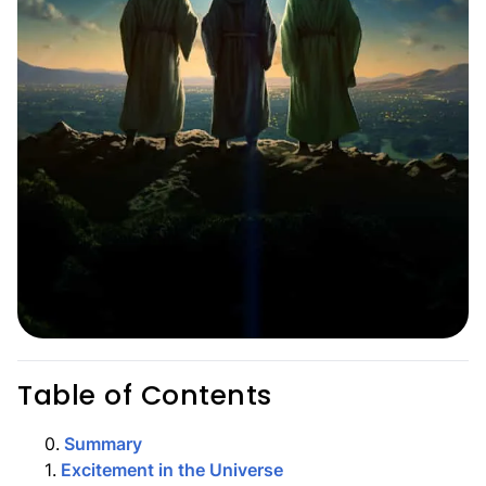
Table of Contents
0
.
Summary
1
.
Excitement in the Universe