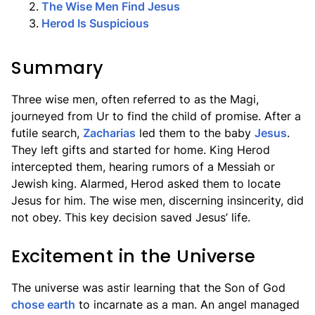
2
.
The Wise Men Find Jesus
3
.
Herod Is Suspicious
Summary
Three wise men, often referred to as the Magi,
journeyed from Ur to find the child of promise. After a
futile search,
Zacharias
led them to the baby
Jesus
.
They left gifts and started for home. King Herod
intercepted them, hearing rumors of a Messiah or
Jewish king. Alarmed, Herod asked them to locate
Jesus for him. The wise men, discerning insincerity, did
not obey. This key decision saved Jesus’ life.
Excitement in the Universe
The universe was astir learning that the Son of God
chose earth
to incarnate as a man. An angel managed