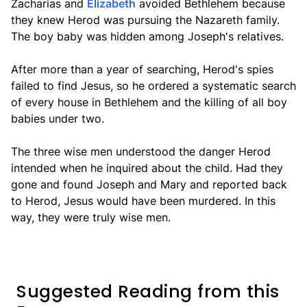
Zacharias and
Elizabeth
avoided Bethlehem because
they knew Herod was pursuing the Nazareth family.
The boy baby was hidden among Joseph's relatives.
After more than a year of searching, Herod's spies
failed to find Jesus, so he ordered a systematic search
of every house in Bethlehem and the killing of all boy
babies under two.
The three wise men understood the danger Herod
intended when he inquired about the child. Had they
gone and found Joseph and Mary and reported back
to Herod, Jesus would have been murdered. In this
way, they were truly wise men.
Suggested Reading from this