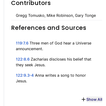
Contributors
Gregg Tomusko, Mike Robinson, Gary Tonge
References and Sources
119:7.6
Three men of God hear a Universe
announcement.
122:8.6
Zacharias discloses his belief that
they seek Jesus.
122:9.3-4
Anna writes a song to honor
Jesus.
Show All