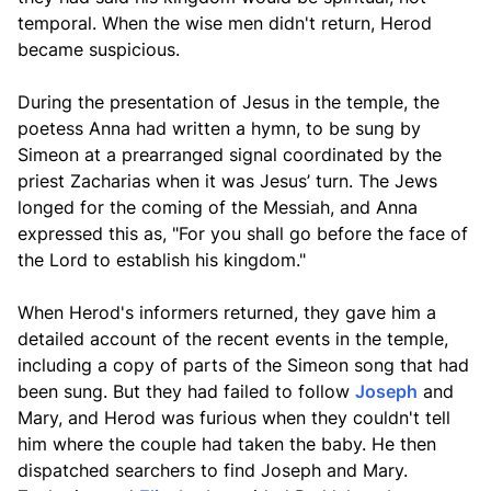
temporal. When the wise men didn't return, Herod
became suspicious.
During the presentation of Jesus in the temple, the
poetess Anna had written a hymn, to be sung by
Simeon at a prearranged signal coordinated by the
priest Zacharias when it was Jesus’ turn. The Jews
longed for the coming of the Messiah, and Anna
expressed this as, "For you shall go before the face of
the Lord to establish his kingdom."
When Herod's informers returned, they gave him a
detailed account of the recent events in the temple,
including a copy of parts of the Simeon song that had
been sung. But they had failed to follow
Joseph
and
Mary, and Herod was furious when they couldn't tell
him where the couple had taken the baby. He then
dispatched searchers to find Joseph and Mary.