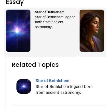
Essay
Star of Bethlehem
Star of Bethlehem legend 
born from ancient 
astronomy.
Related Topics
Star of Bethlehem
Star of Bethlehem legend born
from ancient astronomy.