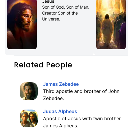
Jesus
Son of God, Son of Man. 
Creator Son of the 
Universe.
Related People
James Zebedee
Third apostle and brother of John
Zebedee.
Judas Alpheus
Apostle of Jesus with twin brother
James Alpheus.