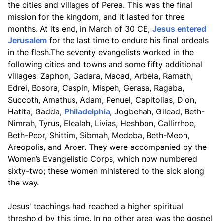
the cities and villages of Perea. This was the final
mission for the kingdom, and it lasted for three
months. At its end, in March of 30 CE,
Jesus entered
Jerusalem
for the last time to endure his final ordeals
in the flesh.The seventy evangelists worked in the
following cities and towns and some fifty additional
villages: Zaphon, Gadara, Macad, Arbela, Ramath,
Edrei, Bosora, Caspin, Mispeh, Gerasa, Ragaba,
Succoth, Amathus, Adam, Penuel, Capitolias, Dion,
Hatita, Gadda,
Philadelphia
, Jogbehah, Gilead, Beth-
Nimrah, Tyrus, Elealah, Livias, Heshbon, Callirrhoe,
Beth-Peor, Shittim, Sibmah, Medeba, Beth-Meon,
Areopolis, and Aroer. They were accompanied by the
Women’s Evangelistic Corps, which now numbered
sixty-two; these women ministered to the sick along
the way.
Jesus' teachings had reached a higher spiritual
threshold by this time. In no other area was the gospel