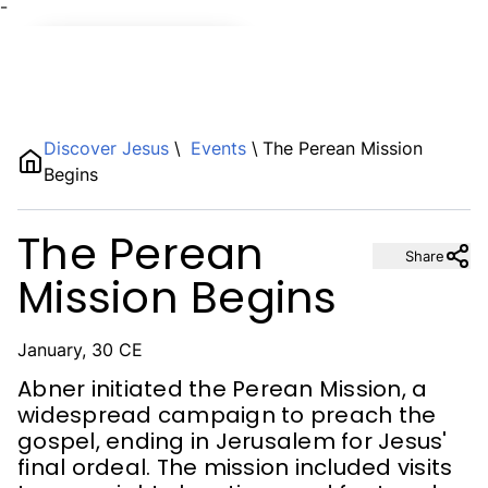
¯
Name
Discover Jesus
\
Events
\
The Perean Mission
Begins
Description
The Perean
Share
Mission Begins
January, 30 CE
Abner initiated the Perean Mission, a
widespread campaign to preach the
gospel, ending in Jerusalem for Jesus'
final ordeal. The mission included visits