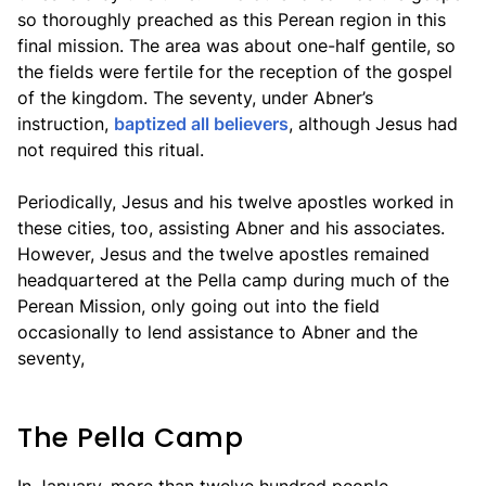
so thoroughly preached as this Perean region in this
final mission. The area was about one-half gentile, so
the fields were fertile for the reception of the gospel
of the kingdom. The seventy, under Abner’s
instruction,
baptized all believers
, although Jesus had
not required this ritual.
Periodically, Jesus and his twelve apostles worked in
these cities, too, assisting Abner and his associates.
However, Jesus and the twelve apostles remained
headquartered at the Pella camp during much of the
Perean Mission, only going out into the field
occasionally to lend assistance to Abner and the
seventy,
The Pella Camp