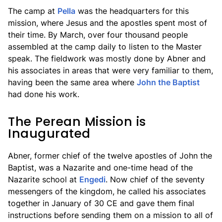
The camp at
Pella
was the headquarters for this
mission, where Jesus and the apostles spent most of
their time. By March, over four thousand people
assembled at the camp daily to listen to the Master
speak. The fieldwork was mostly done by Abner and
his associates in areas that were very familiar to them,
having been the same area where
John the Baptist
had done his work.
The Perean Mission is
Inaugurated
Abner, former chief of the twelve apostles of John the
Baptist, was a Nazarite and one-time head of the
Nazarite school at
Engedi
. Now chief of the seventy
messengers of the kingdom, he called his associates
together in January of 30 CE and gave them final
instructions before sending them on a mission to all of