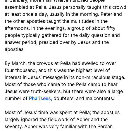
In January, more than twelve hundred people
assembled at Pella. Jesus personally taught this crowd
at least once a day, usually in the morning. Peter and
the other apostles taught the multitudes in the
afternoons. In the evenings, a group of about fifty
people typically gathered for the daily question and
answer period, presided over by Jesus and the
apostles.
By March, the crowds at Pella had swelled to over
four thousand, and this was the highest level of
interest in Jesus’ message in its non-miraculous stage.
Most of those who came to the Pella camp to hear
Jesus were truth-seekers, but there were also a large
number of
Pharisees
, doubters, and malcontents.
Most of Jesus’ time was spent at Pella; the apostles
largely ignored the fieldwork of Abner and the
seventy. Abner was very familiar with the Perean