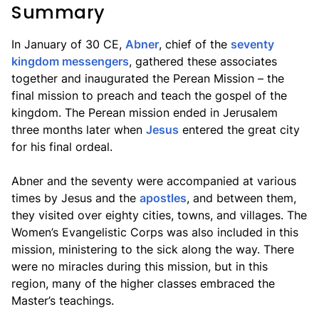
Summary
In January of 30 CE,
Abner
, chief of the
seventy
kingdom messengers
, gathered these associates
together and inaugurated the Perean Mission – the
final mission to preach and teach the gospel of the
kingdom. The Perean mission ended in Jerusalem
three months later when
Jesus
entered the great city
for his final ordeal.
Abner and the seventy were accompanied at various
times by Jesus and the
apostles
, and between them,
they visited over eighty cities, towns, and villages. The
Women’s Evangelistic Corps was also included in this
mission, ministering to the sick along the way. There
were no miracles during this mission, but in this
region, many of the higher classes embraced the
Master’s teachings.