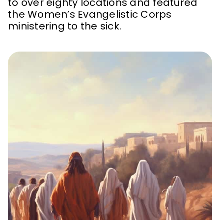
to over eighty locations and featured
the Women’s Evangelistic Corps
ministering to the sick.