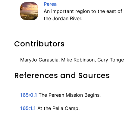
Perea
An important region to the east of
the Jordan River.
Contributors
MaryJo Garascia, Mike Robinson, Gary Tonge
References and Sources
165:0.1
The Perean Mission Begins.
165:1.1
At the Pella Camp.