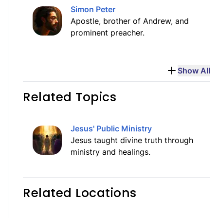
Simon Peter
Apostle, brother of Andrew, and
prominent preacher.
Show All
Related Topics
Jesus' Public Ministry
Jesus taught divine truth through
ministry and healings.
Related Locations