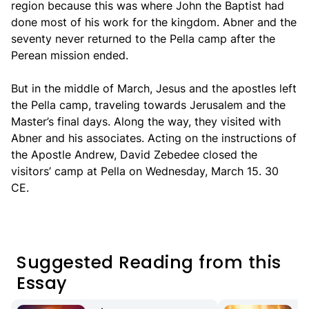
region because this was where John the Baptist had
done most of his work for the kingdom. Abner and the
seventy never returned to the Pella camp after the
Perean mission ended.
But in the middle of March, Jesus and the apostles left
the Pella camp, traveling towards Jerusalem and the
Master’s final days. Along the way, they visited with
Abner and his associates. Acting on the instructions of
the Apostle Andrew, David Zebedee closed the
visitors’ camp at Pella on Wednesday, March 15. 30
CE.
Suggested Reading from this
Essay