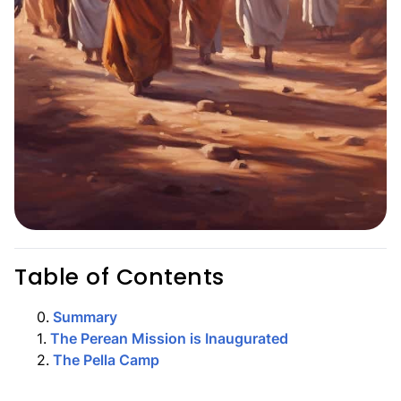
Table of Contents
0
.
Summary
1
.
The Perean Mission is Inaugurated
2
.
The Pella Camp