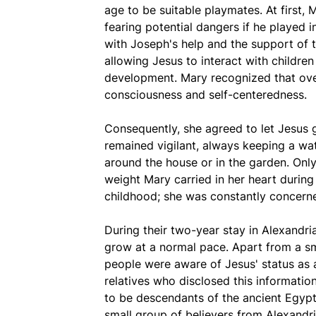
age to be suitable playmates. At first, 
fearing potential dangers if he played 
with Joseph's help and the support of t
allowing Jesus to interact with childre
development. Mary recognized that over
consciousness and self-centeredness.
Consequently, she agreed to let Jesus g
remained vigilant, always keeping a wat
around the house or in the garden. Only
weight Mary carried in her heart during
childhood; she was constantly concerned
During their two-year stay in Alexandr
grow at a normal pace. Apart from a sma
people were aware of Jesus' status as a
relatives who disclosed this informati
to be descendants of the ancient Egypti
small group of believers from Alexandri