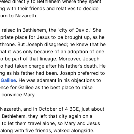
aveled directly to Bethlehem where they spent
g with their friends and relatives to decide
turn to Nazareth.
 raised in Bethlehem, the "city of David." She
priate place for Jesus to be brought up, as he
 throne. But Joseph disagreed; he knew that he
that it was only because of an adoption of one
to be part of that lineage. Moreover, Joseph
 had taken charge after his father’s death. He
ng as his father had been. Joseph preferred to
n
Galilee
. He was adamant in his objections to
nce for Galilee as the best place to raise
y convince Mary.
o Nazareth, and in October of 4 BCE, just about
m Bethlehem, they left that city again on a
 to let them travel alone, so Mary and Jesus
long with five friends, walked alongside.