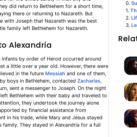
0
.
S
They did return to Bethlehem for a short time,
1
.
Th
taying there or returning to Nazareth. But
2
.
Li
e with Joseph that Nazareth was the best
3
.
Le
tle family left Bethlehem for Nazareth.
Rela
to Alexandria
e infants by order of Herod occurred around
t a little over a year old. However, there were
lieved in the future
Messiah
and one of them,
baby boys in Bethlehem, contacted
Zacharias
,
 turn, sent a messenger to Joseph. On the night
eft Bethlehem with their baby and traveled to
attention, they undertook the journey alone
upported by financial assistance from
t in his trade, while Mary and Jesus stayed
family. They stayed in Alexandria for a full