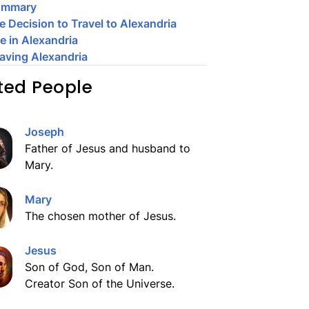
ummary
e Decision to Travel to Alexandria
fe in Alexandria
aving Alexandria
ted People
Joseph
Father of Jesus and husband to
Mary.
Mary
The chosen mother of Jesus.
Jesus
Son of God, Son of Man.
Creator Son of the Universe.