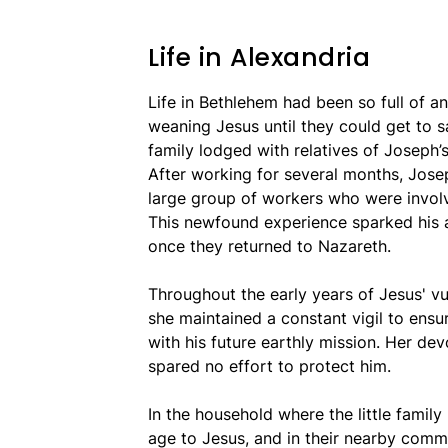
Life in Alexandria
Life in Bethlehem had been so full of a
weaning Jesus until they could get to saf
family lodged with relatives of Joseph’
After working for several months, Jos
large group of workers who were involve
This newfound experience sparked his a
once they returned to Nazareth.
Throughout the early years of Jesus' v
she maintained a constant vigil to ensu
with his future earthly mission. Her de
spared no effort to protect him.
In the household where the little family
age to Jesus, and in their nearby commu