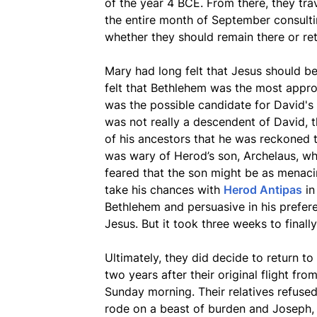
of the year 4 BCE. From there, they tr
the entire month of September consultin
whether they should remain there or re
Mary had long felt that Jesus should be
felt that Bethlehem was the most appro
was the possible candidate for David's
was not really a descendent of David, 
of his ancestors that he was reckoned 
was wary of Herod’s son, Archelaus, who
feared that the son might be as menaci
take his chances with
Herod Antipas
i
Bethlehem and persuasive in his prefere
Jesus. But it took three weeks to finall
Ultimately, they did decide to return t
two years after their original flight fro
Sunday morning. Their relatives refused
rode on a beast of burden and Joseph, a