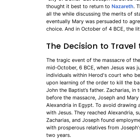
thought it best to return to
Nazareth
. 
all the while discussing the merits of s
eventually Mary was persuaded to agre
choice. And in October of 4 BCE, the lit
The Decision to Travel 
The tragic event of the massacre of th
mid-October, 6 BCE, when Jesus was jus
individuals within Herod's court who be
upon learning of the order to kill the 
John the Baptist’s father. Zacharias, in
before the massacre, Joseph and Mary l
Alexandria in Egypt. To avoid drawing 
with Jesus. They reached Alexandria, s
Zacharias, and Joseph found employmen
with prosperous relatives from Joseph's 
two years.