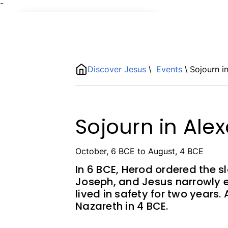
¯
Name
ShortDescription
Discover Jesus
\
Events
\
Sojourn i
Description
Sojourn in Ale
October, 6 BCE to August, 4 BCE
In 6 BCE, Herod ordered the s
Joseph, and Jesus narrowly 
lived in safety for two years.
Nazareth in 4 BCE.