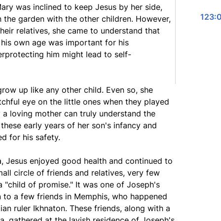
Mary was inclined to keep Jesus by her side,
123:0
in the garden with the other children. However,
heir relatives, she came to understand that
n his own age was important for his
protecting him might lead to self-
row up like any other child. Even so, she
chful eye on the little ones when they played
 a loving mother can truly understand the
 these early years of her son's infancy and
 for his safety.
ia, Jesus enjoyed good health and continued to
ll circle of friends and relatives, very few
 "child of promise." It was one of Joseph's
on to a few friends in Memphis, who happened
an ruler Ikhnaton. These friends, along with a
a, gathered at the lavish residence of Joseph's