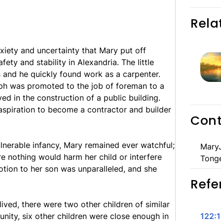
Rela
nxiety and uncertainty that Mary put off
ety and stability in Alexandria. The little
s and he quickly found work as a carpenter.
eph was promoted to the job of foreman to a
d in the construction of a public building.
spiration to become a contractor and builder
Cont
ulnerable infancy, Mary remained ever watchful;
MaryJ
re nothing would harm her child or interfere
Tong
votion to her son was unparalleled, and she
Refe
 lived, there were two other children of similar
nity, six other children were close enough in
122: