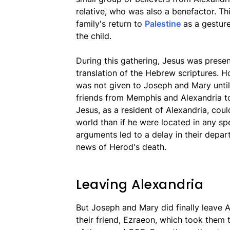
relative, who was also a benefactor. Th
family's return to
Palestine
as a gesture
the child.
During this gathering, Jesus was prese
translation of the Hebrew scriptures. H
was not given to Joseph and Mary until 
friends from Memphis and Alexandria to
Jesus, as a resident of Alexandria, coul
world than if he were located in any spe
arguments led to a delay in their depart
news of Herod's death.
Leaving Alexandria
But Joseph and Mary did finally leave
their friend, Ezraeon, which took them 