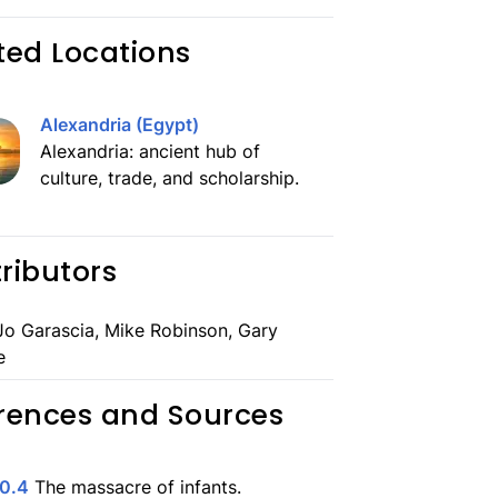
ted Locations
Alexandria (Egypt)
Alexandria: ancient hub of
culture, trade, and scholarship.
ributors
o Garascia, Mike Robinson, Gary
e
rences and Sources
10.4
The massacre of infants.