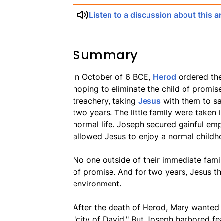
Listen to a discussion about this ar
Summary
In October of 6 BCE,
Herod
ordered the
hoping to eliminate the child of promis
treachery, taking
Jesus
with them to sa
two years. The little family were taken
normal life. Joseph secured gainful em
allowed Jesus to enjoy a normal childh
No one outside of their immediate fami
of promise. And for two years, Jesus th
environment.
After the death of Herod, Mary wanted t
"city of David." But Joseph harbored fear