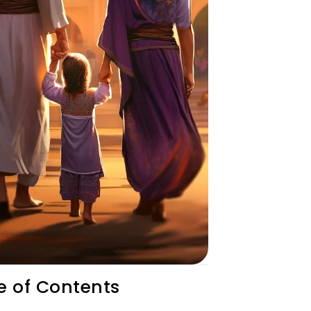
e of Contents