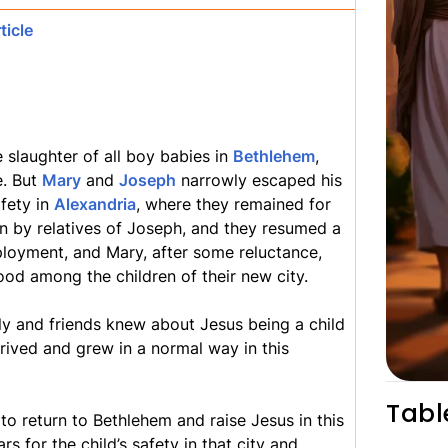
ticle
 slaughter of all boy babies in
Bethlehem
,
e. But
Mary
and
Joseph
narrowly escaped his
fety in
Alexandria
, where they remained for
 in by relatives of Joseph, and they resumed a
ployment, and Mary, after some reluctance,
ood among the children of their new city.
ly and friends knew about Jesus being a child
rived and grew in a normal way in this
Tabl
o return to Bethlehem and raise Jesus in this
s for the child’s safety in that city and