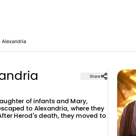
n Alexandria
xandria
Share
laughter of infants and Mary,
escaped to Alexandria, where they
 After Herod's death, they moved to