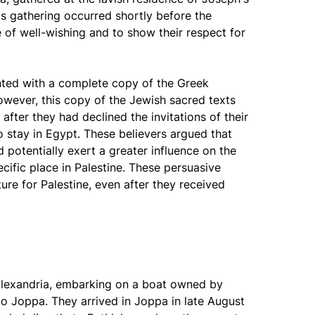
is gathering occurred shortly before the
 of well-wishing and to show their respect for
nted with a complete copy of the Greek
owever, this copy of the Jewish sacred texts
after they had declined the invitations of their
 stay in Egypt. These believers argued that
d potentially exert a greater influence on the
cific place in Palestine. These persuasive
ure for Palestine, even after they received
 Alexandria, embarking on a boat owned by
to Joppa. They arrived in Joppa in late August