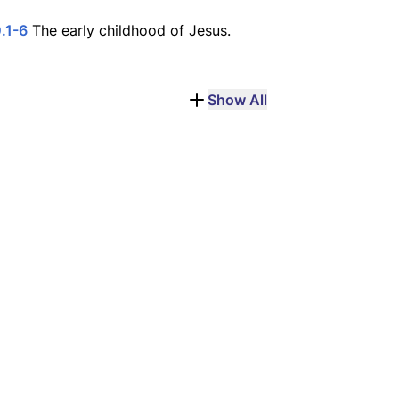
.1-6
The early childhood of Jesus.
Show All