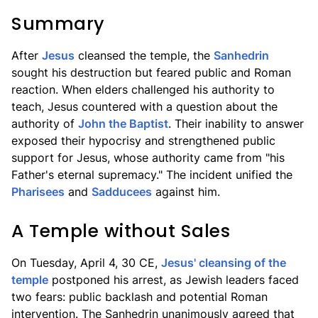
Summary
After
Jesus
cleansed the temple, the
Sanhedrin
sought his destruction but feared public and Roman
reaction. When elders challenged his authority to
teach, Jesus countered with a question about the
authority of
John the Baptist
. Their inability to answer
exposed their hypocrisy and strengthened public
support for Jesus, whose authority came from "his
Father's eternal supremacy." The incident unified the
Pharisees
and
Sadducees
against him.
A Temple without Sales
On Tuesday, April 4, 30 CE,
Jesus' cleansing of the
temple
postponed his arrest, as Jewish leaders faced
two fears: public backlash and potential Roman
intervention. The Sanhedrin unanimously agreed that