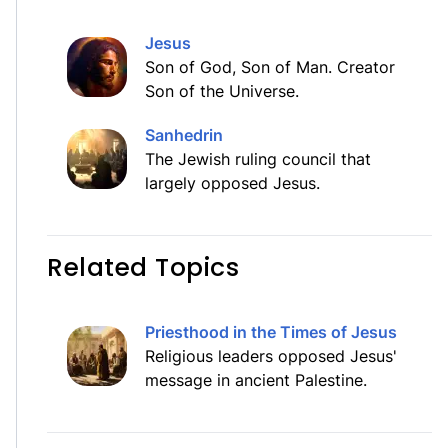
Jesus
Son of God, Son of Man. Creator
Son of the Universe.
Sanhedrin
The Jewish ruling council that
largely opposed Jesus.
Related Topics
Priesthood in the Times of Jesus
Religious leaders opposed Jesus'
message in ancient Palestine.