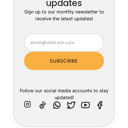
updates
Sign up to our monthly newsletter to
receive the latest updates!
SUBSCRIBE
Follow our social media accounts to stay
updated!