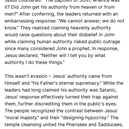
Jesus countered: "The baptism of John, whence was
it? Did John get his authority from heaven or from
men?" After conferring, the leaders returned with an
embarrassing response: "We cannot answer; we do not
know." They realized claiming heavenly authority
would raise questions about their disbelief in John
while claiming human authority risked public outrage
since many considered John a prophet. In response,
Jesus declared, "Neither will I tell you by what
authority I do these things."
This wasn't evasion – Jesus' authority came from
himself and "his Father's eternal supremacy." While the
leaders had long claimed his authority was Satanic,
Jesus' response effectively turned their trap against
them, further discrediting them in the public's eyes.
The people recognized the contrast between Jesus'
"moral majesty" and their "designing hypocrisy." The
temple cleansing united the Pharisees and Sadducees,