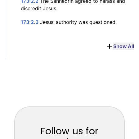
173:2.2
The Sanhedrin agreed to harass and
discredit Jesus.
173:2.3
Jesus’ authority was questioned.
Show All
Follow us for