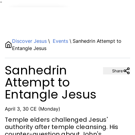
¯
Name
Discover Jesus
\
Events
\
Sanhedrin Attempt to
Entangle Jesus
Description
Sanhedrin
Share
Attempt to
Entangle Jesus
April 3, 30 CE (Monday)
Temple elders challenged Jesus'
authority after temple cleansing. His
counter-question about John's