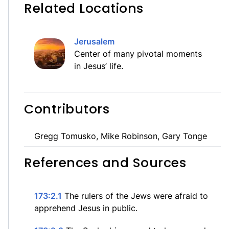
Related Locations
Jerusalem
Center of many pivotal moments
in Jesus’ life.
Contributors
Gregg Tomusko, Mike Robinson, Gary Tonge
References and Sources
173:2.1
The rulers of the Jews were afraid to
apprehend Jesus in public.