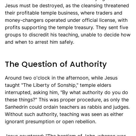
Jesus must be destroyed, as the cleansing threatened
their profitable temple business, where traders and
money-changers operated under official license, with
profits supporting the temple treasury. They sent five
groups to discredit his teaching, unable to decide how
and when to arrest him safely.
The Question of Authority
Around two o'clock in the afternoon, while Jesus
taught "The Liberty of Sonship," temple elders
interrupted, asking him, "By what authority do you do
these things?" This was proper procedure, as only the
Sanhedrin could ordain teachers as rabbis and judges.
Without such authority, teaching was seen as either
ignorant presumption or open rebellion.