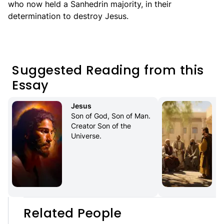
who now held a Sanhedrin majority, in their
determination to destroy Jesus.
Suggested Reading from this
Essay
Jesus
Son of God, Son of Man. 
Creator Son of the 
Universe.
Related People