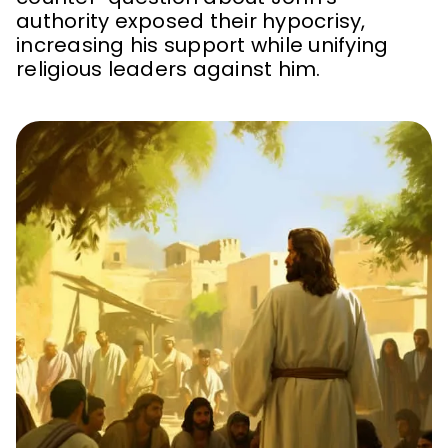
authority exposed their hypocrisy,
increasing his support while unifying
religious leaders against him.