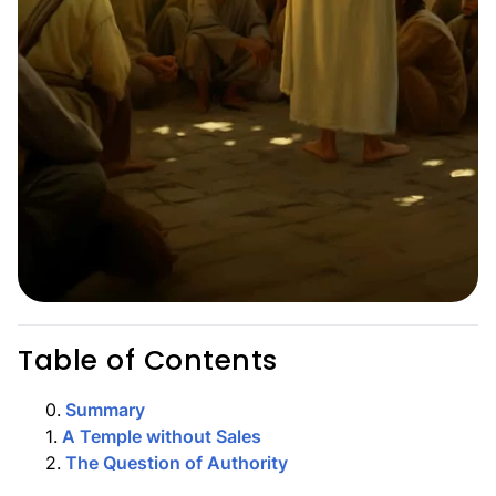
Table of Contents
0
.
Summary
1
.
A Temple without Sales
2
.
The Question of Authority