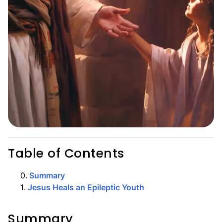
Table of Contents
0
.
Summary
1
.
Jesus Heals an Epileptic Youth
Summary