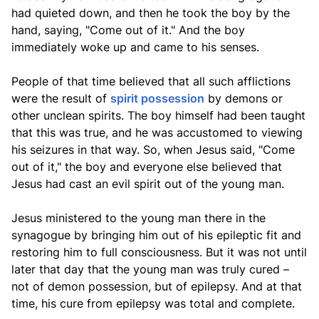
had quieted down, and then he took the boy by the
hand, saying, "Come out of it." And the boy
immediately woke up and came to his senses.
People of that time believed that all such afflictions
were the result of
spirit possession
by demons or
other unclean spirits. The boy himself had been taught
that this was true, and he was accustomed to viewing
his seizures in that way. So, when Jesus said, "Come
out of it," the boy and everyone else believed that
Jesus had cast an evil spirit out of the young man.
Jesus ministered to the young man there in the
synagogue by bringing him out of his epileptic fit and
restoring him to full consciousness. But it was not until
later that day that the young man was truly cured –
not of demon possession, but of epilepsy. And at that
time, his cure from epilepsy was total and complete.