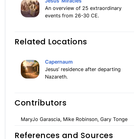
Jesus' Miracles
An overview of 25 extraordinary
events from 26-30 CE.
Related Locations
Capernaum
Jesus’ residence after departing
Nazareth.
Contributors
MaryJo Garascia, Mike Robinson, Gary Tonge
References and Sources