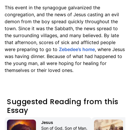
This event in the synagogue galvanized the
congregation, and the news of Jesus casting an evil
demon from the boy spread quickly throughout the
town. Since it was the Sabbath, the news spread to
the surrounding villages, and many believed. By late
that afternoon, scores of sick and afflicted people
were preparing to go to
Zebedee’s home
, where Jesus
was having dinner. Because of what had happened to
the young man, all were hoping for healing for
themselves or their loved ones.
Suggested Reading from this
Essay
Jesus
Son of God, Son of Man. 