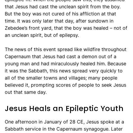
that Jesus had cast the unclean spirit from the boy.
But the boy was not cured of his affliction at that
time. It was only later that day, after sundown in
Zebedee’s front yard, that the boy was healed – not of
an unclean spirit, but of epilepsy.
The news of this event spread like wildfire throughout
Capernaum that Jesus had cast a demon out of a
young man and had miraculously healed him. Because
it was the Sabbath, this news spread very quickly to
all of the smaller towns and villages; many people
believed it, prompting scores of people to seek Jesus
out that same day.
Jesus Heals an Epileptic Youth
One afternoon in January of 28 CE, Jesus spoke at a
Sabbath service in the Capernaum synagogue. Later