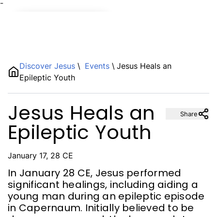
¯
Name
Discover Jesus
\
Events
\
Jesus Heals an
Epileptic Youth
Description
Jesus Heals an
Share
Epileptic Youth
January 17, 28 CE
In January 28 CE, Jesus performed
significant healings, including aiding a
young man during an epileptic episode
in Capernaum. Initially believed to be