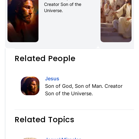
Creator Son of the 
Universe.
Related People
Jesus
Son of God, Son of Man. Creator
Son of the Universe.
Related Topics