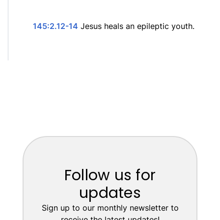
145:2.12-14
Jesus heals an epileptic youth.
Follow us for
updates
Sign up to our monthly newsletter to
receive the latest updates!