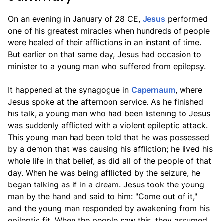
On an evening in January of 28 CE,
Jesus
performed
one of his greatest miracles when hundreds of people
were healed of their afflictions in an instant of time.
But earlier on that same day, Jesus had occasion to
minister to a young man who suffered from epilepsy.
It happened at the synagogue in
Capernaum
, where
Jesus spoke at the afternoon service. As he finished
his talk, a young man who had been listening to Jesus
was suddenly afflicted with a violent epileptic attack.
This young man had been told that he was possessed
by a demon that was causing his affliction; he lived his
whole life in that belief, as did all of the people of that
day. When he was being afflicted by the seizure, he
began talking as if in a dream. Jesus took the young
man by the hand and said to him: "Come out of it,"
and the young man responded by awakening from his
epileptic fit. When the people saw this, they assumed