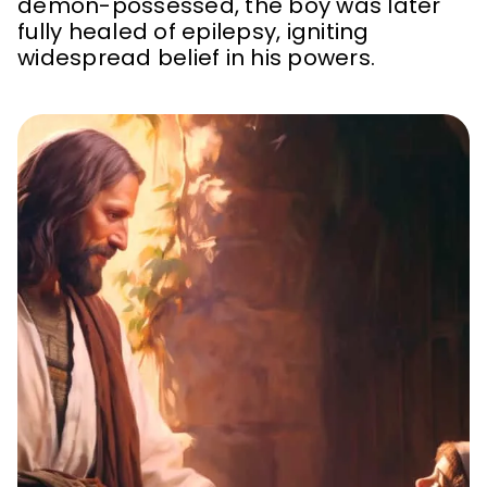
demon-possessed, the boy was later
fully healed of epilepsy, igniting
widespread belief in his powers.