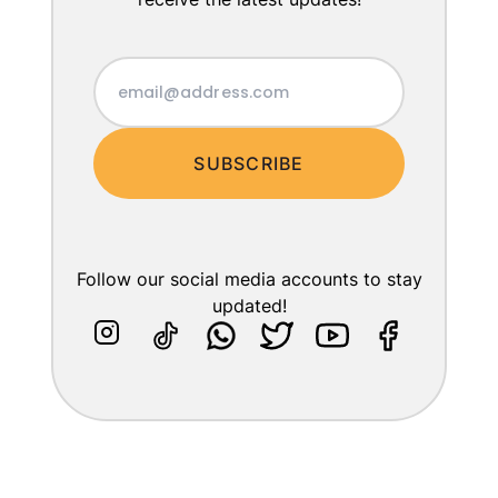
SUBSCRIBE
Follow our social media accounts to stay
updated!