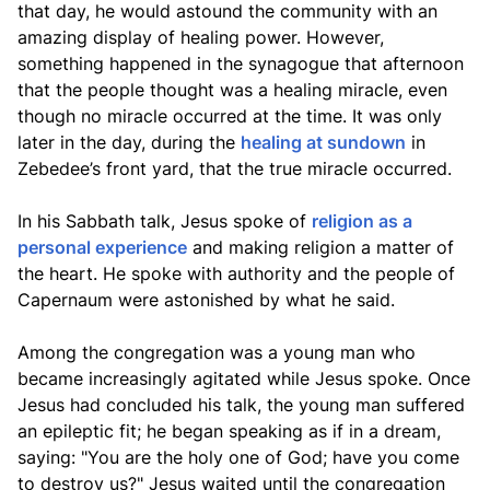
that day, he would astound the community with an
amazing display of healing power. However,
something happened in the synagogue that afternoon
that the people thought was a healing miracle, even
though no miracle occurred at the time. It was only
later in the day, during the
healing at sundown
in
Zebedee’s front yard, that the true miracle occurred.
In his Sabbath talk, Jesus spoke of
religion as a
personal experience
and making religion a matter of
the heart. He spoke with authority and the people of
Capernaum were astonished by what he said.
Among the congregation was a young man who
became increasingly agitated while Jesus spoke. Once
Jesus had concluded his talk, the young man suffered
an epileptic fit; he began speaking as if in a dream,
saying: "You are the holy one of God; have you come
to destroy us?" Jesus waited until the congregation