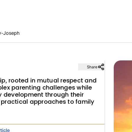
y-Joseph
Share
ip, rooted in mutual respect and
lex parenting challenges while
ry development through their
practical approaches to family
ticle