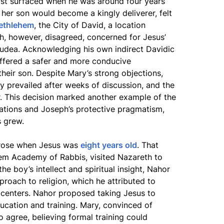
first surfaced when he was around four years
at her son would become a kingly deliverer, felt
ethlehem
, the City of David, a location
h, however, disagreed, concerned for Jesus’
 Judea. Acknowledging his own indirect Davidic
offered a safer and more conducive
heir son. Despite Mary’s strong objections,
ly prevailed after weeks of discussion, and the
. This decision marked another example of the
ations and Joseph’s protective pragmatism,
s grew.
rose when Jesus was
eight years old
. That
lem Academy of Rabbis, visited Nazareth to
e boy’s intellect and spiritual insight, Nahor
roach to religion, which he attributed to
l centers. Nahor proposed taking Jesus to
cation and training. Mary, convinced of
o agree, believing formal training could