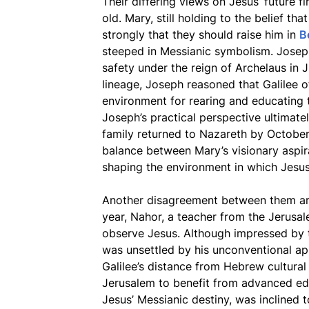
Their differing views on Jesus’ future 
old. Mary, still holding to the belief th
strongly that they should raise him in
B
steeped in Messianic symbolism. Josep
safety under the reign of Archelaus in
lineage, Joseph reasoned that Galilee 
environment for rearing and educating t
Joseph’s practical perspective ultimate
family returned to Nazareth by October
balance between Mary’s visionary aspir
shaping the environment in which Jesu
Another disagreement between them a
year, Nahor, a teacher from the Jerusa
observe Jesus. Although impressed by th
was unsettled by his unconventional app
Galilee’s distance from Hebrew cultura
Jerusalem to benefit from advanced edu
Jesus’ Messianic destiny, was inclined t