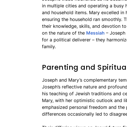
in multiple cities and operating a bus
and household items. Mary excelled in 
ensuring the household ran smoothly. T
their knowledge, skills, and devotion to
on the nature of the
Messiah
– Joseph e
for a political deliverer – they harmoniz
family.
Parenting and Spiritua
Joseph and Mary’s complementary temp
Joseph’s reflective nature and profoun
his teaching of Jewish traditions and ce
Mary, with her optimistic outlook and lib
emphasized personal freedom and the pr
differences occasionally led to disagre