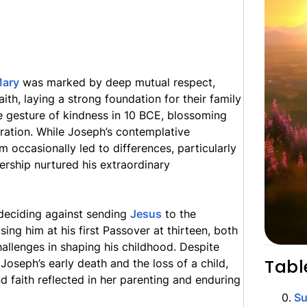
ary
was marked by deep mutual respect,
th, laying a strong foundation for their family
le gesture of kindness in 10 BCE, blossoming
eration. While Joseph’s contemplative
sm occasionally led to differences, particularly
nership nurtured his extraordinary
 deciding against sending
Jesus
to the
ng him at his first Passover at thirteen, both
allenges in shaping his childhood. Despite
Tabl
Joseph’s early death and the loss of a child,
d faith reflected in her parenting and enduring
0
.
S