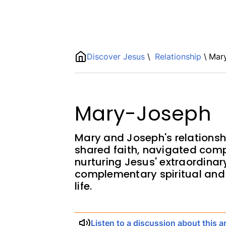
Name
Discover Jesus
\
Relationship
\
Mar
ShortDescription
Description
Mary-Joseph
Mary and Joseph's relationsh
shared faith, navigated comp
nurturing Jesus' extraordina
complementary spiritual and 
life.
Listen to a discussion about this ar