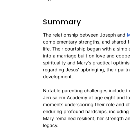
Summary
The relationship between Joseph and
M
complementary strengths, and shared fai
life. Their courtship began with a simp
into a marriage built on love and coop
spirituality and Mary’s practical optimi
regarding Jesus’ upbringing, their part
development.
Notable parenting challenges included
Jerusalem Academy at age eight and losi
moments underscoring their role and ch
enduring profound hardships, including 
Mary remained resilient; her strength an
legacy.