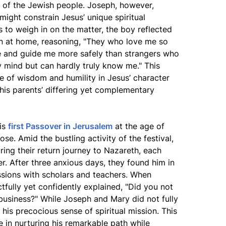
er of the Jewish people. Joseph, however,
might constrain Jesus’ unique spiritual
to weigh in on the matter, the boy reflected
in at home, reasoning, "They who love me so
 and guide me more safely than strangers who
mind but can hardly truly know me." This
e of wisdom and humility in Jesus’ character
his parents’ differing yet complementary
his
first Passover in Jerusalem
at the age of
ose. Amid the bustling activity of the festival,
ing their return journey to Nazareth, each
r. After three anxious days, they found him in
sions with scholars and teachers. When
tfully yet confidently explained, "Did you not
business?" While Joseph and Mary did not fully
his precocious sense of spiritual mission. This
le in nurturing his remarkable path while