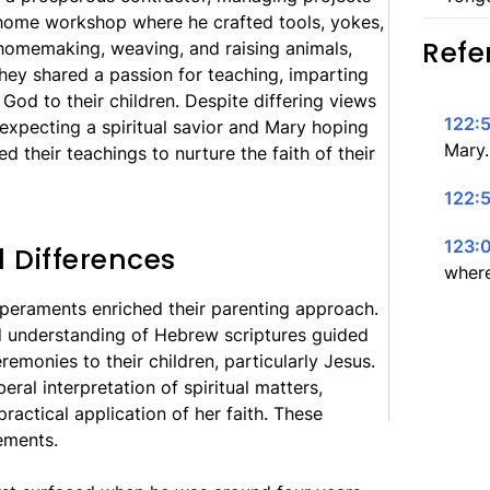
y home workshop where he crafted tools, yokes,
Refe
homemaking, weaving, and raising animals,
hey shared a passion for teaching, imparting
 God to their children. Despite differing views
122:5
xpecting a spiritual savior and Mary hoping
Mary.
ed their teachings to nurture the faith of their
122:5
123:
l Differences
where
eraments enriched their parenting approach.
d understanding of Hebrew scriptures guided
remonies to their children, particularly Jesus.
eral interpretation of spiritual matters,
actical application of her faith. These
ements.