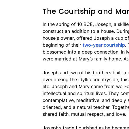
The Courtship and Mar
In the spring of 10 BCE, Joseph, a skil
construct an addition to a house. Durin
house's owner, offered Joseph a cup of
beginning of their
two-year courtship
.
blossomed into a deep connection. In 
were married at Mary’s family home. At
Joseph and two of his brothers built a 
overlooking the idyllic countryside, th
life. Joseph and Mary came from well-ed
intellectual and spiritual lives. They 
contemplative, meditative, and deeply sp
oriented, and a natural teacher. Togethe
shared faith, mutual respect, and love.
Joseph’s trade flourished as he became