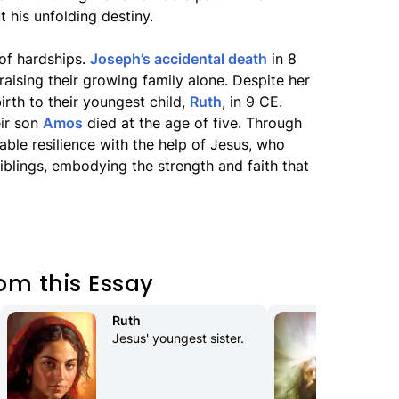
 his unfolding destiny.
 of hardships.
Joseph’s accidental death
in 8
raising their growing family alone. Despite her
irth to their youngest child,
Ruth
, in 9 CE.
eir son
Amos
died at the age of five. Through
ble resilience with the help of Jesus, who
iblings, embodying the strength and faith that
om this Essay
Ruth
Con
Jesus' youngest sister.
Ex
The
pol
Mes