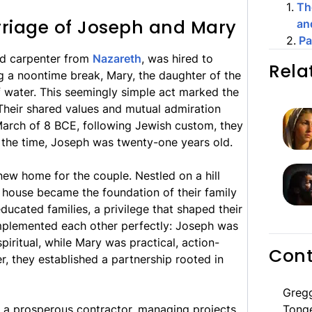
1
.
Th
riage of Joseph and Mary
an
2
.
Pa
led carpenter from
Nazareth
, was hired to
Rela
g a noontime break, Mary, the daughter of the
 water. This seemingly simple act marked the
 Their shared values and mutual admiration
March of 8 BCE, following Jewish custom, they
 the time, Joseph was twenty-one years old.
new home for the couple. Nestled on a hill
is house became the foundation of their family
ucated families, a privilege that shaped their
complemented each other perfectly: Joseph was
iritual, while Mary was practical, action-
Cont
r, they established a partnership rooted in
Greg
 a prosperous contractor, managing projects
Tong