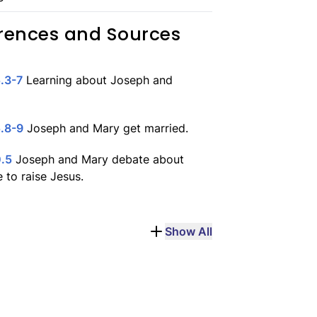
rences and Sources
.3-7
Learning about Joseph and
.8-9
Joseph and Mary get married.
0.5
Joseph and Mary debate about
 to raise Jesus.
Show All