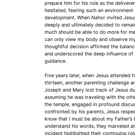
prepare him for his role as the deliver
hesitated, fearing such an environment 
development. When Nahor invited Jesus 
deeply and ultimately decided to rema
much should be able to do more for me
can only view my body and observe my 
thoughtful decision affirmed the balanc
and underscored the deep influence of 
guidance.
Five years later, when Jesus attended 
thirteen, another parenting challenge ar
Joseph and Mary lost track of Jesus dur
assuming he was traveling with the othe
the temple, engaged in profound discus
confronted by his parents, Jesus respec
know that I must be about my Father’s 
understand his words, they marveled at 
incident highlighted their continuing ro