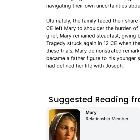
navigating their own uncertainties about
Ultimately, the family faced their share
CE left Mary to shoulder the burden of 
grief, Mary remained steadfast, giving b
Tragedy struck again in 12 CE when th
these trials, Mary demonstrated remarka
became a father figure to his younger s
had defined her life with Joseph.
Suggested Reading fr
Mary 
Relationship Member