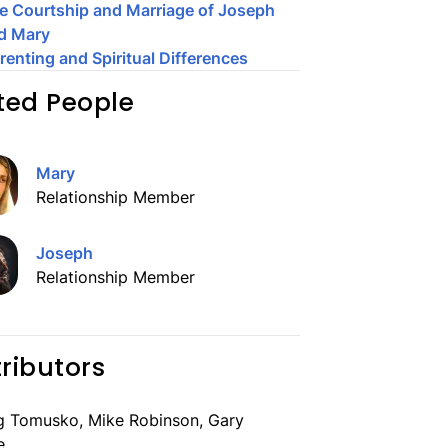
e Courtship and Marriage of Joseph
d Mary
renting and Spiritual Differences
ted People
Mary
Relationship Member
Joseph
Relationship Member
ributors
g Tomusko, Mike Robinson, Gary
e