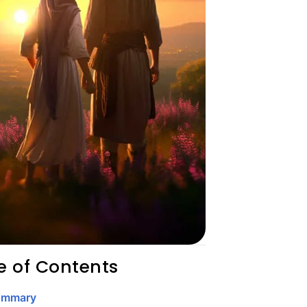
e of Contents
ummary