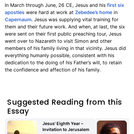
In March through June, 26 CE, Jesus and his
first six
apostles
were hard at work at
Zebedee’s home
in
Capernaum
. Jesus was supplying vital training for
them and their future work. And when, at last, the six
were sent on their first public preaching tour, Jesus
went over to Nazareth to visit Simon and other
members of his family living in that vicinity. Jesus did
everything humanly possible, consistent with his
dedication to the doing of his Father’s will, to retain
the confidence and affection of his family.
Suggested Reading from this
Essay
Jesus' Eighth Year – 
Invitation to Jerusalem