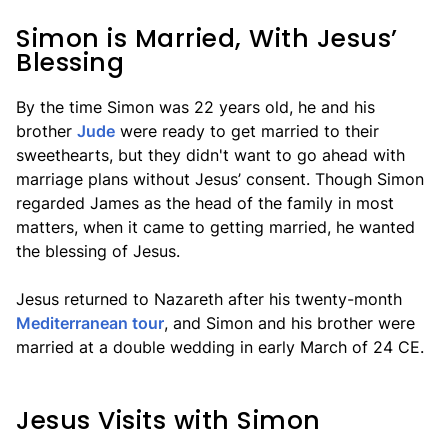
Simon is Married, With Jesus’
Blessing
By the time Simon was 22 years old, he and his
brother
Jude
were ready to get married to their
sweethearts, but they didn't want to go ahead with
marriage plans without Jesus’ consent. Though Simon
regarded James as the head of the family in most
matters, when it came to getting married, he wanted
the blessing of Jesus.
Jesus returned to Nazareth after his twenty-month
Mediterranean tour
, and Simon and his brother were
married at a double wedding in early March of 24 CE.
Jesus Visits with Simon