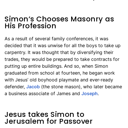
Simon’s Chooses Masonry as
His Profession
As a result of several family conferences, it was
decided that it was unwise for all the boys to take up
carpentry. It was thought that by diversifying their
trades, they would be prepared to take contracts for
putting up entire buildings. And so, when Simon
graduated from school at fourteen, he began work
with Jesus’ old boyhood playmate and ever-ready
defender,
Jacob
(the stone mason), who later became
a business associate of James and
Joseph
.
Jesus takes Simon to
Jerusalem for Passover