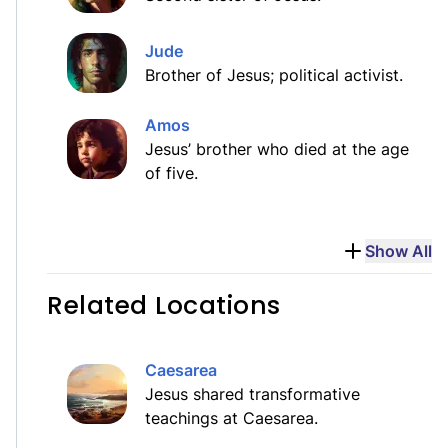
Jude
Brother of Jesus; political activist.
Amos
Jesus’ brother who died at the age
of five.
Show All
Related Locations
Caesarea
Jesus shared transformative
teachings at Caesarea.