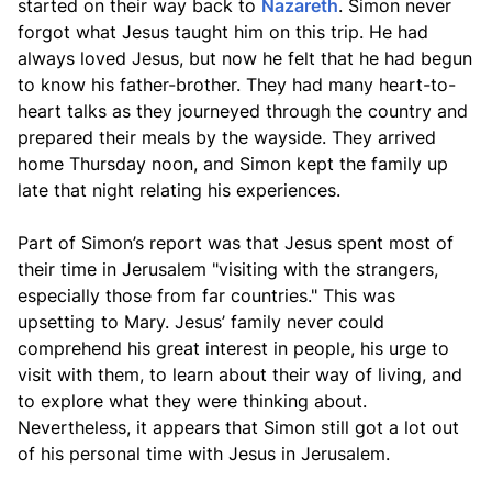
started on their way back to
Nazareth
. Simon never
forgot what Jesus taught him on this trip. He had
always loved Jesus, but now he felt that he had begun
to know his father-brother. They had many heart-to-
heart talks as they journeyed through the country and
prepared their meals by the wayside. They arrived
home Thursday noon, and Simon kept the family up
late that night relating his experiences.
Part of Simon’s report was that Jesus spent most of
their time in Jerusalem "visiting with the strangers,
especially those from far countries." This was
upsetting to Mary. Jesus’ family never could
comprehend his great interest in people, his urge to
visit with them, to learn about their way of living, and
to explore what they were thinking about.
Nevertheless, it appears that Simon still got a lot out
of his personal time with Jesus in Jerusalem.