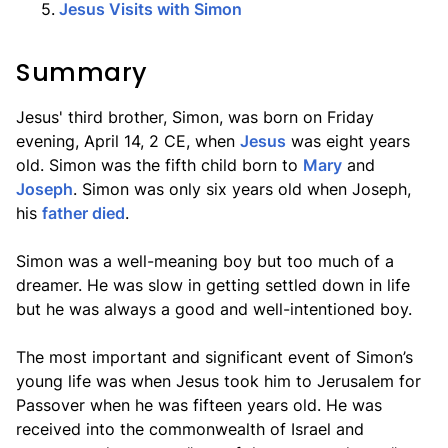
5
.
Jesus Visits with Simon
Summary
Jesus' third brother, Simon, was born on Friday
evening, April 14, 2 CE, when
Jesus
was eight years
old. Simon was the fifth child born to
Mary
and
Joseph
. Simon was only six years old when Joseph,
his
father died
.
Simon was a well-meaning boy but too much of a
dreamer. He was slow in getting settled down in life
but he was always a good and well-intentioned boy.
The most important and significant event of Simon’s
young life was when Jesus took him to Jerusalem for
Passover when he was fifteen years old. He was
received into the commonwealth of Israel and