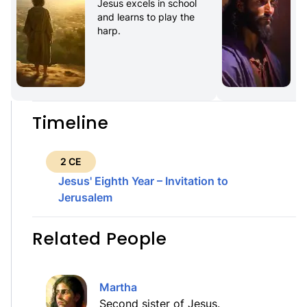
Jesus excels in school 
and learns to play the 
harp.
Timeline
2 CE
Jesus' Eighth Year – Invitation to
Jerusalem
Related People
Martha
Second sister of Jesus.