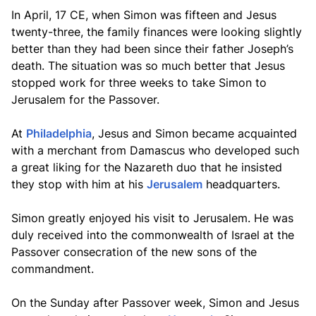
In April, 17 CE, when Simon was fifteen and Jesus
twenty-three, the family finances were looking slightly
better than they had been since their father Joseph’s
death. The situation was so much better that Jesus
stopped work for three weeks to take Simon to
Jerusalem for the Passover.
At
Philadelphia
, Jesus and Simon became acquainted
with a merchant from Damascus who developed such
a great liking for the Nazareth duo that he insisted
they stop with him at his
Jerusalem
headquarters.
Simon greatly enjoyed his visit to Jerusalem. He was
duly received into the commonwealth of Israel at the
Passover consecration of the new sons of the
commandment.
On the Sunday after Passover week, Simon and Jesus