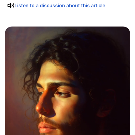
Listen to a discussion about this article