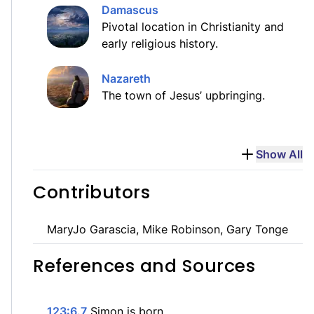
Damascus
Pivotal location in Christianity and
early religious history.
Nazareth
The town of Jesus’ upbringing.
Show All
Contributors
MaryJo Garascia, Mike Robinson, Gary Tonge
References and Sources
123:6.7
Simon is born.