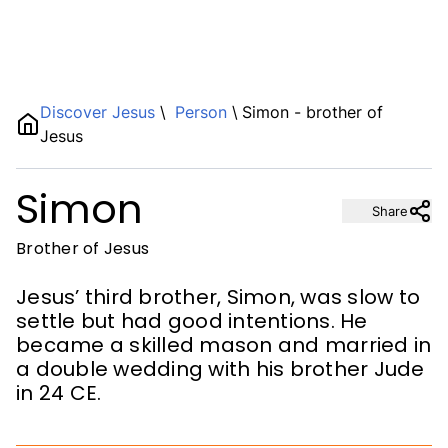
Name
Discover Jesus
\
Person
\
Simon - brother of
Jesus
Description
Simon
Share
Brother of Jesus
Jesus’ third brother, Simon, was slow to
settle but had good intentions. He
became a skilled mason and married in
a double wedding with his brother Jude
in 24 CE.