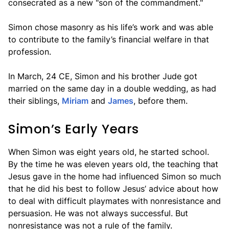
consecrated as a new "son of the commandment."
Simon chose masonry as his life’s work and was able
to contribute to the family’s financial welfare in that
profession.
In March, 24 CE, Simon and his brother Jude got
married on the same day in a double wedding, as had
their siblings,
Miriam
and
James
, before them.
Simon’s Early Years
When Simon was eight years old, he started school.
By the time he was eleven years old, the teaching that
Jesus gave in the home had influenced Simon so much
that he did his best to follow Jesus’ advice about how
to deal with difficult playmates with nonresistance and
persuasion. He was not always successful. But
nonresistance was not a rule of the family.