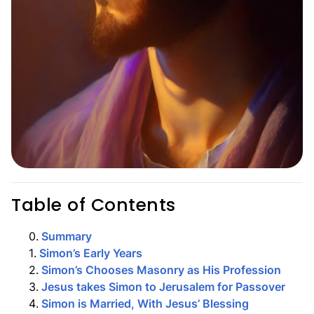
Table of Contents
0
.
Summary
1
.
Simon’s Early Years
2
.
Simon’s Chooses Masonry as His Profession
3
.
Jesus takes Simon to Jerusalem for Passover
4
.
Simon is Married, With Jesus’ Blessing