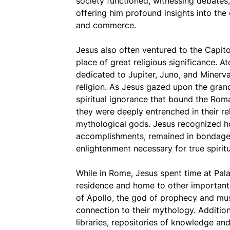
society functioned, witnessing debates,
offering him profound insights into the
and commerce.
Jesus also often ventured to the Capito
place of great religious significance. A
dedicated to Jupiter, Juno, and Minerva
religion. As Jesus gazed upon the grand
spiritual ignorance that bound the Rom
they were deeply entrenched in their re
mythological gods. Jesus recognized h
accomplishments, remained in bondage t
enlightenment necessary for true spirit
While in Rome, Jesus spent time at Palat
residence and home to other important 
of Apollo, the god of prophecy and mus
connection to their mythology. Addition
libraries, repositories of knowledge an