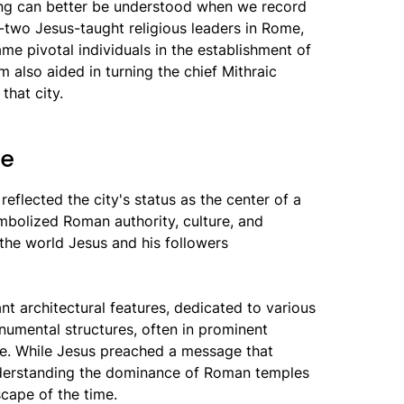
oing can better be understood when we record
ty-two Jesus-taught religious leaders in Rome,
ame pivotal individuals in the establishment of
m also aided in turning the chief Mithraic
that city.
me
eflected the city's status as the center of a
mbolized Roman authority, culture, and
o the world Jesus and his followers
t architectural features, dedicated to various
mental structures, often in prominent
fe. While Jesus preached a message that
nderstanding the dominance of Roman temples
scape of the time.