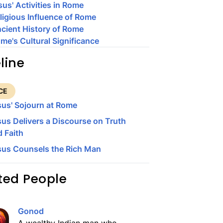
sus' Activities in Rome
ligious Influence of Rome
cient History of Rome
me's Cultural Significance
line
CE
sus' Sojourn at Rome
us Delivers a Discourse on Truth
 Faith
sus Counsels the Rich Man
ted People
Gonod