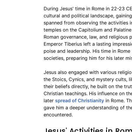
During Jesus' time in Rome in 22-23 CE,
cultural and political landscape, gainin
spanned from observing the activities i
temples on the Capitolium and Palatine
Roman governance, law, and religious p
Emperor Tiberius left a lasting impressio
poise and leadership. His time in Rom
societies, preparing him for his later mi
Jesus also engaged with various religi
the Stoics, Cynics, and mystery cults, l
their beliefs directly, he built on the tr
Christian teachings. His influence on th
later
spread of Christianity
in Rome. This
gave him a deeper understanding of the 
encountered.
Jesus' Activities in Ro