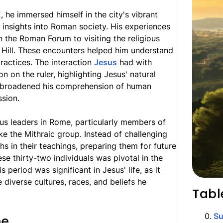
 he immersed himself in the city's vibrant
g insights into Roman society. His experiences
n the Roman Forum to visiting the religious
 Hill. These encounters helped him understand
ractices. The interaction
Jesus
had with
n on the ruler, highlighting Jesus' natural
e broadened his comprehension of human
ssion.
ous leaders in Rome, particularly members of
ike the Mithraic group. Instead of challenging
uths in their teachings, preparing them for future
ese thirty-two individuals was pivotal in the
 period was significant in Jesus' life, as it
diverse cultures, races, and beliefs he
Tabl
0
.
S
me