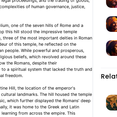
 legal proceedings, and the trading of goods,
 complexities of human governance, justice,
lium, one of the seven hills of Rome and a
top this hill stood the impressive temple
, three of the most important deities in Roman
eur of this temple, he reflected on the
an people. While powerful and prosperous,
ligious beliefs, which revolved around these
ow the Romans, despite their
o a spiritual system that lacked the truth and
Rela
ual freedom.
ine Hill, the location of the emperor's
cultural landmarks. The hill housed the temple
ic, which further displayed the Romans' deep
ally, it was home to the Greek and Latin
d learning from across the empire. This