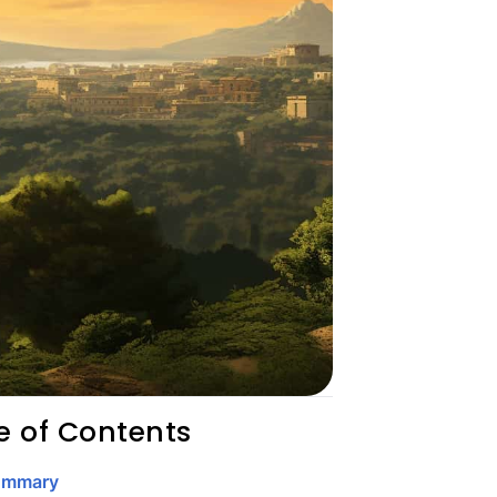
e of Contents
ummary