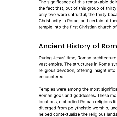
The significance of this remarkable d
the fact that, out of this group of thir
only two were unfruitful; the thirty bec
Christianity in Rome, and certain of the
temple into the first Christian church of 
Ancient History of Ro
During Jesus' time, Roman architecture r
vast empire. The structures in Rome sy
religious devotion, offering insight int
encountered.
Temples were among the most significan
Roman gods and goddesses. These monu
locations, embodied Roman religious li
diverged from polytheistic worship, u
helped contextualize the religious land