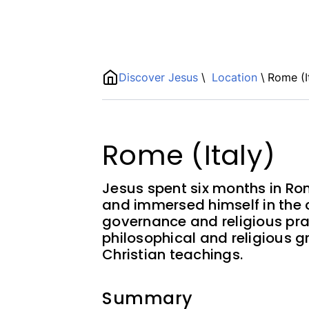
Name
Discover Jesus
\
Location
\
Rome (I
ShortDescription
Description
Rome (Italy)
Jesus spent six months in Ro
and immersed himself in the c
governance and religious pra
philosophical and religious g
Christian teachings.
Summary