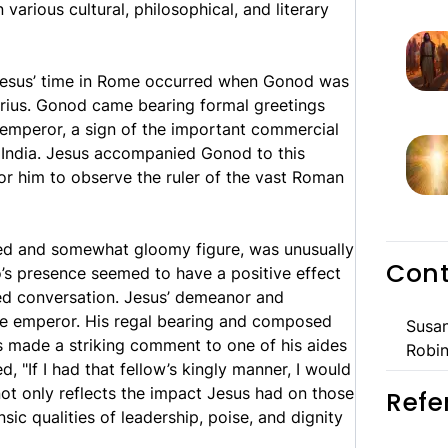
various cultural, philosophical, and literary
g Jesus’ time in Rome occurred when Gonod was
rius. Gonod came bearing formal greetings
 emperor, a sign of the important commercial
India. Jesus accompanied Gonod to this
or him to observe the ruler of the vast Roman
rved and somewhat gloomy figure, was unusually
Cont
io’s presence seemed to have a positive effect
ed conversation. Jesus’ demeanor and
the emperor. His regal bearing and composed
Susan
s made a striking comment to one of his aides
Robin
 "If I had that fellow’s kingly manner, I would
ot only reflects the impact Jesus had on those
Refe
sic qualities of leadership, poise, and dignity