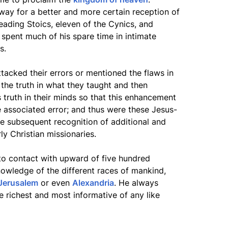
way for a better and more certain reception of
leading Stoics, eleven of the Cynics, and
 spent much of his spare time in intimate
s.
ttacked their errors or mentioned the flaws in
 the truth in what they taught and then
s truth in their minds so that this enhancement
e associated error; and thus were these Jesus-
 subsequent recognition of additional and
rly Christian missionaries.
to contact with upward of five hundred
nowledge of the different races of mankind,
Jerusalem
or even
Alexandria
. He always
 richest and most informative of any like