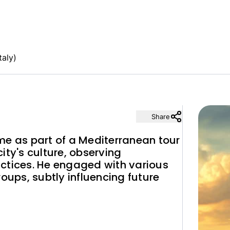
taly)
Share
me as part of a Mediterranean tour
ity's culture, observing
ctices. He engaged with various
roups, subtly influencing future