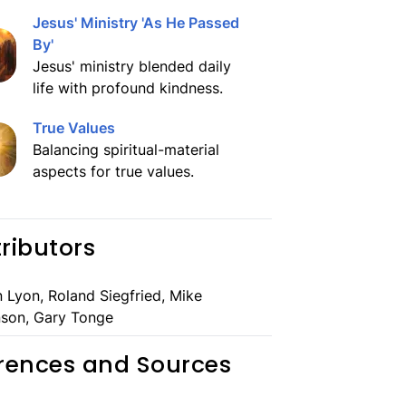
Jesus' Ministry 'As He Passed
By'
Jesus' ministry blended daily
life with profound kindness.
True Values
Balancing spiritual-material
aspects for true values.
ributors
 Lyon, Roland Siegfried, Mike
son, Gary Tonge
rences and Sources