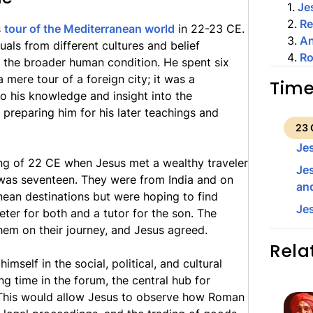
1
.
Je
2
.
Re
s
tour of the Mediterranean world
in 22-23 CE.
3
.
An
uals from different cultures and belief
4
.
Ro
f the broader human condition. He spent six
mere tour of a foreign city; it was a
Time
o his knowledge and insight into the
 preparing him for his later teachings and
23 
Je
ring of 22 CE when Jesus met a wealthy traveler
Jes
was seventeen. They were from India and on
and
ean destinations but were hoping to find
Je
ter for both and a tutor for the son. The
hem on their journey, and Jesus agreed.
Rela
self in the social, political, and cultural
ng time in the forum, the central hub for
es. This would allow Jesus to observe how Roman