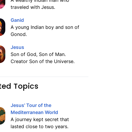
A wealthy Indian man who
traveled with Jesus.
Ganid
A young Indian boy and son of
Gonod.
Jesus
Son of God, Son of Man.
Creator Son of the Universe.
ted Topics
Jesus' Tour of the
Mediterranean World
A journey kept secret that
lasted close to two years.