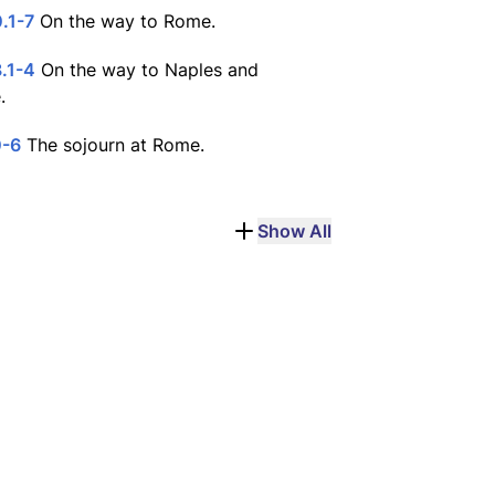
.1-7
On the way to Rome.
.1-4
On the way to Naples and
.
0-6
The sojourn at Rome.
Show All