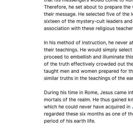
Therefore, he set about to prepare the 
their message. He selected five of the 
sixteen of the mystery-cult leaders and
association with these religious teacher
In his method of instruction, he never a
their teachings. He would simply select
proceed to embellish and illuminate thi
of the truth effectively crowded out th
taught men and women prepared for the
similar truths in the teachings of the ea
During his time in Rome, Jesus came in
mortals of the realm. He thus gained k
which he could never have acquired in
regarded these six months as one of the
period of his earth life.