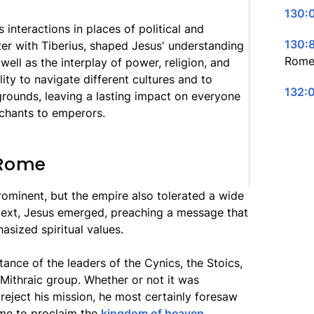
130:0
is interactions in places of political and
130:8
nter with Tiberius, shaped Jesus' understanding
Rome
ell as the interplay of power, religion, and
ility to navigate different cultures and to
132:
rounds, leaving a lasting impact on everyone
chants to emperors.
 Rome
ominent, but the empire also tolerated a wide
ontext, Jesus emerged, preaching a message that
sized spiritual values.
nce of the leaders of the Cynics, the Stoics,
e Mithraic group. Whether or not it was
reject his mission, he most certainly foresaw
me to proclaim the
kingdom of heaven
.