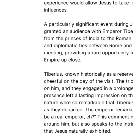
experience would allow Jesus to take in 
influences.
A particularly significant event durin
granted an audience with Emperor Tibe
from the princes of India to the Roman
and diplomatic ties between Rome and 
meeting, providing a rare opportunity f
Empire up close.
Tiberius, known historically as a rese
cheerful on the day of the visit. The tr
on him, and they engaged in a prolong
presence left a lasting impression on 
nature were so remarkable that Tiberiu
as they departed. The emperor remarked,
be a real emperor, eh?" This comment n
around him, but also speaks to the intrin
that Jesus naturally exhibited.