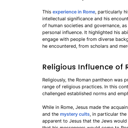
This
experience in Rome
, particularly h
intellectual significance and his encou
of human societies and governance, as w
personal influence. It highlighted his ab
engage with people from diverse backg
he encountered, from scholars and mer
Religious Influence of
Religiously, the Roman pantheon was pr
range of religious practices. In this c
challenged established norms and empha
While in Rome, Jesus made the acquainta
and the
mystery cults
, in particular th
apparent to Jesus that the Jews would 
that his messengers would come to Ro