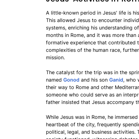
A little-known period in Jesus' life is hi
This allowed Jesus to encounter individ
systems, enriching his understanding o
months in Rome, and it was more than a 
formative experience that contributed t
complexities of the human race, further
mission.
The catalyst for the trip was in the sp
named
Gonod
and his son
Ganid
, who 
their way to Rome and other Mediterran
someone who could serve as an interpre
father insisted that Jesus accompany t
While Jesus was in Rome, he immersed him
heartbeat of the city, frequently spendi
political, legal, and business activiti